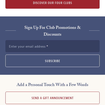
DISCOVER OUR FOUR CLUBS
Sign Up For Club Promotions &
Discounts
Enter your email address
SUBSCRIBE
Add a Personal Touch With a Few Words
SEND A GIFT ANNOUNCEMENT