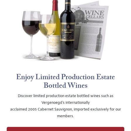
Enjoy Limited Production Estate
Bottled Wines
Discover limited production estate bottled wines such as
Vergenoegd's internationally
acclaimed 2005 Cabernet Sauvignon, imported exclusively for our
members.