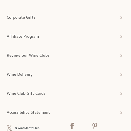
Corporate Gifts
Affiliate Program
Review our Wine Clubs
Wine Delivery
Wine Club Gift Cards
Accessibility Statement
@WineMonthClub