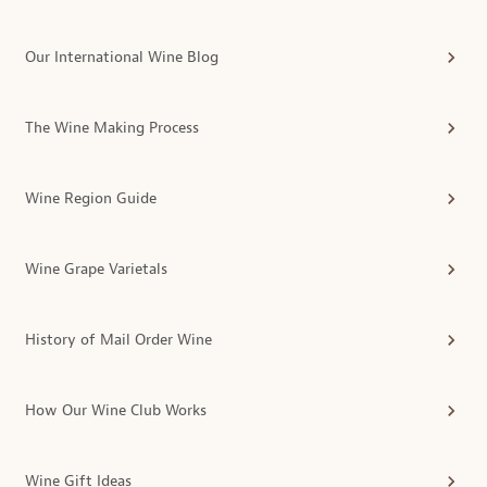
Our International Wine Blog
The Wine Making Process
Wine Region Guide
Wine Grape Varietals
History of Mail Order Wine
How Our Wine Club Works
Wine Gift Ideas