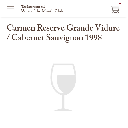
ITEM
The International
Wine of the Month Club
IN
CART
Carmen Reserve Grande Vidure
/ Cabernet Sauvignon 1998
This
is
a
carousel
with
one
large
image
and
a
track
of
thumbnails