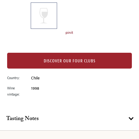
on
the
left.
Select
any
pinit
of
the
image
buttons
DISCOVER OUR FOUR CLUBS
to
change
Country:
Chile
the
Wine
1998
main
vintage:
image
above.
Tasting Notes