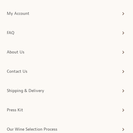
My Account
FAQ
About Us
Contact Us
Shipping & Delivery
Press Kit
Our Wine Selection Process