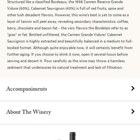
Structured like a classified Bordeaux, the 1998 Carmen Reserve Grande
Vidure (60%), Cabernet Sauvignon (40%) is full of red fruits, spice and
other lush decadent flavors. However, this wine’s best is yet to come as a
layer of tannin will peel away, revealing secondary characteristics: coffee,
berry, chocolate and bacon fat - the very flavors the Bordelais refer to as
“gras” or fat. Bottled unfiltered, the Carmen Grande Vidure/ Cabernet
Sauvignon is highly extracted and beautifully balanced in a medium to full-
bodied format. Although quite enjoyable now, it will certainly benefit from
further aging. If you choose to drink it now, open it several hours before
serving and decant it. Pour carefully as the wine may throw a harmless
sediment that underscores its natural treatment and lack of filtration.
Accompaniments
About The Winery