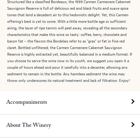
Structured like a classified Bordeaux, the 1999 Carmen Carmenere Cabernet
Sauvignon Reserve is full of delicious red and black fruits and suave spice
tones that lend a decadent air to this hedonistic delight. Yet, this Carmen
offering’s best is yet to come. With a little more bottle age or sufficient
airing, the layer of ripe tannin will peel away, revealing all the secondary
characteristics that make this wine so tasty: coffee, berry, chocolate and
bacon fat – the flavors the Bordelais refer to as “gras” or fat in fine red
claret. Bottled unfiltered, the Carmen Carmenere Cabernet Sauvignon
Reserve is highly extracted yet, beautifully balanced in a medium format. If
you choose to serve the wine now in its youth, we suggest you open it a
couple of hours ahead and pour it carefully into a decanter, allowing any
sediment to remain in the bottle. Any harmless sediment the wine may
throw only underscores its natural treatment and lack of filtration. Enjoy!
Accompaniments
About The Winery