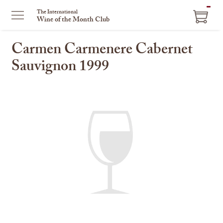
ITEM
The International
Wine of the Month Club
IN
CART
Carmen Carmenere Cabernet
Sauvignon 1999
This
is
a
carousel
with
one
large
image
and
a
track
of
thumbnails