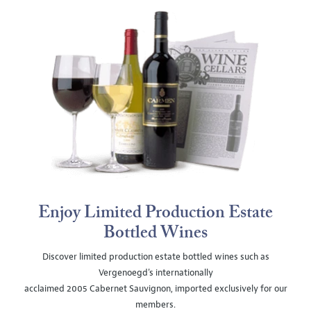
Enjoy Limited Production Estate
Bottled Wines
Discover limited production estate bottled wines such as
Vergenoegd's internationally
acclaimed 2005 Cabernet Sauvignon, imported exclusively for our
members.