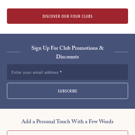
DISCOVER OUR FOUR CLUBS
Sign Up For Club Promotions &
Discounts
Enter your email address
SUBSCRIBE
Add a Personal Touch With a Few Words