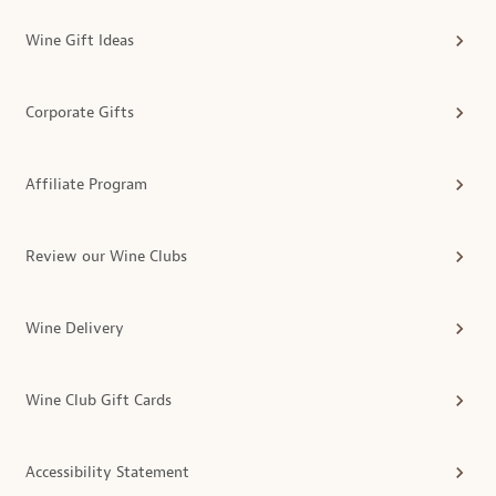
Wine Gift Ideas
Corporate Gifts
Affiliate Program
Review our Wine Clubs
Wine Delivery
Wine Club Gift Cards
Accessibility Statement