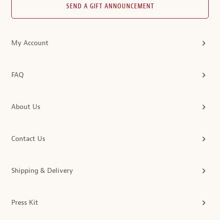
SEND A GIFT ANNOUNCEMENT
My Account
FAQ
About Us
Contact Us
Shipping & Delivery
Press Kit