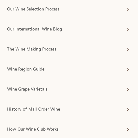
Our Wine Selection Process
Our International Wine Blog
The Wine Making Process
Wine Region Guide
Wine Grape Varietals
History of Mail Order Wine
How Our Wine Club Works