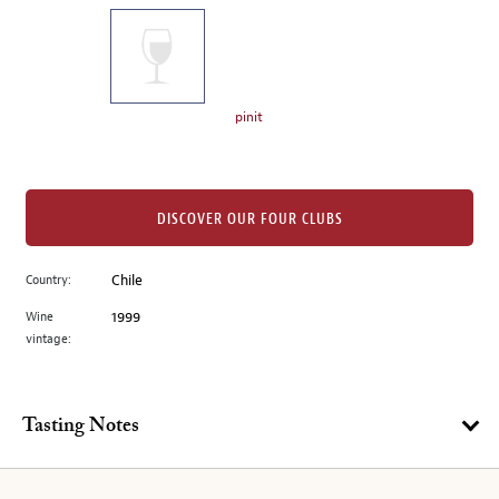
on
the
left.
Select
any
pinit
of
the
image
buttons
DISCOVER OUR FOUR CLUBS
to
change
Country:
Chile
the
Wine
1999
main
vintage:
image
above.
Tasting Notes