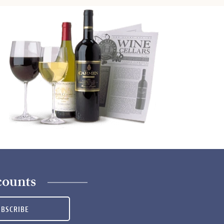
counts
UBSCRIBE