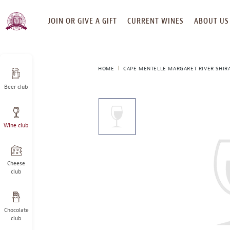
SKIP
JOIN OR GIVE A GIFT
CURRENT WINES
ABOUT US
TO
CONTENT
HOME
CAPE MENTELLE MARGARET RIVER SHIR
Beer club
This
is
a
Wine club
carousel
with
one
large
Cheese
image
club
and
a
track
Chocolate
of
club
thumbnails