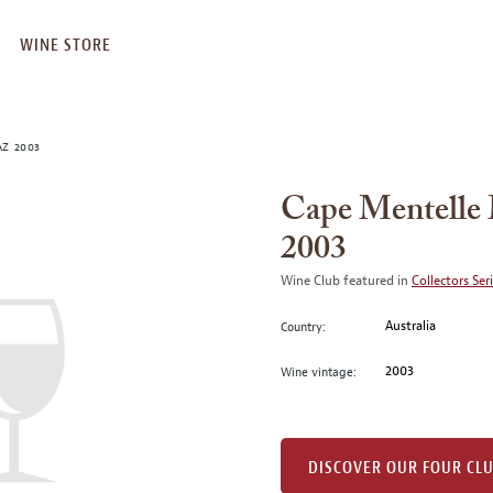
WINE STORE
AZ 2003
Cape Mentelle 
2003
Wine Club featured in
Collectors Ser
Australia
Country:
2003
Wine vintage:
DISCOVER OUR FOUR CL