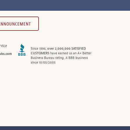
 ANNOUNCEMENT
vice
Since 1994,
over 2,000,000 SATISFIED
CUSTOMERS
have earned us an A+ Better
ubs.com
Business Bureau rating. A BBB business
since 10/05/2005