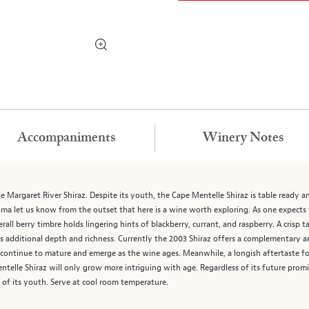
Accompaniments
Winery Notes
e Margaret River Shiraz. Despite its youth, the Cape Mentelle Shiraz is table ready a
ma let us know from the outset that here is a wine worth exploring. As one expects f
verall berry timbre holds lingering hints of blackberry, currant, and raspberry. A crisp 
s additional depth and richness. Currently the 2003 Shiraz offers a complementary an
o continue to mature and emerge as the wine ages. Meanwhile, a longish aftertaste 
telle Shiraz will only grow more intriguing with age. Regardless of its future promi
 of its youth. Serve at cool room temperature.