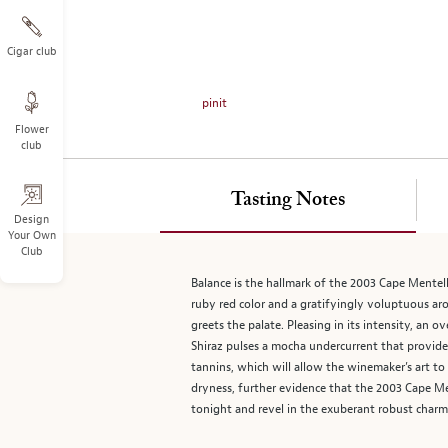
on
the
left.
Cigar club
Select
any
pinit
of
Flower
the
club
image
buttons
to
Tasting Notes
change
Design
Your Own
the
Club
main
image
Balance is the hallmark of the 2003 Cape Mentell
above.
ruby red color and a gratifyingly voluptuous aro
greets the palate. Pleasing in its intensity, an o
Shiraz pulses a mocha undercurrent that provide
tannins, which will allow the winemaker’s art t
dryness, further evidence that the 2003 Cape Men
tonight and revel in the exuberant robust charm