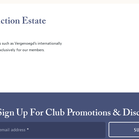
ction Estate
s such as Vergenoegd's internationally
clusively for our members.
Sign Up For Club Promotions & Dis
email address
S