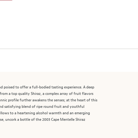
nd poised to offer a full-bodied tasting experience. A deep
rom a top quality Shiraz, a complex array of fruit flavors
tannic profile further awakens the senses; at the heart of this
d satisfying blend of ripe round fruit and youthful
follows to a heartening alcohol warmth and an emerging
se, uncork a bottle of the 2003 Cape Mentelle Shiraz