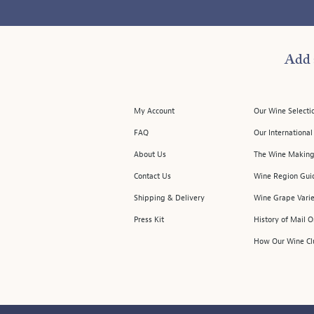
Add 
My Account
Our Wine Selecti
FAQ
Our Internationa
About Us
The Wine Making
Contact Us
Wine Region Gui
Shipping & Delivery
Wine Grape Varie
Press Kit
History of Mail 
How Our Wine Cl