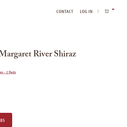
CONTACT
LOG IN
ITEMS
IN
CART
Margaret River Shiraz
ies - 2 Reds
UBS