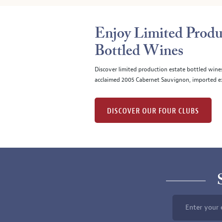
Enjoy Limited Produ
Bottled Wines
Discover limited production estate bottled wine
acclaimed 2005 Cabernet Sauvignon, imported ex
DISCOVER OUR FOUR CLUBS
Enter your 