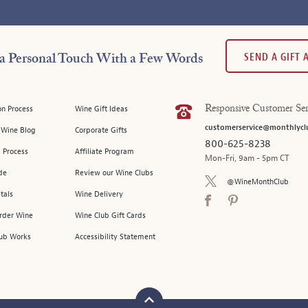
SEND A GIFT
a Personal Touch With a Few Words
on Process
Wine Gift Ideas
Responsive Customer Ser
customerservice@monthlycl
l Wine Blog
Corporate Gifts
800-625-8238
 Process
Affiliate Program
Mon-Fri, 9am - 5pm CT
de
Review our Wine Clubs
@WineMonthClub
tals
Wine Delivery
Order Wine
Wine Club Gift Cards
ub Works
Accessibility Statement