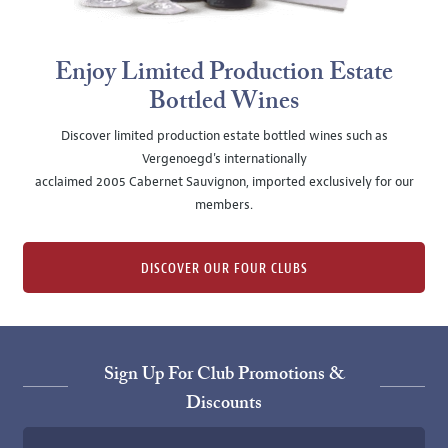
Enjoy Limited Production Estate
Bottled Wines
Discover limited production estate bottled wines such as
Vergenoegd's internationally
acclaimed 2005 Cabernet Sauvignon, imported exclusively for our
members.
DISCOVER OUR FOUR CLUBS
Sign Up For Club Promotions &
Discounts