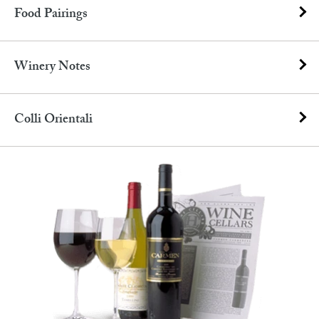
Food Pairings
Winery Notes
Colli Orientali