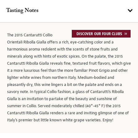
Tasting Notes
The 2015 Cantarutti Collio
Orientali Ribolla Gialla offers a rich, eye-catching color and a
harmonious aroma redolent with the scents of stone fruits and
minerals along with hints of exotic spices. On the palate, the 2015
Cantarutti Ribolla Gialla reveals fine, textured fruit flavors, which give
it a more luxurious feel than the more familiar Pinot Grigio and other
lighter white wines from northern Italy. Medium-bodied and
pleasantly dry, this wine lingers a bit on the palate and ends on a
savory note. In typical Collio fashion, a glass of Cantarutti’s Ribolla
Gialla is an invitation to partake of the beauty and sunshine of
summer in Collio. Served moderately chilled (40°-45° F) the 2015
Cantarutti Ribolla Gialla renders a rare and inviting glimpse of one of
Italy’s premier but little known white grape varieties. Enjoy!