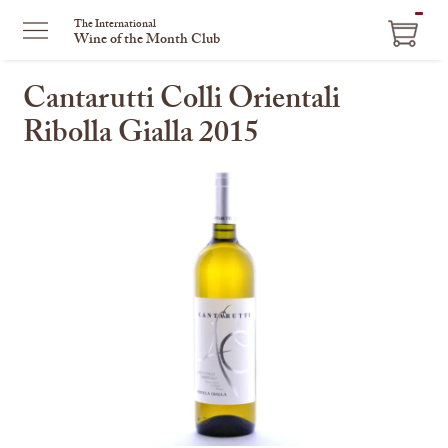
ITEM
The International
Wine of the Month Club
IN
CART
Cantarutti Colli Orientali
Ribolla Gialla 2015
This
is
a
carousel
with
one
large
image
and
a
track
of
thumbnails