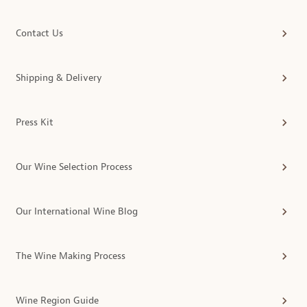
Contact Us
Shipping & Delivery
Press Kit
Our Wine Selection Process
Our International Wine Blog
The Wine Making Process
Wine Region Guide