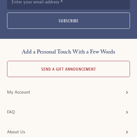
Enter your email address
SUBSCRIBE
Add a Personal Touch With a Few Words
SEND A GIFT ANNOUNCEMENT
My Account
FAQ
About Us