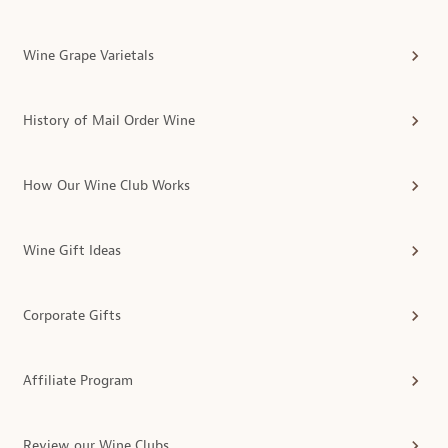
Wine Grape Varietals
History of Mail Order Wine
How Our Wine Club Works
Wine Gift Ideas
Corporate Gifts
Affiliate Program
Review our Wine Clubs