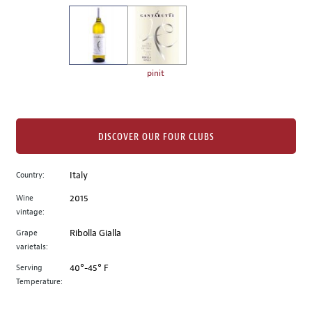
on
the
left.
Select
any
pinit
of
the
image
buttons
DISCOVER OUR FOUR CLUBS
to
change
Country:
Italy
the
Wine
2015
main
vintage:
image
above.
Grape
Ribolla Gialla
varietals:
Serving
40°-45° F
Temperature: