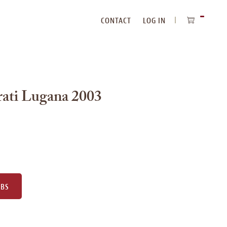
CONTACT
LOG IN
ITEMS
IN
CART
Frati Lugana 2003
UBS