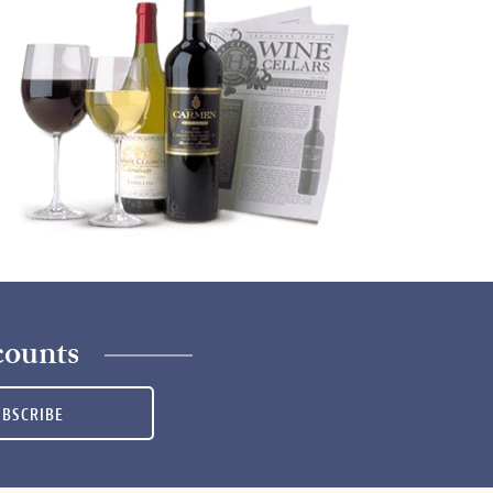
counts
UBSCRIBE