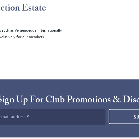
ction Estate
s such as Vergenoegd's internationally
clusively for our members.
Sign Up For Club Promotions & Dis
email address
S