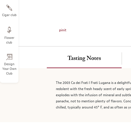
on
the
left.
Cigar club
Select
any
pinit
of
Flower
the
club
image
buttons
to
Tasting Notes
change
Design
Your Own
the
Club
main
image
The 2003 Ca dei Frati I Frati Lugana is a delightf
above.
redolent with the fresh heady scent of early spr
explodes with the infusion of mineral and subtle
panache, not to mention plenty of flavors. Conce
chilled, typically around 45° F, and as often as y