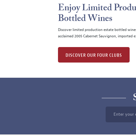
Enjoy Limited Produ
Bottled Wines
Discover limited production estate bottled wine
acclaimed 2005 Cabernet Sauvignon, imported ex
DISCOVER OUR FOUR CLUBS
Enter your 