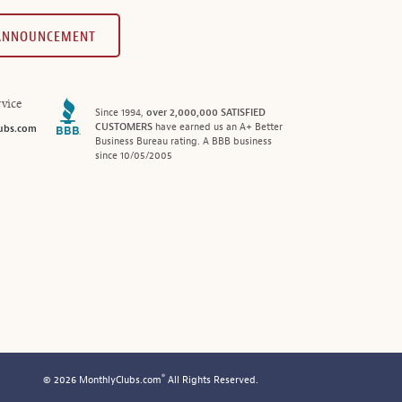
 ANNOUNCEMENT
vice
Since 1994,
over 2,000,000 SATISFIED
CUSTOMERS
have earned us an A+ Better
ubs.com
Business Bureau rating. A BBB business
since 10/05/2005
®
© 2026 MonthlyClubs.com
All Rights Reserved.