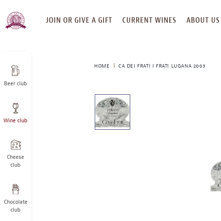
SKIP
JOIN OR GIVE A GIFT
CURRENT WINES
ABOUT US
TO
CONTENT
HOME
CA DEI FRATI I FRATI LUGANA 2003
Beer club
This
is
a
Wine club
carousel
with
one
large
Cheese
image
club
and
a
track
Chocolate
of
club
thumbnails