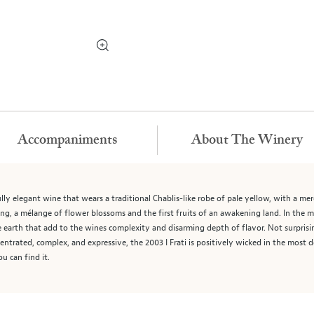
Accompaniments
About The Winery
ully elegant wine that wears a traditional Chablis-like robe of pale yellow, with a mere 
ing, a mélange of flower blossoms and the first fruits of an awakening land. In the m
 earth that add to the wines complexity and disarming depth of flavor. Not surprisingl
ntrated, complex, and expressive, the 2003 I Frati is positively wicked in the most
ou can find it.