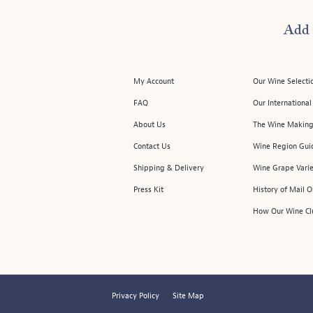
Add 
My Account
Our Wine Selecti
FAQ
Our Internationa
About Us
The Wine Making
Contact Us
Wine Region Gui
Shipping & Delivery
Wine Grape Varie
Press Kit
History of Mail 
How Our Wine Cl
Privacy Policy
Site Map