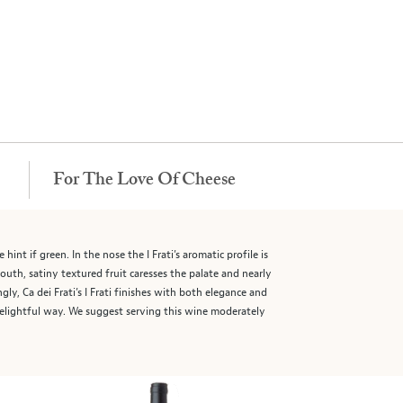
For The Love Of Cheese
hint if green. In the nose the I Frati’s aromatic profile is
outh, satiny textured fruit caresses the palate and nearly
y, Ca dei Frati’s I Frati finishes with both elegance and
 delightful way. We suggest serving this wine moderately