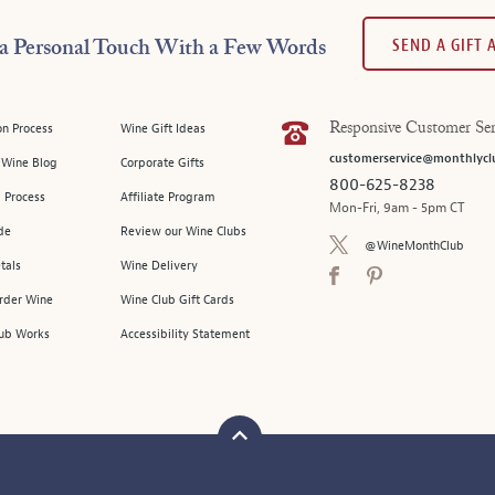
SEND A GIFT
a Personal Touch With a Few Words
on Process
Wine Gift Ideas
Responsive Customer Ser
customerservice@monthlycl
l Wine Blog
Corporate Gifts
800-625-8238
 Process
Affiliate Program
Mon-Fri, 9am - 5pm CT
de
Review our Wine Clubs
@WineMonthClub
tals
Wine Delivery
Order Wine
Wine Club Gift Cards
ub Works
Accessibility Statement