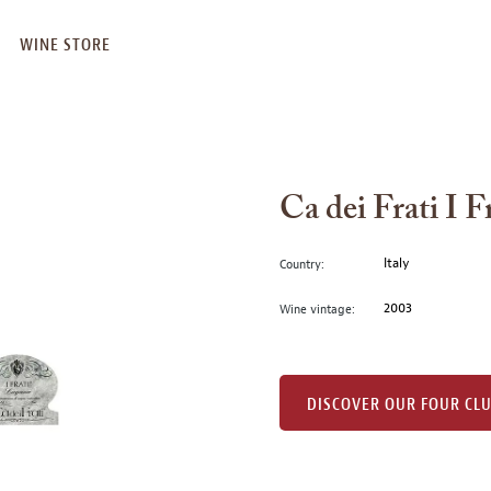
WINE STORE
Ca dei Frati I 
Italy
Country:
2003
Wine vintage:
DISCOVER OUR FOUR CL