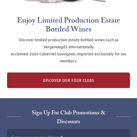
Enjoy Limited Production Estate
Bottled Wines
Discover limited production estate bottled wines such as
Vergenoegd's internationally
acclaimed 2005 Cabernet Sauvignon, imported exclusively for our
members.
DISCOVER OUR FOUR CLUBS
Sign Up For Club Promotions &
Discounts