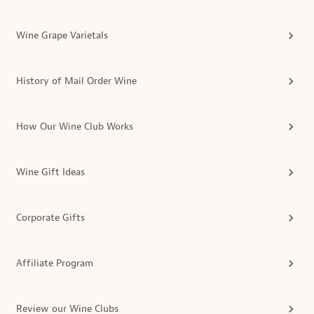
Wine Grape Varietals
History of Mail Order Wine
How Our Wine Club Works
Wine Gift Ideas
Corporate Gifts
Affiliate Program
Review our Wine Clubs