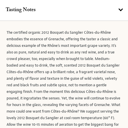
Tasting Notes
The certified organic 2012 Bosquet du Sanglier Côtes-du-Rhône
embodies the essence of Grenache, offering the taster a classic and
delicious example of the Rhône’s most important grape variety. It’s
also as pure, natural and easy to drink as any red wine, and a true
crowd pleaser, too, especially when brought to table. Medium-
bodied and easy to drink, the soft, scented 2012 Bosquet du Sanglier
Côtes-du-Rhône offers up a brilliant robe, a fragrant varietal nose,
and plenty of flavor and texture in the guise of wild violets, velvety
red and black fruits and subtle spice, not to mention a gentle
engaging finish. From the moment this delicious Côtes-du-Rhône is
poured, it ingratiates the senses. Yet, the wine will continue to evolve
for hours in the glass, revealing the varying facets of Grenache. What
more could one want from Côtes-du-Rhône? We suggest serving the
lovely 2012 Bosquet du Sanglier at cool room temperature (60° F).
Allow the wine 10-15 minutes of aeration to get the biggest bang for