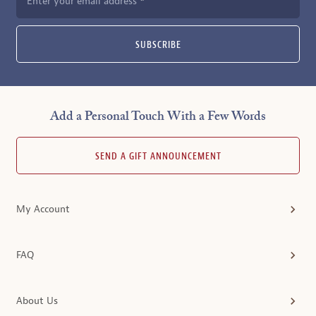
Enter your email address
SUBSCRIBE
Add a Personal Touch With a Few Words
SEND A GIFT ANNOUNCEMENT
My Account
FAQ
About Us