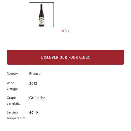
on
the
left.
Select
any
pinit
of
the
image
buttons
DISCOVER OUR FOUR CLUBS
to
change
Country:
France
the
Wine
2012
main
vintage:
image
above.
Grape
Grenache
varietals:
Serving
60° F
Temperature: