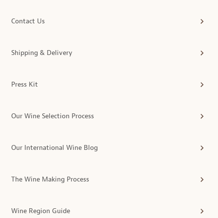
Contact Us
Shipping & Delivery
Press Kit
Our Wine Selection Process
Our International Wine Blog
The Wine Making Process
Wine Region Guide