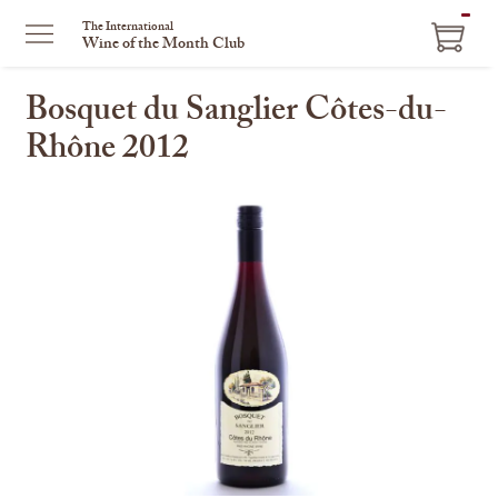
ITEM
The International
Wine of the Month Club
IN
CART
Bosquet du Sanglier Côtes-du-
Rhône 2012
This
is
a
carousel
with
one
large
image
and
a
track
of
thumbnails