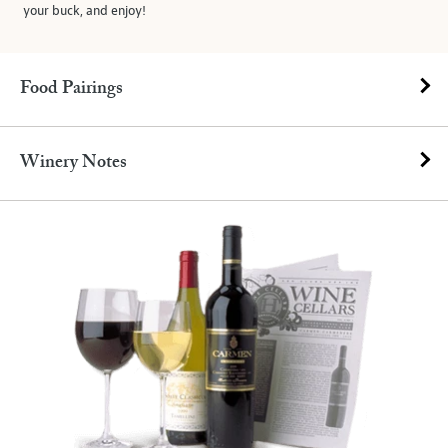
your buck, and enjoy!
Food Pairings
Winery Notes