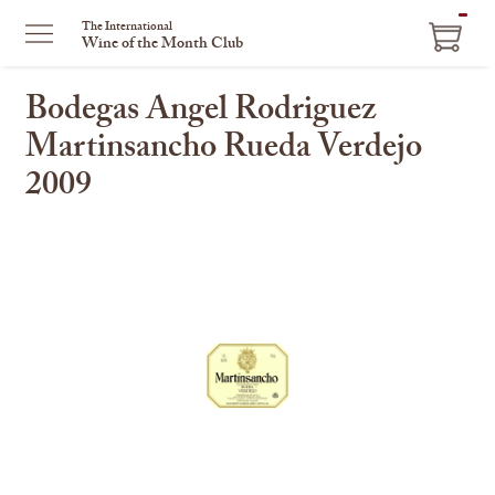
ITEM
The International
Wine of the Month Club
IN
CART
Bodegas Angel Rodriguez
Martinsancho Rueda Verdejo
2009
This
is
a
carousel
with
one
large
image
and
a
track