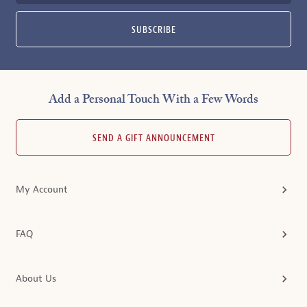
SUBSCRIBE
Add a Personal Touch With a Few Words
SEND A GIFT ANNOUNCEMENT
My Account
FAQ
About Us