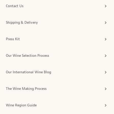
Contact Us
Shipping & Delivery
Press Kit
Our Wine Selection Process
Our International Wine Blog
The Wine Making Process
Wine Region Guide