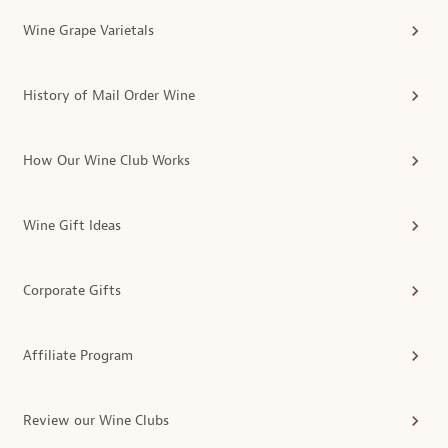
Wine Grape Varietals
History of Mail Order Wine
How Our Wine Club Works
Wine Gift Ideas
Corporate Gifts
Affiliate Program
Review our Wine Clubs