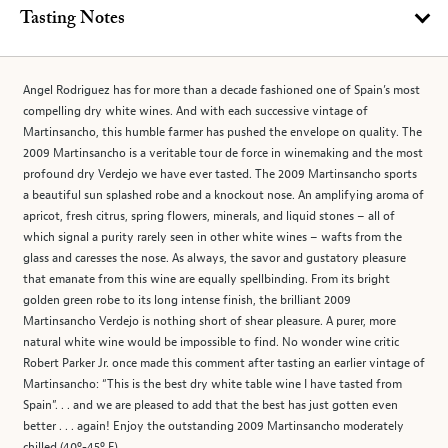
Tasting Notes
Angel Rodriguez has for more than a decade fashioned one of Spain’s most
compelling dry white wines. And with each successive vintage of
Martinsancho, this humble farmer has pushed the envelope on quality. The
2009 Martinsancho is a veritable tour de force in winemaking and the most
profound dry Verdejo we have ever tasted. The 2009 Martinsancho sports
a beautiful sun splashed robe and a knockout nose. An amplifying aroma of
apricot, fresh citrus, spring flowers, minerals, and liquid stones – all of
which signal a purity rarely seen in other white wines – wafts from the
glass and caresses the nose. As always, the savor and gustatory pleasure
that emanate from this wine are equally spellbinding. From its bright
golden green robe to its long intense finish, the brilliant 2009
Martinsancho Verdejo is nothing short of shear pleasure. A purer, more
natural white wine would be impossible to find. No wonder wine critic
Robert Parker Jr. once made this comment after tasting an earlier vintage of
Martinsancho: “This is the best dry white table wine I have tasted from
Spain”. . . and we are pleased to add that the best has just gotten even
better . . . again! Enjoy the outstanding 2009 Martinsancho moderately
chilled (40º-45º F).