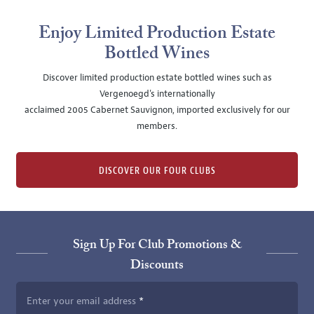
Enjoy Limited Production Estate
Bottled Wines
Discover limited production estate bottled wines such as
Vergenoegd's internationally
acclaimed 2005 Cabernet Sauvignon, imported exclusively for our
members.
DISCOVER OUR FOUR CLUBS
Sign Up For Club Promotions &
Discounts
Enter your email address