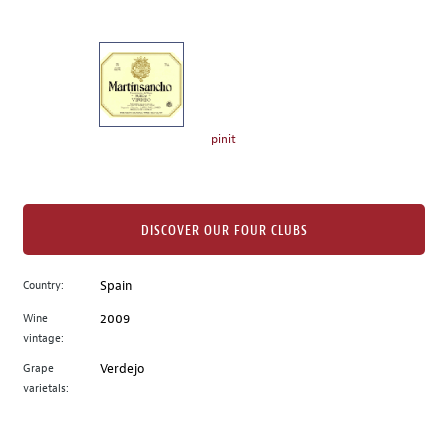
of
thumbnails
on
the
left.
Select
any
pinit
of
the
image
buttons
DISCOVER OUR FOUR CLUBS
to
change
Country:
Spain
the
Wine
2009
main
vintage:
image
above.
Grape
Verdejo
varietals: