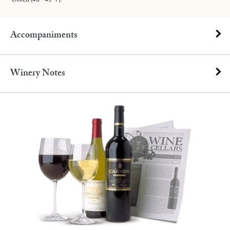
Accompaniments
Winery Notes