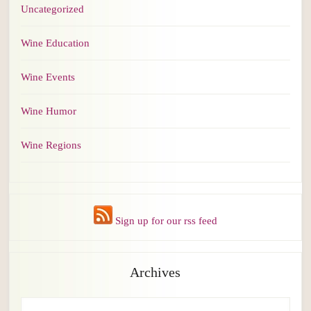
Uncategorized
Wine Education
Wine Events
Wine Humor
Wine Regions
Sign up for our rss feed
Archives
Archives