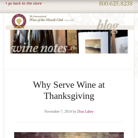
Why Serve Wine at
Thanksgiving
November 7, 2014
by
Don Lahey