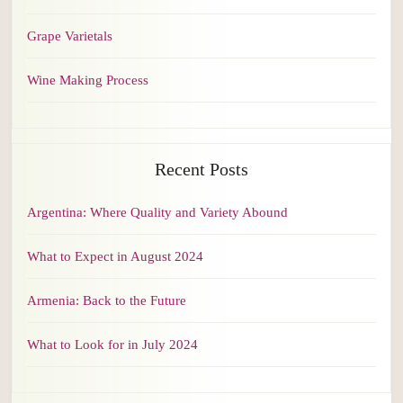
Grape Varietals
Wine Making Process
Recent Posts
Argentina: Where Quality and Variety Abound
What to Expect in August 2024
Armenia: Back to the Future
What to Look for in July 2024