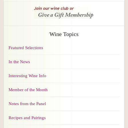
Wine Topics
Featured Selections
In the News
Interesting Wine Info
Member of the Month
Notes from the Panel
Recipes and Pairings