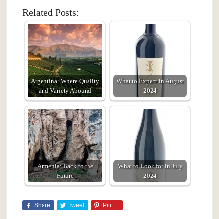
Related Posts:
Argentina: Where Quality
What to Expect in August
and Variety Abound
2024
Armenia: Back to the
What to Look for in July
Future
2024
Share
Tweet
Pin