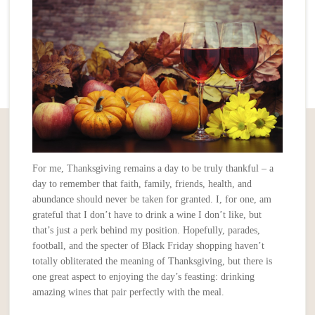
For me, Thanksgiving remains a day to be truly thankful – a
day to remember that faith, family, friends, health, and
abundance should never be taken for granted. I, for one, am
grateful that I don’t have to drink a wine I don’t like, but
that’s just a perk behind my position. Hopefully, parades,
football, and the specter of Black Friday shopping haven’t
totally obliterated the meaning of Thanksgiving, but there is
one great aspect to enjoying the day’s feasting: drinking
amazing wines that pair perfectly with the meal.