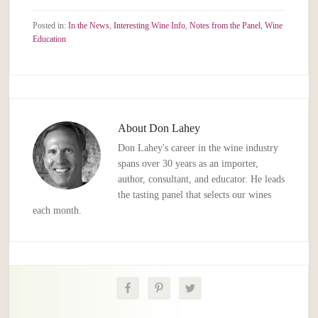
Posted in:
In the News
,
Interesting Wine Info
,
Notes from the Panel
,
Wine
Education
About
Don Lahey
Don Lahey's career in the wine industry
spans over 30 years as an importer,
author, consultant, and educator. He leads
the tasting panel that selects our wines
each month.