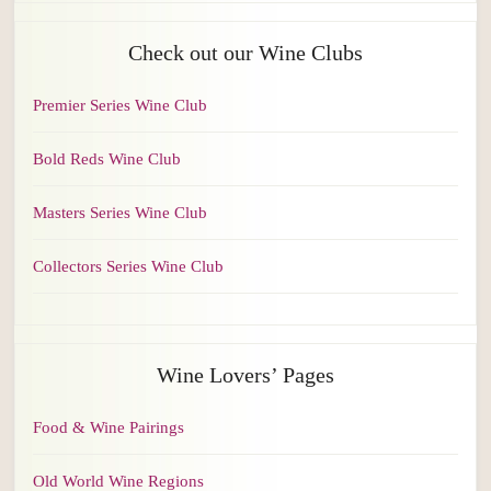
Check out our Wine Clubs
Premier Series Wine Club
Bold Reds Wine Club
Masters Series Wine Club
Collectors Series Wine Club
Wine Lovers’ Pages
Food & Wine Pairings
Old World Wine Regions