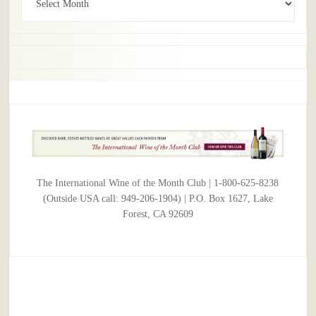
The International Wine of the Month Club | 1-800-625-8238
(Outside USA call: 949-206-1904) | P.O. Box 1627, Lake
Forest, CA 92609