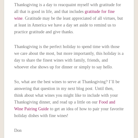
Thanksgiving is a day to reacquaint myself with gratitude for
all that is good in life, and that includes
gratitude for fine
wine
. Gratitude may be the least appreciated of all virtues, but
at least in America we have a day set aside to remind us to
practice gratitude and give thanks.
Thanksgiving is the perfect holiday to spend time with those
we care about the most, but more importantly, this holiday is a
day to share the finest wines with family, friends, and
whoever else shows up for dinner or simply to say hello.
So, what are the best wines to serve at Thanksgiving? I’ll be
answering that question in my next blog post. Until then,
think about what wines you might like to include with your
Thanksgiving dinner, and read up a little on our
Food and
Wine Pairing Guide
to get an idea of how to pair your favorite
holiday dishes with fine wines!
Don