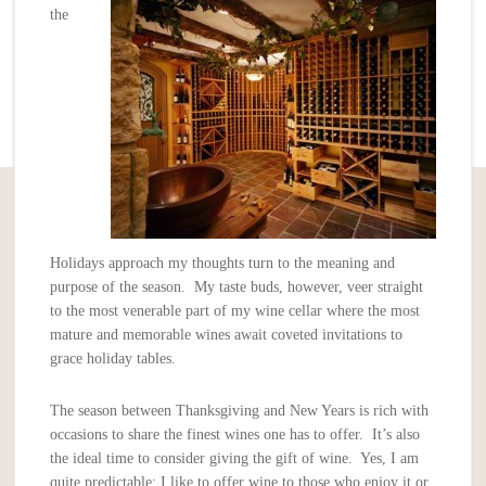
the
Holidays approach my thoughts turn to the meaning and
purpose of the season. My taste buds, however, veer straight
to the most venerable part of my wine cellar where the most
mature and memorable wines await coveted invitations to
grace holiday tables.
The season between Thanksgiving and New Years is rich with
occasions to share the finest wines one has to offer. It’s also
the ideal time to consider giving the gift of wine. Yes, I am
quite predictable; I like to offer wine to those who enjoy it or