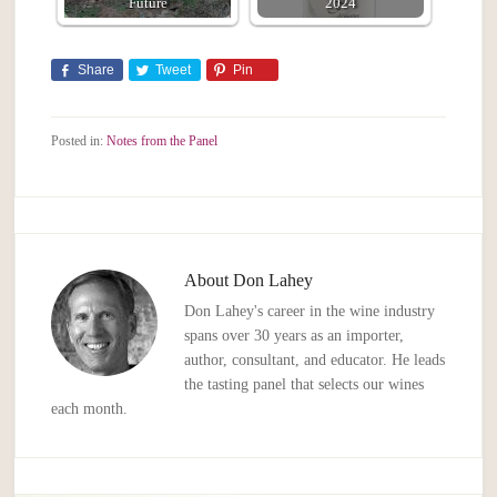
Future
2024
Share
Tweet
Pin
Posted in:
Notes from the Panel
About
Don Lahey
Don Lahey's career in the wine industry
spans over 30 years as an importer,
author, consultant, and educator. He leads
the tasting panel that selects our wines
each month.