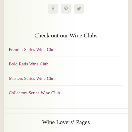
Check out our Wine Clubs
Premier Series Wine Club
Bold Reds Wine Club
Masters Series Wine Club
Collectors Series Wine Club
Wine Lovers’ Pages