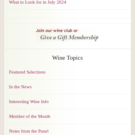
What to Look for in July 2024
Wine Topics
Featured Selections
In the News
Interesting Wine Info
Member of the Month
Notes from the Panel