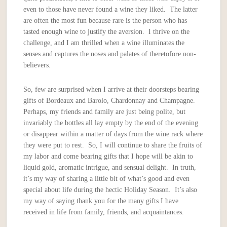
even to those have never found a wine they liked. The latter
are often the most fun because rare is the person who has
tasted enough wine to justify the aversion. I thrive on the
challenge, and I am thrilled when a wine illuminates the
senses and captures the noses and palates of theretofore non-
believers.
So, few are surprised when I arrive at their doorsteps bearing
gifts of Bordeaux and Barolo, Chardonnay and Champagne.
Perhaps, my friends and family are just being polite, but
invariably the bottles all lay empty by the end of the evening
or disappear within a matter of days from the wine rack where
they were put to rest. So, I will continue to share the fruits of
my labor and come bearing gifts that I hope will be akin to
liquid gold, aromatic intrigue, and sensual delight. In truth,
it’s my way of sharing a little bit of what’s good and even
special about life during the hectic Holiday Season. It’s also
my way of saying thank you for the many gifts I have
received in life from family, friends, and acquaintances.