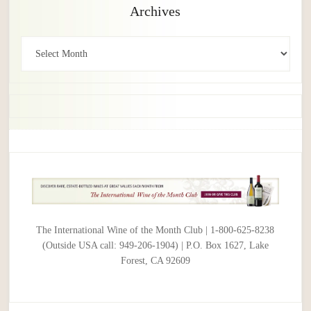
Archives
Archives
The International Wine of the Month Club | 1-800-625-8238
(Outside USA call: 949-206-1904) | P.O. Box 1627, Lake
Forest, CA 92609