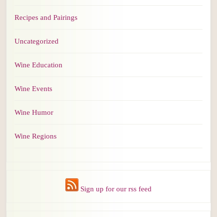
Recipes and Pairings
Uncategorized
Wine Education
Wine Events
Wine Humor
Wine Regions
Sign up for our rss feed