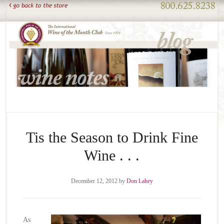
Tis the Season to Drink Fine
Wine . . .
December 12, 2012
by
Don Lahey
As