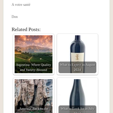
A votre santé
Don
Related Posts:
Argentina: Where Quality
What to Expect in August
and Variety Abound
2024
Armenia: Back to the
What to Look for in July