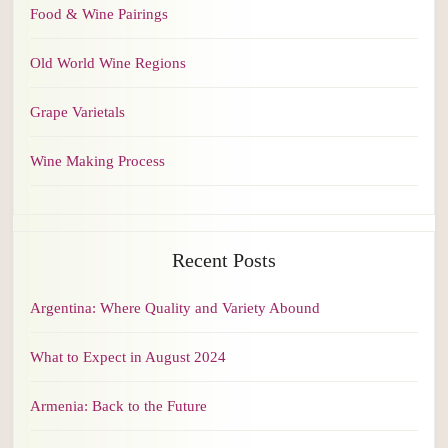
Food & Wine Pairings
Old World Wine Regions
Grape Varietals
Wine Making Process
Recent Posts
Argentina: Where Quality and Variety Abound
What to Expect in August 2024
Armenia: Back to the Future