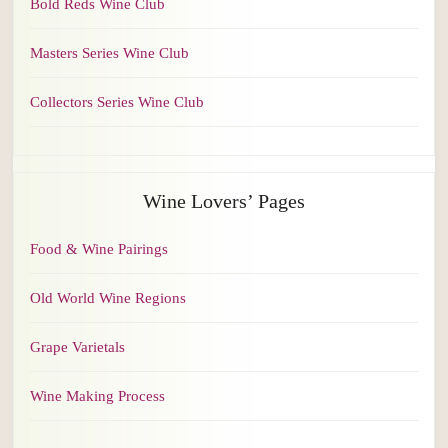
Bold Reds Wine Club
Masters Series Wine Club
Collectors Series Wine Club
Wine Lovers’ Pages
Food & Wine Pairings
Old World Wine Regions
Grape Varietals
Wine Making Process