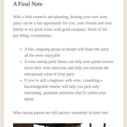
A Final Note
With a little research and planning, hosting your own wine
party can be a fun opportunity for you, your friends and your
family to try good wines with good company. Some of the
key things to remember:
A fun, outgoing group of people will make the party
all the more enjoyable
A wine tasting party theme can help your guests narrow
down their wine selections and help you increase the
educational value of your party
If you’re still a beginner with wine, consulting a
knowledgeable retailer will help you pick only
interesting, premium selections that fit within your
theme
Wine tasting parties are still parties: remember to have fun!