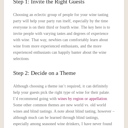
Step 1: Invite the Right Guests
Choosing an eclectic group of people for your wine tasting
party will help your party run itself, especially by the time
everyone is on their third or fourth wine. The key here is to
invite people with varying tastes and degrees of experience
with wine. That way, newbies can comfortably learn about
wine from more experienced enthusiasts, and the more
experienced enthusiasts can happily banter about the wine
selections.
Step 2: Decide on a Theme
Although choosing a theme isn’t required, it can definitely
help your guests pick the right type of wine for their palate.
I’d recommend going with
wines by region or appellation
.
Some other common themes are new world vs. old world
wines and blind tastings. A note about blind tasting, however –
although much can be learned through blind tastings,
especially among seasoned wine drinkers, I have never found