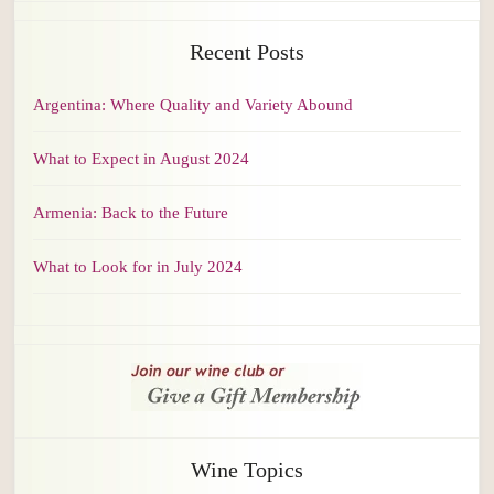
Recent Posts
Argentina: Where Quality and Variety Abound
What to Expect in August 2024
Armenia: Back to the Future
What to Look for in July 2024
Wine Topics