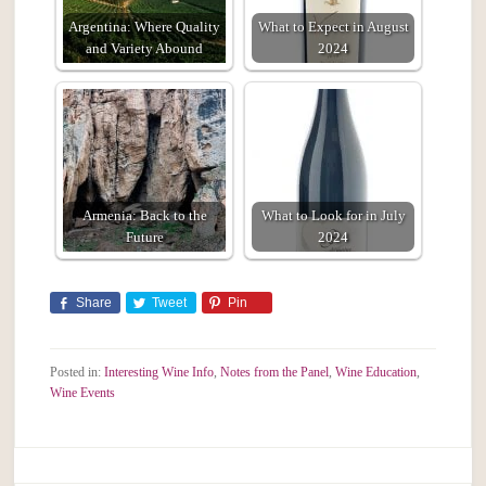
Argentina: Where Quality
What to Expect in August
and Variety Abound
2024
Armenia: Back to the
What to Look for in July
Future
2024
Share
Tweet
Pin
Posted in:
Interesting Wine Info
,
Notes from the Panel
,
Wine Education
,
Wine Events