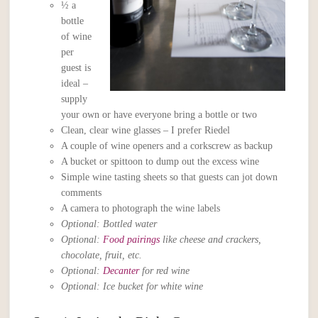
½ a
bottle
of wine
per
guest is
ideal –
supply
your own or have everyone bring a bottle or two
Clean, clear wine glasses – I prefer Riedel
A couple of wine openers and a corkscrew as backup
A bucket or spittoon to dump out the excess wine
Simple wine tasting sheets so that guests can jot down
comments
A camera to photograph the wine labels
Optional: Bottled water
Optional:
Food pairings
like cheese and crackers,
chocolate, fruit, etc.
Optional:
Decanter
for red wine
Optional: Ice bucket for white wine