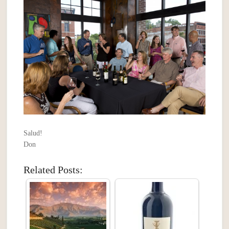
Salud!
Don
Related Posts: