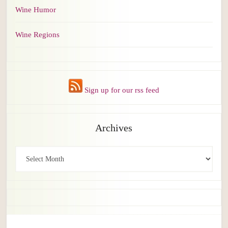
Wine Humor
Wine Regions
Sign up for our rss feed
Archives
Archives