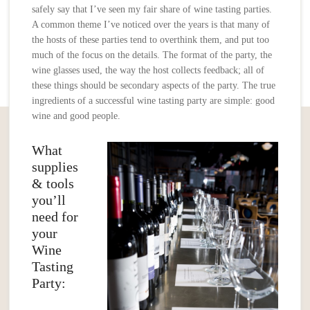
safely say that I’ve seen my fair share of wine tasting parties.
A common theme I’ve noticed over the years is that many of
the hosts of these parties tend to overthink them, and put too
much of the focus on the details. The format of the party, the
wine glasses used, the way the host collects feedback; all of
these things should be secondary aspects of the party. The true
ingredients of a successful wine tasting party are simple: good
wine and good people.
What
supplies
& tools
you’ll
need for
your
Wine
Tasting
Party: