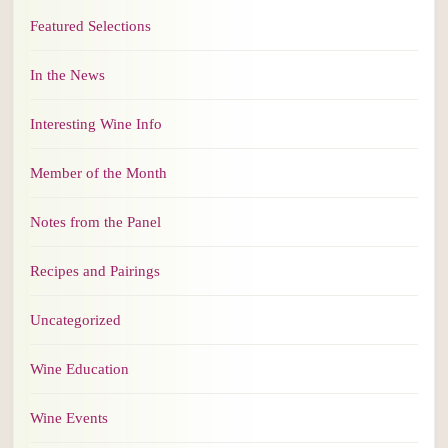
Featured Selections
In the News
Interesting Wine Info
Member of the Month
Notes from the Panel
Recipes and Pairings
Uncategorized
Wine Education
Wine Events