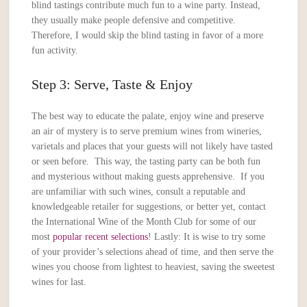
blind tastings contribute much fun to a wine party. Instead,
they usually make people defensive and competitive.
Therefore, I would skip the blind tasting in favor of a more
fun activity.
Step 3: Serve, Taste & Enjoy
The best way to educate the palate, enjoy wine and preserve
an air of mystery is to serve premium wines from wineries,
varietals and places that your guests will not likely have tasted
or seen before. This way, the tasting party can be both fun
and mysterious without making guests apprehensive. If you
are unfamiliar with such wines, consult a reputable and
knowledgeable retailer for suggestions, or better yet, contact
the International Wine of the Month Club for some of our
most
popular recent selections
! Lastly: It is wise to try some
of your provider’s selections ahead of time, and then serve the
wines you choose from lightest to heaviest, saving the sweetest
wines for last.