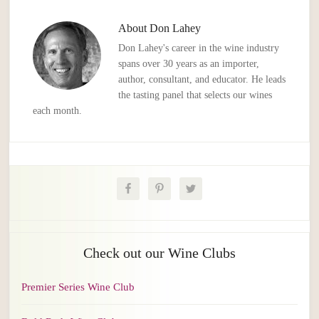
About
Don Lahey
Don Lahey's career in the wine industry
spans over 30 years as an importer,
author, consultant, and educator. He leads
the tasting panel that selects our wines
each month.
Check out our Wine Clubs
Premier Series Wine Club