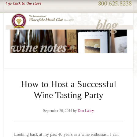
How to Host a Successful
Wine Tasting Party
September 26, 2014
by
Don Lahey
Looking back at my past 40 years as a wine enthusiast, I can