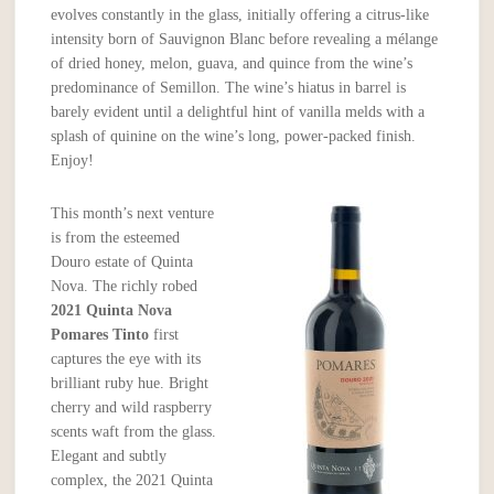
evolves constantly in the glass, initially offering a citrus-like
intensity born of Sauvignon Blanc before revealing a mélange
of dried honey, melon, guava, and quince from the wine’s
predominance of Semillon. The wine’s hiatus in barrel is
barely evident until a delightful hint of vanilla melds with a
splash of quinine on the wine’s long, power-packed finish.
Enjoy!
This month’s next venture
is from the esteemed
Douro estate of Quinta
Nova. The richly robed
2021 Quinta Nova
Pomares Tinto
first
captures the eye with its
brilliant ruby hue. Bright
cherry and wild raspberry
scents waft from the glass.
Elegant and subtly
complex, the 2021 Quinta