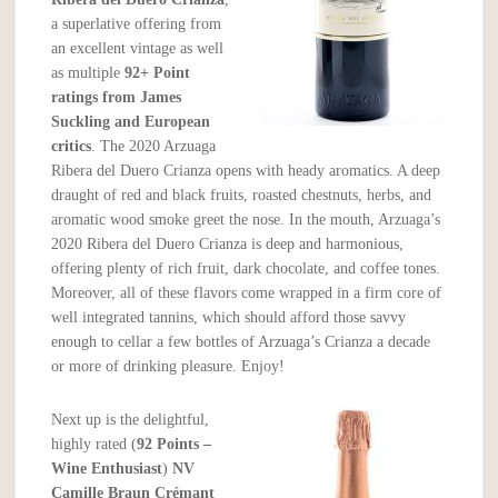
a superlative offering from
an excellent vintage as well
as multiple
92+ Point
ratings from James
Suckling and European
critics
. The 2020 Arzuaga
Ribera del Duero Crianza opens with heady aromatics. A deep
draught of red and black fruits, roasted chestnuts, herbs, and
aromatic wood smoke greet the nose. In the mouth, Arzuaga’s
2020 Ribera del Duero Crianza is deep and harmonious,
offering plenty of rich fruit, dark chocolate, and coffee tones.
Moreover, all of these flavors come wrapped in a firm core of
well integrated tannins, which should afford those savvy
enough to cellar a few bottles of Arzuaga’s Crianza a decade
or more of drinking pleasure. Enjoy!
Next up is the delightful,
highly rated (
92 Points –
Wine Enthusiast
)
NV
Camille Braun Crémant