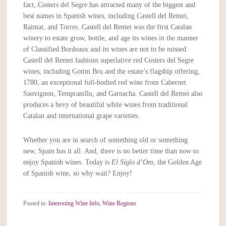
fact, Costers del Segre has attracted many of the biggest and
best names in Spanish wines, including Castell del Remei,
Raimat, and Torres. Castell del Remei was the first Catalan
winery to estate grow, bottle, and age its wines in the manner
of Classified Bordeaux and its wines are not to be missed.
Castell del Remei fashions superlative red Costers del Segre
wines, including Gotim Bru and the estate’s flagship offering,
1780, an exceptional full-bodied red wine from Cabernet
Sauvignon, Tempranillo, and Garnacha. Castell del Remei also
produces a bevy of beautiful white wines from traditional
Catalan and international grape varieties.
Whether you are in search of something old or something
new, Spain has it all. And, there is no better time than now to
enjoy Spanish wines. Today is
El Siglo d’Oro
, the Golden Age
of Spanish wine, so why wait? Enjoy!
Posted in:
Interesting Wine Info
,
Wine Regions