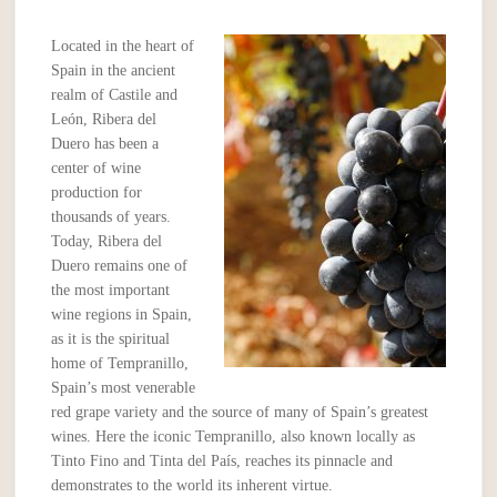
Located in the heart of
Spain in the ancient
realm of Castile and
León, Ribera del
Duero has been a
center of wine
production for
thousands of years.
Today, Ribera del
Duero remains one of
the most important
wine regions in Spain,
as it is the spiritual
home of Tempranillo,
Spain’s most venerable
red grape variety and the source of many of Spain’s greatest
wines. Here the iconic Tempranillo, also known locally as
Tinto Fino and Tinta del País, reaches its pinnacle and
demonstrates to the world its inherent virtue.