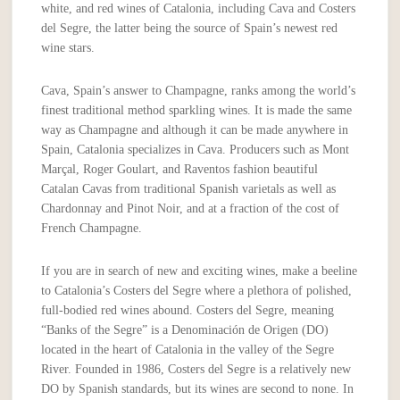
white, and red wines of Catalonia, including Cava and Costers
del Segre, the latter being the source of Spain’s newest red
wine stars.
Cava, Spain’s answer to Champagne, ranks among the world’s
finest traditional method sparkling wines. It is made the same
way as Champagne and although it can be made anywhere in
Spain, Catalonia specializes in Cava. Producers such as Mont
Marçal, Roger Goulart, and Raventos fashion beautiful
Catalan Cavas from traditional Spanish varietals as well as
Chardonnay and Pinot Noir, and at a fraction of the cost of
French Champagne.
If you are in search of new and exciting wines, make a beeline
to Catalonia’s Costers del Segre where a plethora of polished,
full-bodied red wines abound. Costers del Segre, meaning
“Banks of the Segre” is a Denominación de Origen (DO)
located in the heart of Catalonia in the valley of the Segre
River. Founded in 1986, Costers del Segre is a relatively new
DO by Spanish standards, but its wines are second to none. In