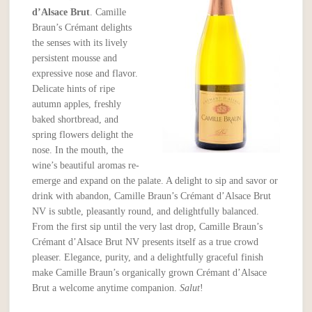
d’Alsace Brut
. Camille
Braun’s Crémant delights
the senses with its lively
persistent mousse and
expressive nose and flavor.
Delicate hints of ripe
autumn apples, freshly
baked shortbread, and
spring flowers delight the
nose. In the mouth, the
wine’s beautiful aromas re-
emerge and expand on the palate. A delight to sip and savor or
drink with abandon, Camille Braun’s Crémant d’Alsace Brut
NV is subtle, pleasantly round, and delightfully balanced.
From the first sip until the very last drop, Camille Braun’s
Crémant d’Alsace Brut NV presents itself as a true crowd
pleaser. Elegance, purity, and a delightfully graceful finish
make Camille Braun’s organically grown Crémant d’Alsace
Brut a welcome anytime companion.
Salut
!