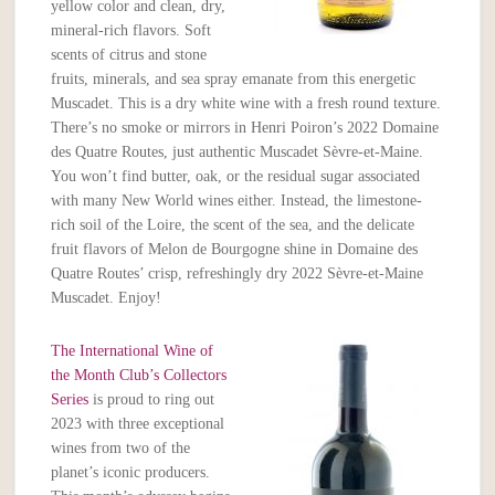
yellow color and clean, dry,
mineral-rich flavors. Soft
scents of citrus and stone
fruits, minerals, and sea spray emanate from this energetic
Muscadet. This is a dry white wine with a fresh round texture.
There’s no smoke or mirrors in Henri Poiron’s 2022 Domaine
des Quatre Routes, just authentic Muscadet Sèvre-et-Maine.
You won’t find butter, oak, or the residual sugar associated
with many New World wines either. Instead, the limestone-
rich soil of the Loire, the scent of the sea, and the delicate
fruit flavors of Melon de Bourgogne shine in Domaine des
Quatre Routes’ crisp, refreshingly dry 2022 Sèvre-et-Maine
Muscadet. Enjoy!
The International Wine of
the Month Club’s Collectors
Series
is proud to ring out
2023 with three exceptional
wines from two of the
planet’s iconic producers.