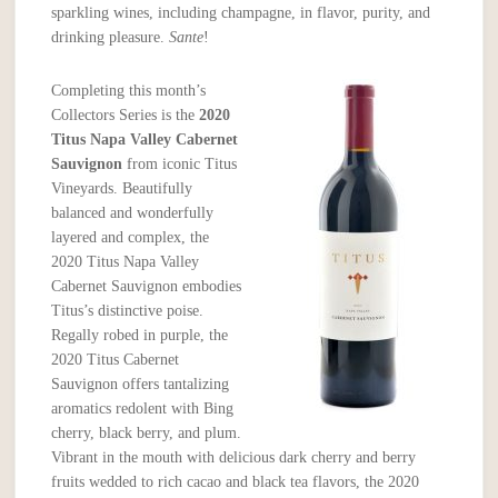
sparkling wines, including champagne, in flavor, purity, and
drinking pleasure.
Sante
!
Completing this month’s
Collectors Series is the
2020
Titus Napa Valley Cabernet
Sauvignon
from iconic Titus
Vineyards. Beautifully
balanced and wonderfully
layered and complex, the
2020 Titus Napa Valley
Cabernet Sauvignon embodies
Titus’s distinctive poise.
Regally robed in purple, the
2020 Titus Cabernet
Sauvignon offers tantalizing
aromatics redolent with Bing
cherry, black berry, and plum.
Vibrant in the mouth with delicious dark cherry and berry
fruits wedded to rich cacao and black tea flavors, the 2020