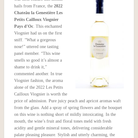
hails from France, the
2022
Chateâu la Genestière Les
Petits Cailloux Viognier
Pays d’Oc
. This enchanted
Viognier had us on the first
sniff. “What a gorgeous
nose!” uttered one tasting
panel member. “This wine
smells so good it’s almost a
shame to drink it,”
commented another. In true
Viognier fashion, the aroma
alone of the 2022 Les Petits
Cailloux Viognier is worth the
price of admission. Pure juicy peach and apricot aromas waft
from the glass. Add a spray of spring flowers and the bouquet
on this wine is nothing short of mildly intoxicating. In the
mouth, the wine’s fruit and floral tones meld with fresh
acidity and gentle mineral tones, delivering considerable
palate pleasing pleasure. Stylish and utterly charming, the