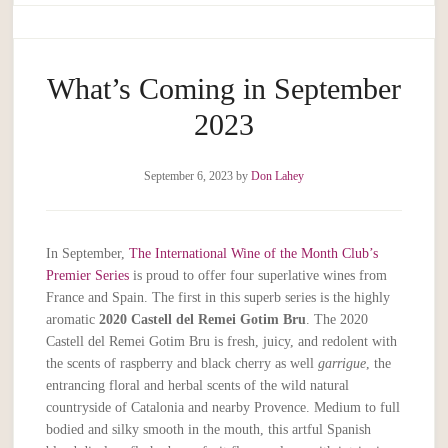
What’s Coming in September
2023
September 6, 2023
by
Don Lahey
In September,
The International Wine of the Month Club’s
Premier Series
is proud to offer four superlative wines from
France and Spain. The first in this superb series is the highly
aromatic
2020 Castell del Remei Gotim Bru
. The 2020
Castell del Remei Gotim Bru is fresh, juicy, and redolent with
the scents of raspberry and black cherry as well
garrigue
, the
entrancing floral and herbal scents of the wild natural
countryside of Catalonia and nearby Provence. Medium to full
bodied and silky smooth in the mouth, this artful Spanish