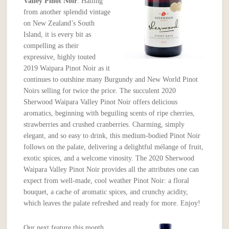
Valley Pinot Noir
. Hailing
from another splendid vintage
on New Zealand’s South
Island, it is every bit as
compelling as their
expressive, highly touted
2019 Waipara Pinot Noir as it
continues to outshine many Burgundy and New World Pinot
Noirs selling for twice the price. The succulent 2020
Sherwood Waipara Valley Pinot Noir offers delicious
aromatics, beginning with beguiling scents of ripe cherries,
strawberries and crushed cranberries. Charming, simply
elegant, and so easy to drink, this medium-bodied Pinot Noir
follows on the palate, delivering a delightful mélange of fruit,
exotic spices, and a welcome vinosity. The 2020 Sherwood
Waipara Valley Pinot Noir provides all the attributes one can
expect from well-made, cool weather Pinot Noir: a floral
bouquet, a cache of aromatic spices, and crunchy acidity,
which leaves the palate refreshed and ready for more. Enjoy!
Our next feature this month