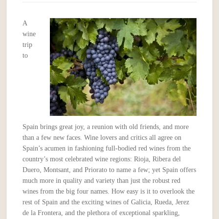
A
wine
trip
to
Spain brings great joy, a reunion with old friends, and more
than a few new faces. Wine lovers and critics all agree on
Spain’s acumen in fashioning full-bodied red wines from the
country’s most celebrated wine regions: Rioja, Ribera del
Duero, Montsant, and Priorato to name a few; yet Spain offers
much more in quality and variety than just the robust red
wines from the big four names. How easy is it to overlook the
rest of Spain and the exciting wines of Galicia, Rueda, Jerez
de la Frontera, and the plethora of exceptional sparkling,