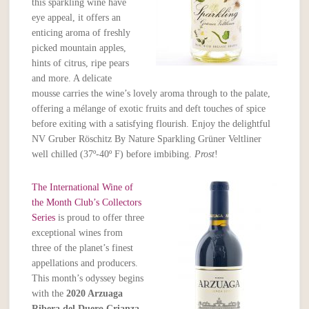
this sparkling wine have
eye appeal, it offers an
enticing aroma of freshly
picked mountain apples,
hints of citrus, ripe pears
and more. A delicate
mousse carries the wine’s lovely aroma through to the palate,
offering a mélange of exotic fruits and deft touches of spice
before exiting with a satisfying flourish. Enjoy the delightful
NV Gruber Röschitz By Nature Sparkling Grüner Veltliner
well chilled (37º-40º F) before imbibing.
Prost
!
The International Wine of
the Month Club’s Collectors
Series
is proud to offer three
exceptional wines from
three of the planet’s finest
appellations and producers.
This month’s odyssey begins
with the
2020 Arzuaga
Ribera del Duero Crianza
,