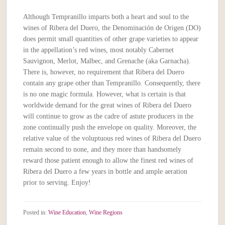
Although Tempranillo imparts both a heart and soul to the
wines of Ribera del Duero, the Denominación de Origen (DO)
does permit small quantities of other grape varieties to appear
in the appellation’s red wines, most notably Cabernet
Sauvignon, Merlot, Malbec, and Grenache (aka Garnacha).
There is, however, no requirement that Ribera del Duero
contain any grape other than Tempranillo. Consequently, there
is no one magic formula. However, what is certain is that
worldwide demand for the great wines of Ribera del Duero
will continue to grow as the cadre of astute producers in the
zone continually push the envelope on quality. Moreover, the
relative value of the voluptuous red wines of Ribera del Duero
remain second to none, and they more than handsomely
reward those patient enough to allow the finest red wines of
Ribera del Duero a few years in bottle and ample aeration
prior to serving. Enjoy!
Posted in:
Wine Education
,
Wine Regions