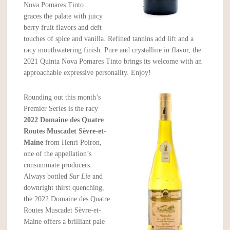
Nova Pomares Tinto
graces the palate with juicy
berry fruit flavors and deft
touches of spice and vanilla. Refined tannins add lift and a
racy mouthwatering finish. Pure and crystalline in flavor, the
2021 Quinta Nova Pomares Tinto brings its welcome with an
approachable expressive personality. Enjoy!
Rounding out this month’s
Premier Series is the racy
2022 Domaine des Quatre
Routes Muscadet
Sèvre-et-
Maine
from Henri Poiron,
one of the appellation’s
consummate producers.
Always bottled
Sur Lie
and
downright thirst quenching,
the 2022 Domaine des Quatre
Routes Muscadet Sèvre-et-
Maine offers a brilliant pale