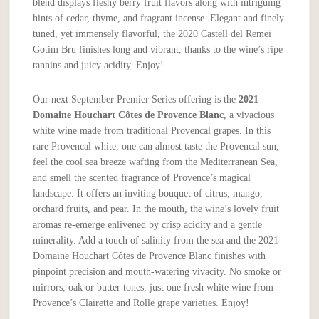
blend displays fleshy berry fruit flavors along with intriguing
hints of cedar, thyme, and fragrant incense. Elegant and finely
tuned, yet immensely flavorful, the 2020 Castell del Remei
Gotim Bru finishes long and vibrant, thanks to the wine’s ripe
tannins and juicy acidity. Enjoy!
Our next September Premier Series offering is the
2021
Domaine
Houchart C
ô
tes de Provence Blanc
, a vivacious
white wine made from traditional Provencal grapes. In this
rare Provencal white, one can almost taste the Provencal sun,
feel the cool sea breeze wafting from the Mediterranean Sea,
and smell the scented fragrance of Provence’s magical
landscape. It offers an inviting bouquet of citrus, mango,
orchard fruits, and pear. In the mouth, the wine’s lovely fruit
aromas re-emerge enlivened by crisp acidity and a gentle
minerality. Add a touch of salinity from the sea and the 2021
Domaine Houchart Côtes de Provence Blanc finishes with
pinpoint precision and mouth-watering vivacity. No smoke or
mirrors, oak or butter tones, just one fresh white wine from
Provence’s Clairette and Rolle grape varieties. Enjoy!