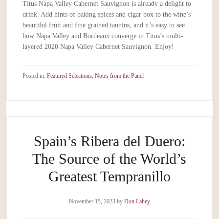
Titus Napa Valley Cabernet Sauvignon is already a delight to
drink. Add hints of baking spices and cigar box to the wine’s
beautiful fruit and fine grained tannins, and it’s easy to see
how Napa Valley and Bordeaux converge in Titus’s multi-
layered 2020 Napa Valley Cabernet Sauvignon. Enjoy!
Posted in:
Featured Selections
,
Notes from the Panel
Spain’s Ribera del Duero:
The Source of the World’s
Greatest Tempranillo
November 15, 2023
by
Don Lahey