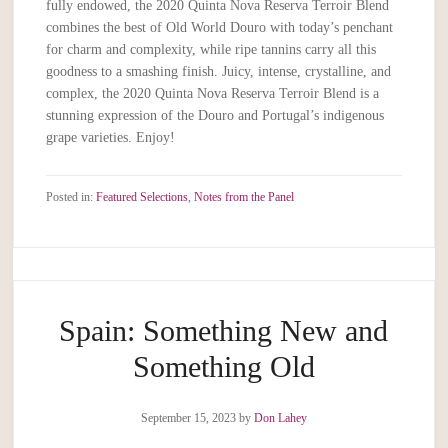
fully endowed, the 2020 Quinta Nova Reserva Terroir Blend
combines the best of Old World Douro with today’s penchant
for charm and complexity, while ripe tannins carry all this
goodness to a smashing finish. Juicy, intense, crystalline, and
complex, the 2020 Quinta Nova Reserva Terroir Blend is a
stunning expression of the Douro and Portugal’s indigenous
grape varieties. Enjoy!
Posted in:
Featured Selections
,
Notes from the Panel
Spain: Something New and
Something Old
September 15, 2023
by
Don Lahey