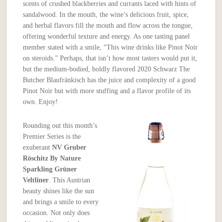
scents of crushed blackberries and currants laced with hints of
sandalwood. In the mouth, the wine’s delicious fruit, spice,
and herbal flavors fill the mouth and flow across the tongue,
offering wonderful texture and energy. As one tasting panel
member stated with a smile, “This wine drinks like Pinot Noir
on steroids.” Perhaps, that isn’t how most tasters would put it,
but the medium-bodied, boldly flavored 2020 Schwarz The
Butcher Blaufränkisch has the juice and complexity of a good
Pinot Noir but with more stuffing and a flavor profile of its
own. Enjoy!
Rounding out this month’s
Premier Series is the
exuberant
NV Gruber
Röschitz By Nature
Sparkling Grüner
Veltliner
. This Austrian
beauty shines like the sun
and brings a smile to every
occasion. Not only does