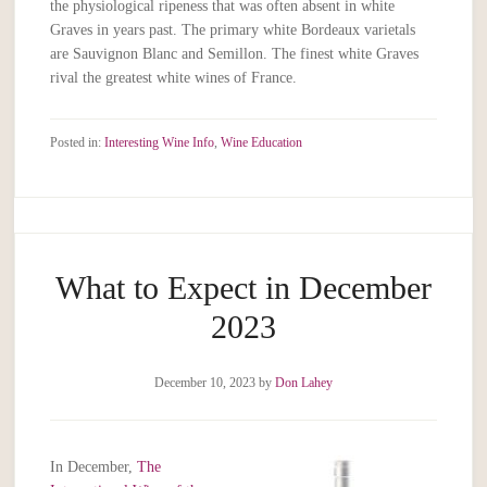
the physiological ripeness that was often absent in white
Graves in years past. The primary white Bordeaux varietals
are Sauvignon Blanc and Semillon. The finest white Graves
rival the greatest white wines of France.
Posted in:
Interesting Wine Info
,
Wine Education
What to Expect in December
2023
December 10, 2023
by
Don Lahey
In December,
The