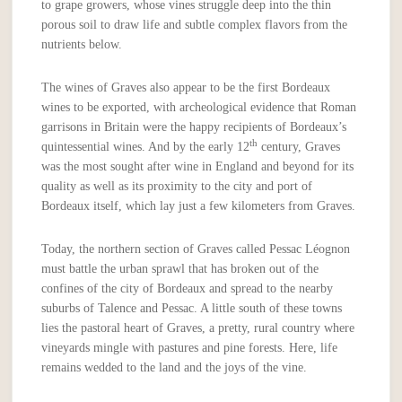
to grape growers, whose vines struggle deep into the thin
porous soil to draw life and subtle complex flavors from the
nutrients below.
The wines of Graves also appear to be the first Bordeaux
wines to be exported, with archeological evidence that Roman
garrisons in Britain were the happy recipients of Bordeaux’s
th
quintessential wines. And by the early 12
century, Graves
was the most sought after wine in England and beyond for its
quality as well as its proximity to the city and port of
Bordeaux itself, which lay just a few kilometers from Graves.
Today, the northern section of Graves called Pessac Léognon
must battle the urban sprawl that has broken out of the
confines of the city of Bordeaux and spread to the nearby
suburbs of Talence and Pessac. A little south of these towns
lies the pastoral heart of Graves, a pretty, rural country where
vineyards mingle with pastures and pine forests. Here, life
remains wedded to the land and the joys of the vine.