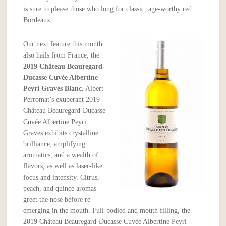
is sure to please those who long for classic, age-worthy red
Bordeaux.
Our next feature this month
also hails from France, the
2019 Château Beauregard-
Ducasse Cuvée Albertine
Peyri Graves Blanc
. Albert
Perromat’s exuberant 2019
Château Beauregard-Ducasse
Cuvée Albertine Peyri
Graves exhibits crystalline
brilliance, amplifying
aromatics, and a wealth of
flavors, as well as laser-like
focus and intensity. Citrus,
peach, and quince aromas
greet the nose before re-
emerging in the mouth. Full-bodied and mouth filling, the
2019 Château Beauregard-Ducasse Cuvée Albertine Peyri