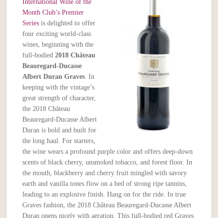
International Wine of the
Month Club’s Premier
Series
is delighted to offer
four exciting world-class
wines, beginning with the
full-bodied
2018
Château
Beauregard-Ducasse
Albert Duran Graves
. In
keeping with the vintage’s
great strength of character,
the 2018 Château
Beauregard-Ducasse Albert
Duran is bold and built for
the long haul. For starters,
the wine wears a profound purple color and offers deep-down
scents of black cherry, unsmoked tobacco, and forest floor. In
the mouth, blackberry and cherry fruit mingled with savory
earth and vanilla tones flow on a bed of strong ripe tannins,
leading to an explosive finish. Hang on for the ride. In true
Graves fashion, the 2018 Château Beauregard-Ducasse Albert
Duran opens nicely with aeration. This full-bodied red Graves