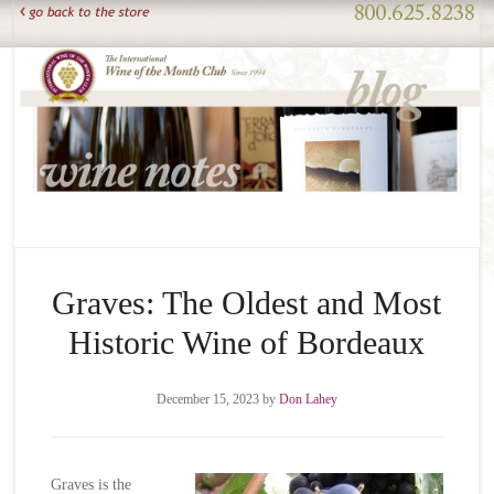
Graves: The Oldest and Most
Historic Wine of Bordeaux
December 15, 2023
by
Don Lahey
Graves is the