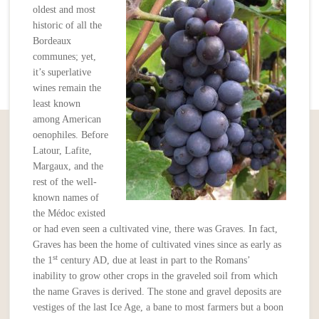
oldest and most
historic of all the
Bordeaux
communes; yet,
it’s superlative
wines remain the
least known
among American
oenophiles. Before
Latour, Lafite,
Margaux, and the
rest of the well-
known names of
the Médoc existed
or had even seen a cultivated vine, there was Graves. In fact,
Graves has been the home of cultivated vines since as early as
st
the 1
century AD, due at least in part to the Romans’
inability to grow other crops in the graveled soil from which
the name Graves is derived. The stone and gravel deposits are
vestiges of the last Ice Age, a bane to most farmers but a boon