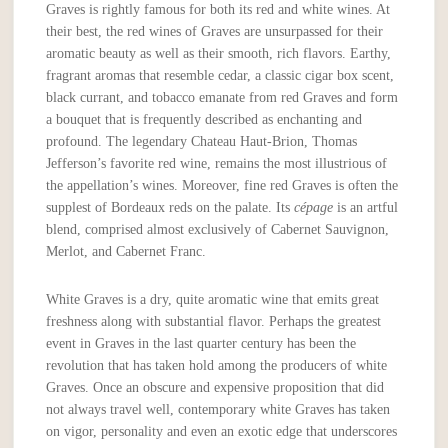
Graves is rightly famous for both its red and white wines. At
their best, the red wines of Graves are unsurpassed for their
aromatic beauty as well as their smooth, rich flavors. Earthy,
fragrant aromas that resemble cedar, a classic cigar box scent,
black currant, and tobacco emanate from red Graves and form
a bouquet that is frequently described as enchanting and
profound. The legendary Chateau Haut-Brion, Thomas
Jefferson’s favorite red wine, remains the most illustrious of
the appellation’s wines. Moreover, fine red Graves is often the
supplest of Bordeaux reds on the palate. Its
cépage
is an artful
blend, comprised almost exclusively of Cabernet Sauvignon,
Merlot, and Cabernet Franc.
White Graves is a dry, quite aromatic wine that emits great
freshness along with substantial flavor. Perhaps the greatest
event in Graves in the last quarter century has been the
revolution that has taken hold among the producers of white
Graves. Once an obscure and expensive proposition that did
not always travel well, contemporary white Graves has taken
on vigor, personality and even an exotic edge that underscores