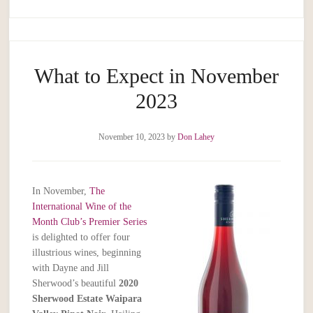
What to Expect in November
2023
November 10, 2023
by
Don Lahey
In November,
The
International Wine of the
Month Club’s Premier Series
is delighted to offer four
illustrious wines, beginning
with Dayne and Jill
Sherwood’s beautiful
2020
Sherwood Estate Waipara