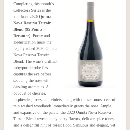
Completing this month’s
Collectors Series is the
knockout
2020 Quinta
Nova Reserva Terroir
Blend (95 Points –
Decanter).
Purity and
sophistication mark the
regally robed 2020 Quinta
Nova Reserva Terroir
Blend. The wine’s brilliant
ruby/purple robe first
captures the eye before
seducing the nose with
dazzling aromatics. A
bouquet of cherries,
raspberries, roses, and violets along with the sensuous scent of
rain washed woodlands immediately greets the nose. Ample
and expansive on the palate, the 2020 Quinta Nova Reserva
Terroir Blend reveals juicy berry flavors, delicate spice tones,
and a delightful hint of forest floor. Sensuous and elegant, yet