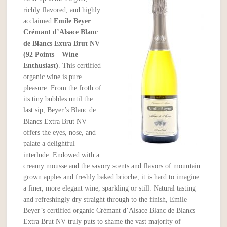
richly flavored, and highly
acclaimed
Emile Beyer
Crémant d’Alsace Blanc
de Blancs Extra Brut NV
(92 Points – Wine
Enthusiast)
. This certified
organic wine is pure
pleasure. From the froth of
its tiny bubbles until the
last sip, Beyer’s Blanc de
Blancs Extra Brut NV
offers the eyes, nose, and
palate a delightful
interlude. Endowed with a
creamy mousse and the savory scents and flavors of mountain
grown apples and freshly baked brioche, it is hard to imagine
a finer, more elegant wine, sparkling or still. Natural tasting
and refreshingly dry straight through to the finish, Emile
Beyer’s certified organic Crémant d’Alsace Blanc de Blancs
Extra Brut NV truly puts to shame the vast majority of