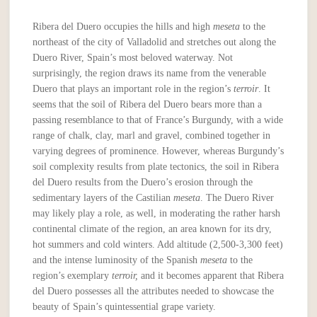
Ribera del Duero occupies the hills and high
meseta
to the
northeast of the city of Valladolid and stretches out along the
Duero River, Spain’s most beloved waterway. Not
surprisingly, the region draws its name from the venerable
Duero that plays an important role in the region’s
terroir
. It
seems that the soil of Ribera del Duero bears more than a
passing resemblance to that of France’s Burgundy, with a wide
range of chalk, clay, marl and gravel, combined together in
varying degrees of prominence. However, whereas Burgundy’s
soil complexity results from plate tectonics, the soil in Ribera
del Duero results from the Duero’s erosion through the
sedimentary layers of the Castilian
meseta
. The Duero River
may likely play a role, as well, in moderating the rather harsh
continental climate of the region, an area known for its dry,
hot summers and cold winters. Add altitude (2,500-3,300 feet)
and the intense luminosity of the Spanish
meseta
to the
region’s exemplary
terroir,
and it becomes apparent that Ribera
del Duero possesses all the attributes needed to showcase the
beauty of Spain’s quintessential grape variety.