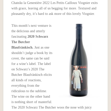
Chateâu la Genestière 2022 Les Petits Cailloux Viognier exits
with grace, leaving all of us begging for more. Textured and
pleasantly dry, it’s hard to ask more of this lovely Viognier.
This month’s next venture is
the delicious and utterly
fascinating
2020 Schwarz
The Butcher
Blaufränkisch.
Just as one
shouldn’t judge a book by its
cover, the same can be said
for a wine’s label. The label
on Schwarz’s 2020 The
Butcher Blaufränkisch elicits
all kinds of reactions,
everything from the
ridiculous to the sublime.
The wine on the other hand
is nothing short of masterful.
The 2020 Schwarz The Butcher woos the nose with juicy