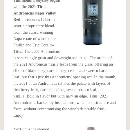
This month’s odyssey begins
with the
2021
Titus
Andronicus Napa Valley
Red
, a sensuous Cabernet-
centric proprietary blend
from the award winning
Napa estate of winemakers
Phillip and Eric Corallo-
Titus. The 2021 Andronicus
is screamingly great and downright seductive. The aroma of
the 2021 Andronicus nearly leaps from the glass, offering an
elixir of blackberry, dark cherry, cedar, and sweet tobacco
leaf, but that’s just this Andronicus’ opening act. In the mouth,
the 2021 Titus Andronicus satiates the palate with layers of
rich berry fruit, dark chocolate, sweet tobacco leaf, and
vanilla. Bold in flavor but with nary an edge, Titus’ 2021
Andronicus is backed by lush tannins, which add structure and
form, without compromising the wine’s delectable fruit.
Enjoy!
Next up is the elegant,