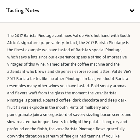
Tasting Notes
The 2017 Barista Pinotage continues Val de Vie’s hot hand with South
Africa’s signature grape variety. In fact, the 2017 Barista Pinotage is
the finest example we have tasted of Barista’s special Pinotage,
which says a lots since our experience spans a string of impressive
vintages of this wine. Named after the coffee machine and the
attendant who brews and dispenses espresso and lattes, Val de Vie’s
2017 Barista tastes like no other Pinotage. In fact, we doubt Barista
resembles many other wines you have tasted. Bold smoky aromas
and flavors waft from the glass the moment the 2017 Barista
Pinotage is poured. Roasted coffee, dark chocolate and deep dark
fruit flavors explode in the mouth. Hints of mulberry and
pomegranate join a smorgasbord of savory sizzling bacon scents and
slow roasted barbeque flavors to delight the palate. Long, dry and
profound on the finish, the 2017 Barista Pinotage flows gracefully
down the throat on a stream of fine grained tannins. If you like