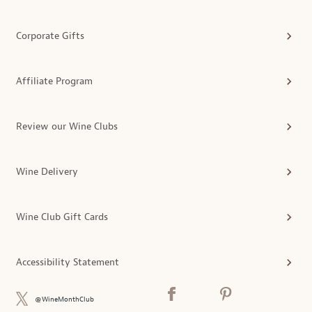
Corporate Gifts
Affiliate Program
Review our Wine Clubs
Wine Delivery
Wine Club Gift Cards
Accessibility Statement
@WineMonthClub