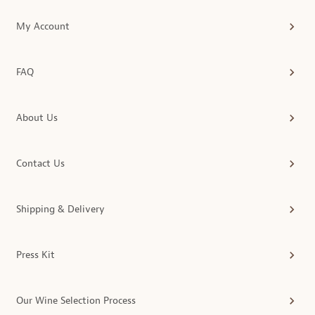
My Account
FAQ
About Us
Contact Us
Shipping & Delivery
Press Kit
Our Wine Selection Process