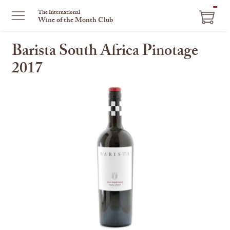
ITEM
The International
Wine of the Month Club
IN
CART
Barista South Africa Pinotage
2017
This
is
a
carousel
with
one
large
image
and
a
track
of
thumbnails