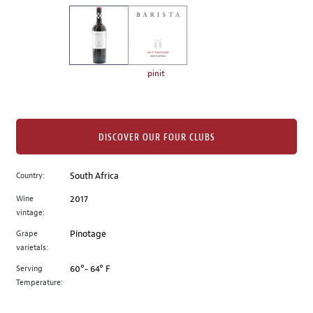
on
the
left.
Select
any
pinit
of
the
image
buttons
DISCOVER OUR FOUR CLUBS
to
change
Country:
South Africa
the
Wine
2017
main
vintage:
image
above.
Grape
Pinotage
varietals:
Serving
60°- 64° F
Temperature: