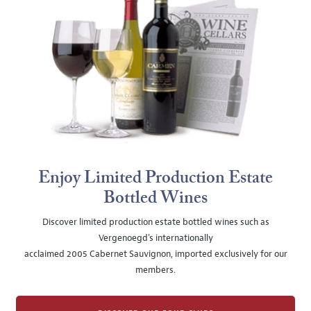
Enjoy Limited Production Estate
Bottled Wines
Discover limited production estate bottled wines such as
Vergenoegd's internationally
acclaimed 2005 Cabernet Sauvignon, imported exclusively for our
members.