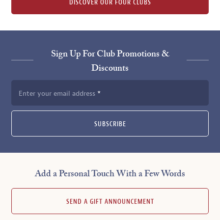
DISCOVER OUR FOUR CLUBS
Sign Up For Club Promotions &
Discounts
Enter your email address
SUBSCRIBE
Add a Personal Touch With a Few Words
SEND A GIFT ANNOUNCEMENT