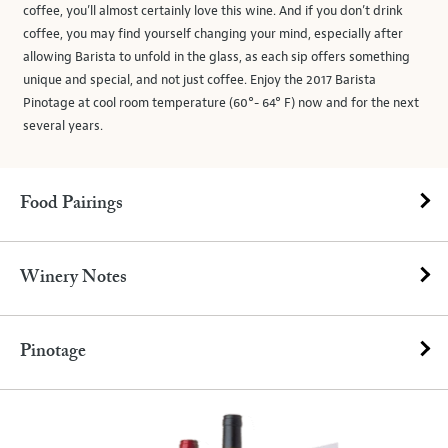
coffee, you’ll almost certainly love this wine. And if you don’t drink
coffee, you may find yourself changing your mind, especially after
allowing Barista to unfold in the glass, as each sip offers something
unique and special, and not just coffee. Enjoy the 2017 Barista
Pinotage at cool room temperature (60°- 64° F) now and for the next
several years.
Food Pairings
Winery Notes
Pinotage