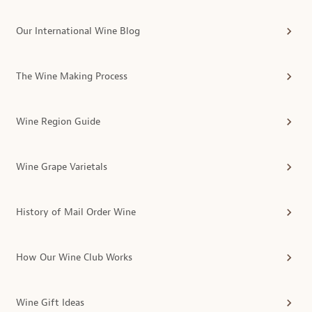
Our International Wine Blog
The Wine Making Process
Wine Region Guide
Wine Grape Varietals
History of Mail Order Wine
How Our Wine Club Works
Wine Gift Ideas