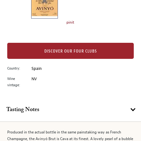
the
left.
Select
any
pinit
of
the
image
buttons
DISCOVER OUR FOUR CLUBS
to
change
Country:
Spain
the
Wine
NV
main
vintage:
image
above.
Tasting Notes
Produced in the actual bottle in the same painstaking way as French
Champagne, the Avinyó Brut is Cava at its finest. A lovely pearl of a bubble