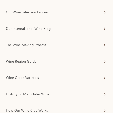
Our Wine Selection Process
Our International Wine Blog
The Wine Making Process
Wine Region Guide
Wine Grape Varietals
History of Mail Order Wine
How Our Wine Club Works