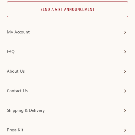
SEND A GIFT ANNOUNCEMENT
My Account
FAQ
About Us
Contact Us
Shipping & Delivery
Press Kit