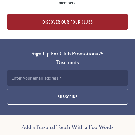
members.
DISCOVER OUR FOUR CLUBS
Sign Up For Club Promotions &
Discounts
Enter your email address
SUBSCRIBE
Add a Personal Touch With a Few Words