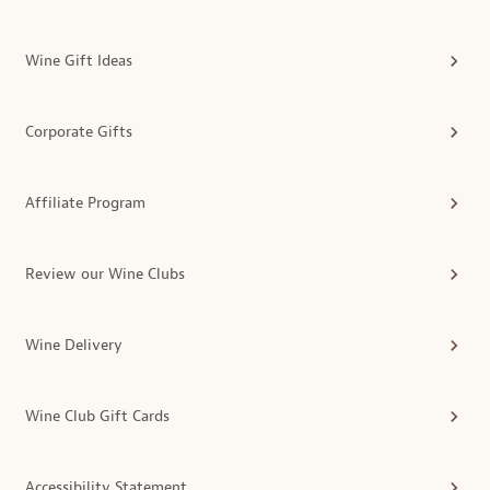
Wine Gift Ideas
Corporate Gifts
Affiliate Program
Review our Wine Clubs
Wine Delivery
Wine Club Gift Cards
Accessibility Statement