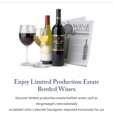
Enjoy Limited Production Estate
Bottled Wines
Discover limited production estate bottled wines such as
Vergenoegd's internationally
acclaimed 2005 Cabernet Sauvignon, imported exclusively for our