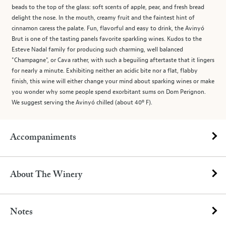
beads to the top of the glass: soft scents of apple, pear, and fresh bread
delight the nose. In the mouth, creamy fruit and the faintest hint of
cinnamon caress the palate. Fun, flavorful and easy to drink, the Avinyó
Brut is one of the tasting panels favorite sparkling wines. Kudos to the
Esteve Nadal family for producing such charming, well balanced
"Champagne", or Cava rather, with such a beguiling aftertaste that it lingers
for nearly a minute. Exhibiting neither an acidic bite nor a flat, flabby
finish, this wine will either change your mind about sparking wines or make
you wonder why some people spend exorbitant sums on Dom Perignon.
We suggest serving the Avinyó chilled (about 40º F).
Accompaniments
About The Winery
Notes