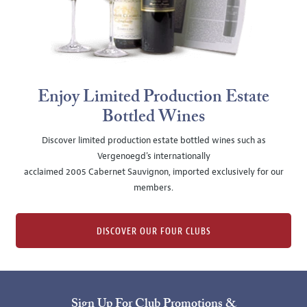
Enjoy Limited Production Estate
Bottled Wines
Discover limited production estate bottled wines such as
Vergenoegd's internationally
acclaimed 2005 Cabernet Sauvignon, imported exclusively for our
members.
DISCOVER OUR FOUR CLUBS
Sign Up For Club Promotions &