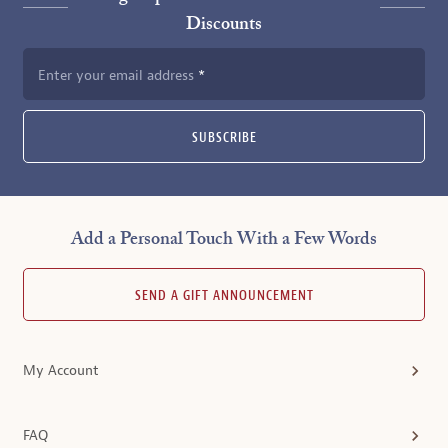
Discounts
Enter your email address
SUBSCRIBE
Add a Personal Touch With a Few Words
SEND A GIFT ANNOUNCEMENT
My Account
FAQ