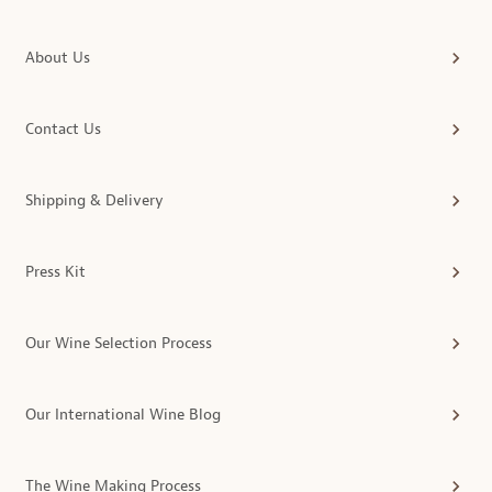
About Us
Contact Us
Shipping & Delivery
Press Kit
Our Wine Selection Process
Our International Wine Blog
The Wine Making Process