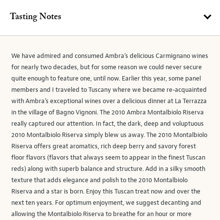
Tasting Notes
We have admired and consumed Ambra’s delicious Carmignano wines
for nearly two decades, but for some reason we could never secure
quite enough to feature one, until now. Earlier this year, some panel
members and I traveled to Tuscany where we became re-acquainted
with Ambra’s exceptional wines over a delicious dinner at La Terrazza
in the village of Bagno Vignoni. The 2010 Ambra Montalbiolo Riserva
really captured our attention. In fact, the dark, deep and voluptuous
2010 Montalbiolo Riserva simply blew us away. The 2010 Montalbiolo
Riserva offers great aromatics, rich deep berry and savory forest
floor flavors (flavors that always seem to appear in the finest Tuscan
reds) along with superb balance and structure. Add in a silky smooth
texture that adds elegance and polish to the 2010 Montalbiolo
Riserva and a star is born. Enjoy this Tuscan treat now and over the
next ten years. For optimum enjoyment, we suggest decanting and
allowing the Montalbiolo Riserva to breathe for an hour or more