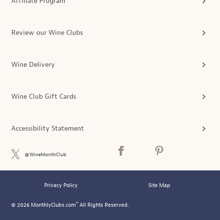
Affiliate Program
Review our Wine Clubs
Wine Delivery
Wine Club Gift Cards
Accessibility Statement
@WineMonthClub
Privacy Policy
Site Map
®
© 2026 MonthlyClubs.com
All Rights Reserved.