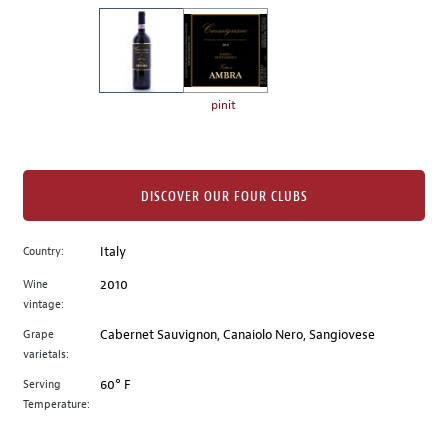
on
the
left.
Select
any
pinit
of
the
image
buttons
DISCOVER OUR FOUR CLUBS
to
change
Country:
Italy
the
Wine
2010
main
vintage:
image
above.
Grape
Cabernet Sauvignon, Canaiolo Nero, Sangiovese
varietals:
Serving
60° F
Temperature: