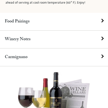
ahead of serving at cool room temperature (60° F). Enjoy!
Food Pairings
Winery Notes
Carmignano