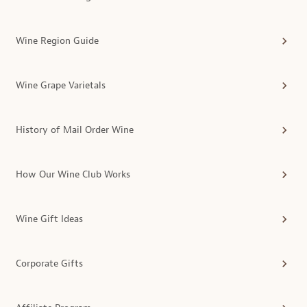
Wine Region Guide
Wine Grape Varietals
History of Mail Order Wine
How Our Wine Club Works
Wine Gift Ideas
Corporate Gifts