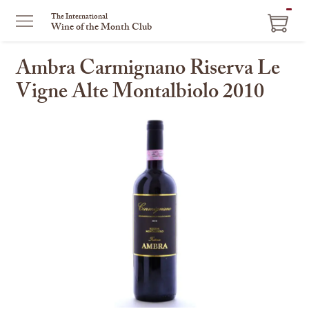
ITEM
The International
Wine of the Month Club
IN
CART
Ambra Carmignano Riserva Le
Vigne Alte Montalbiolo 2010
This
is
a
carousel
with
one
large
image
and
a
track
of
thumbnails