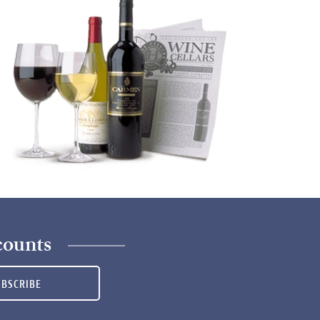
counts
UBSCRIBE