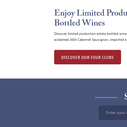
Enjoy Limited Produ
Bottled Wines
Discover limited production estate bottled wine
acclaimed 2005 Cabernet Sauvignon, imported ex
DISCOVER OUR FOUR CLUBS
Enter your 