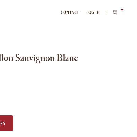
CONTACT
LOG IN
ITEMS
IN
CART
lon Sauvignon Blanc
UBS