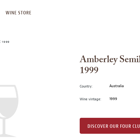
WINE STORE
 1999
Amberley Semil
1999
Australia
Country:
1999
Wine vintage:
DISCOVER OUR FOUR CL