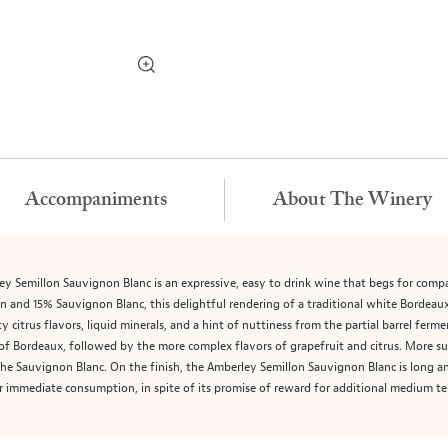
Accompaniments
About The Winery
y Semillon Sauvignon Blanc is an expressive, easy to drink wine that begs for comp
n and 15% Sauvignon Blanc, this delightful rendering of a traditional white Bordeaux
 citrus flavors, liquid minerals, and a hint of nuttiness from the partial barrel ferme
 of Bordeaux, followed by the more complex flavors of grapefruit and citrus. More subt
f the Sauvignon Blanc. On the finish, the Amberley Semillon Sauvignon Blanc is long a
 for immediate consumption, in spite of its promise of reward for additional medium te