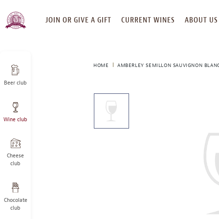
SKIP
JOIN OR GIVE A GIFT
CURRENT WINES
ABOUT US
TO
CONTENT
HOME
AMBERLEY SEMILLON SAUVIGNON BLANC
Beer club
This
is
a
Wine club
carousel
with
one
large
Cheese
image
club
and
a
track
Chocolate
of
club
thumbnails