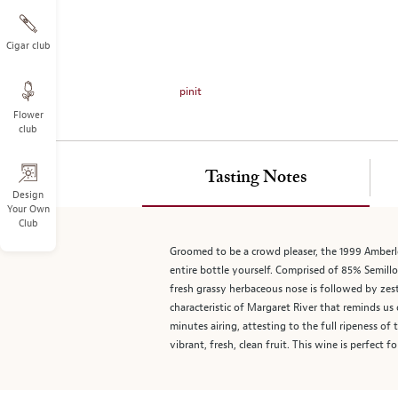
on
the
left.
Cigar club
Select
any
pinit
of
Flower
the
club
image
buttons
to
Tasting Notes
change
Design
Your Own
the
Club
main
image
Groomed to be a crowd pleaser, the 1999 Amberle
above.
entire bottle yourself. Comprised of 85% Semillo
fresh grassy herbaceous nose is followed by zesty
characteristic of Margaret River that reminds us
minutes airing, attesting to the full ripeness o
vibrant, fresh, clean fruit. This wine is perfect