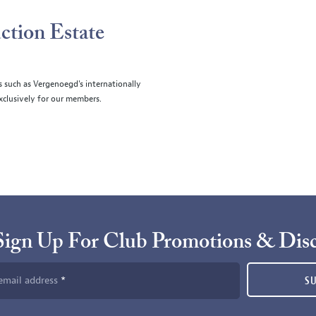
ction Estate
s such as Vergenoegd's internationally
clusively for our members.
Sign Up For Club Promotions & Dis
email address
S