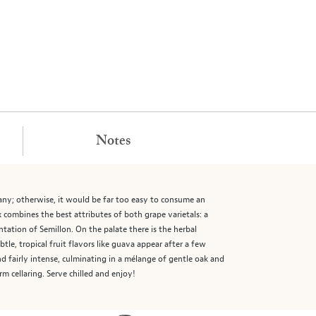
Notes
any; otherwise, it would be far too easy to consume an
 combines the best attributes of both grape varietals: a
ntation of Semillon. On the palate there is the herbal
le, tropical fruit flavors like guava appear after a few
nd fairly intense, culminating in a mélange of gentle oak and
rm cellaring. Serve chilled and enjoy!