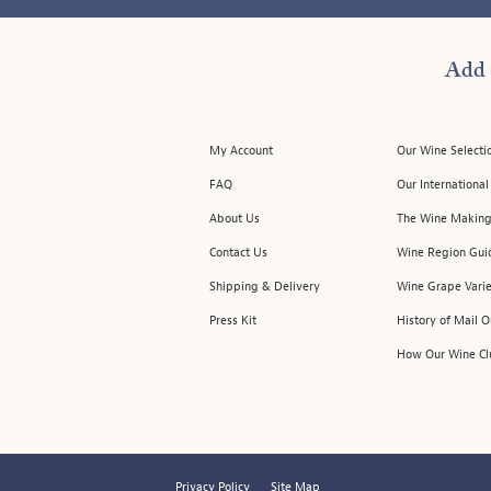
Add 
My Account
Our Wine Selecti
FAQ
Our Internationa
About Us
The Wine Making
Contact Us
Wine Region Gui
Shipping & Delivery
Wine Grape Varie
Press Kit
History of Mail 
How Our Wine Cl
Privacy Policy
Site Map