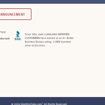
 ANNOUNCEMENT
vice
Since 1994,
over 2,000,000 SATISFIED
CUSTOMERS
have earned us an A+ Better
ubs.com
Business Bureau rating. A BBB business
since 10/05/2005
®
© 2026 MonthlyClubs.com
All Rights Reserved.