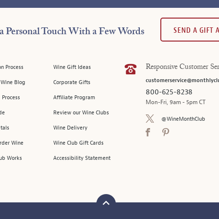
SEND A GIFT
a Personal Touch With a Few Words
on Process
Wine Gift Ideas
Responsive Customer Ser
customerservice@monthlycl
l Wine Blog
Corporate Gifts
800-625-8238
 Process
Affiliate Program
Mon-Fri, 9am - 5pm CT
de
Review our Wine Clubs
@WineMonthClub
tals
Wine Delivery
Order Wine
Wine Club Gift Cards
ub Works
Accessibility Statement