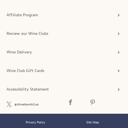
Affiliate Program
Review our Wine Clubs
Wine Delivery
Wine Club Gift Cards
Accessibility Statement
@WineMonthClub
Privacy Policy
Site Map