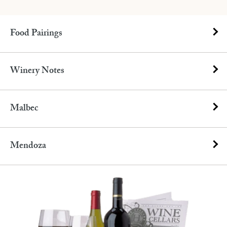
Food Pairings
Winery Notes
Malbec
Mendoza