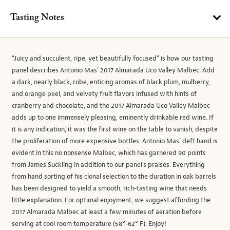
Tasting Notes
“Juicy and succulent, ripe, yet beautifully focused” is how our tasting
panel describes Antonio Mas’ 2017 Almarada Uco Valley Malbec. Add
a dark, nearly black, robe, enticing aromas of black plum, mulberry,
and orange peel, and velvety fruit flavors infused with hints of
cranberry and chocolate, and the 2017 Almarada Uco Valley Malbec
adds up to one immensely pleasing, eminently drinkable red wine. If
it is any indication, it was the first wine on the table to vanish, despite
the proliferation of more expensive bottles. Antonio Mas’ deft hand is
evident in this no nonsense Malbec, which has garnered 90 points
from James Suckling in addition to our panel’s praises. Everything
from hand sorting of his clonal selection to the duration in oak barrels
has been designed to yield a smooth, rich-tasting wine that needs
little explanation. For optimal enjoyment, we suggest affording the
2017 Almarada Malbec at least a few minutes of aeration before
serving at cool room temperature (58°-62° F). Enjoy!