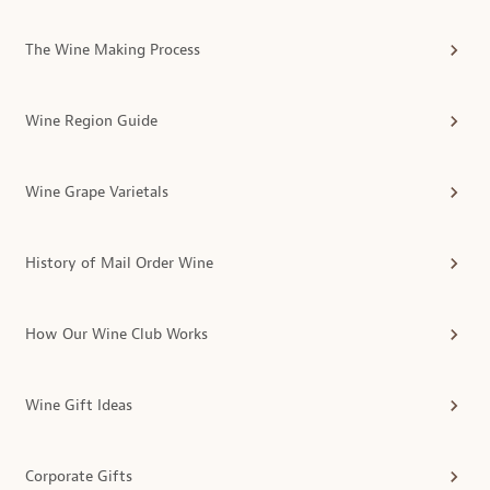
The Wine Making Process
Wine Region Guide
Wine Grape Varietals
History of Mail Order Wine
How Our Wine Club Works
Wine Gift Ideas
Corporate Gifts