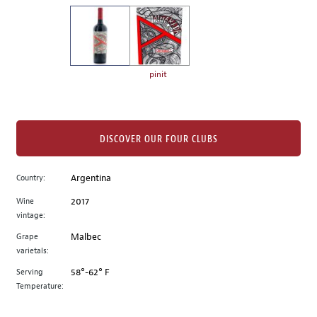
on
the
left.
Select
any
pinit
of
the
image
buttons
DISCOVER OUR FOUR CLUBS
to
change
Country:
Argentina
the
Wine
2017
main
vintage:
image
above.
Grape
Malbec
varietals:
Serving
58°-62° F
Temperature: