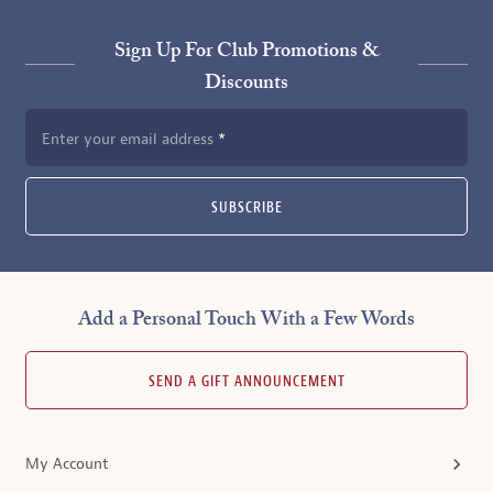
Sign Up For Club Promotions &
Discounts
Enter your email address
SUBSCRIBE
Add a Personal Touch With a Few Words
SEND A GIFT ANNOUNCEMENT
My Account