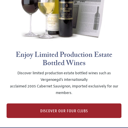
Enjoy Limited Production Estate
Bottled Wines
Discover limited production estate bottled wines such as
Vergenoegd's internationally
acclaimed 2005 Cabernet Sauvignon, imported exclusively for our
members.
DISCOVER OUR FOUR CLUBS