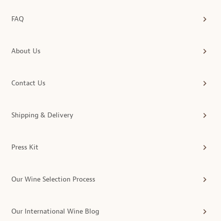
FAQ
About Us
Contact Us
Shipping & Delivery
Press Kit
Our Wine Selection Process
Our International Wine Blog