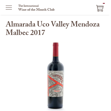
ITEM
The International
Wine of the Month Club
IN
CART
Almarada Uco Valley Mendoza
Malbec 2017
This
is
a
carousel
with
one
large
image
and
a
track
of
thumbnails