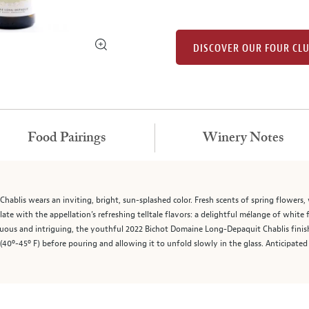
DISCOVER OUR FOUR CL
Food Pairings
Winery Notes
blis wears an inviting, bright, sun-splashed color. Fresh scents of spring flowers, w
ate with the appellation’s refreshing telltale flavors: a delightful mélange of white 
ensuous and intriguing, the youthful 2022 Bichot Domaine Long-Depaquit Chablis fin
 (40º-45º F) before pouring and allowing it to unfold slowly in the glass. Anticipate