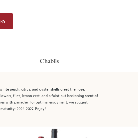
UBS
Chablis
hite peach, citrus, and oyster shells greet the nose.
flowers, flint, lemon zest, and a faint but beckoning scent of
ishes with panache. For optimal enjoyment, we suggest
d maturity: 2024-2027. Enjoy!