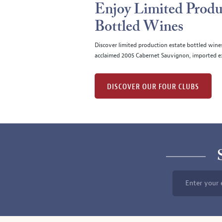
Enjoy Limited Produ
Bottled Wines
Discover limited production estate bottled wine
acclaimed 2005 Cabernet Sauvignon, imported ex
DISCOVER OUR FOUR CLUBS
Enter your 