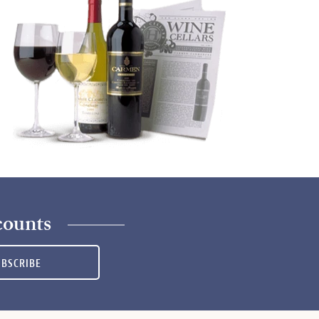
counts
UBSCRIBE