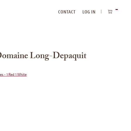
CONTACT
LOG IN
ITEMS
IN
CART
 Domaine Long-Depaquit
ies - 1 Red 1 White