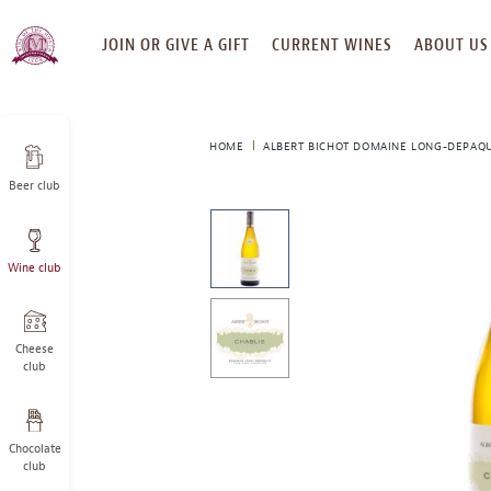
SKIP
JOIN OR GIVE A GIFT
CURRENT WINES
ABOUT US
TO
CONTENT
HOME
ALBERT BICHOT DOMAINE LONG-DEPAQUI
Beer club
This
is
a
Wine club
carousel
with
one
large
Cheese
image
club
and
a
track
Chocolate
of
club
thumbnails