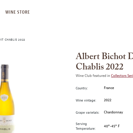
WINE STORE
T CHABLIS 2022
Albert Bichot
Chablis 2022
Wine Club featured in
Collectors Ser
France
Country:
2022
Wine vintage:
Chardonnay
Grape varietals:
Serving
40°-45° F
Temperature: