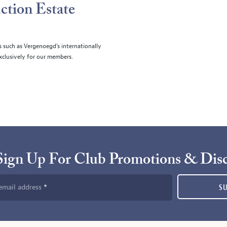
ction Estate
s such as Vergenoegd's internationally
clusively for our members.
Sign Up For Club Promotions & Dis
email address
S