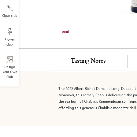
on
the
left.
Cigar club
Select
any
pinit
of
Flower
the
club
image
buttons
to
Tasting Notes
change
Design
Your Own
the
Club
main
image
The 2022 Albert Bichot Domaine Long-Depaquit Cha
above.
Moreover, this comely Chablis delivers on the pal
the sea born of Chablis’s Kimmeridgian soil. S
affording this generous Chablis a moderate chill