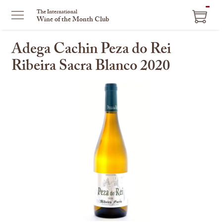
ITEM
The International
Wine of the Month Club
IN
CART
Adega Cachin Peza do Rei
Ribeira Sacra Blanco 2020
This
is
a
carousel
with
one
large
image
and
a
track
of
thumbnails