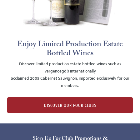
Enjoy Limited Production Estate
Bottled Wines
Discover limited production estate bottled wines such as
Vergenoegd's internationally
acclaimed 2005 Cabernet Sauvignon, imported exclusively for our
members.
DISCOVER OUR FOUR CLUBS
Sign Up For Club Promotions &