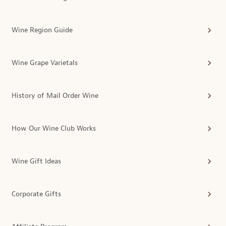
Wine Region Guide
Wine Grape Varietals
History of Mail Order Wine
How Our Wine Club Works
Wine Gift Ideas
Corporate Gifts