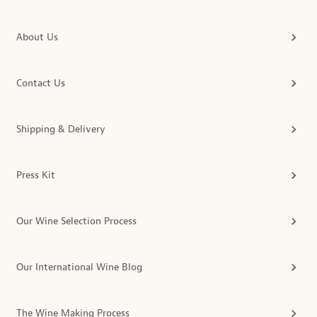
About Us
Contact Us
Shipping & Delivery
Press Kit
Our Wine Selection Process
Our International Wine Blog
The Wine Making Process