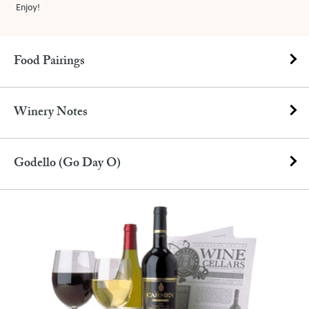
Enjoy!
Food Pairings
Winery Notes
Godello (Go Day O)