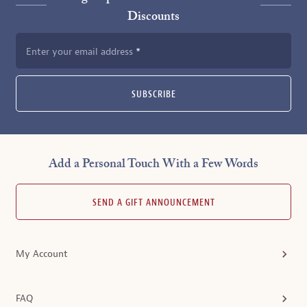
Discounts
Enter your email address
SUBSCRIBE
Add a Personal Touch With a Few Words
SEND A GIFT ANNOUNCEMENT
My Account
FAQ