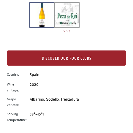
on
the
left.
Select
any
pinit
of
the
image
buttons
DISCOVER OUR FOUR CLUBS
to
change
Country:
Spain
the
Wine
2020
main
vintage:
image
above.
Grape
Albariño, Godello, Treixadura
varietals:
Serving
38°-45°F
Temperature: