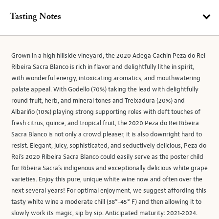
Tasting Notes
Grown in a high hillside vineyard, the 2020 Adega Cachin Peza do Rei
Ribeira Sacra Blanco is rich in flavor and delightfully lithe in spirit,
with wonderful energy, intoxicating aromatics, and mouthwatering
palate appeal. With Godello (70%) taking the lead with delightfully
round fruit, herb, and mineral tones and Treixadura (20%) and
Albariño (10%) playing strong supporting roles with deft touches of
fresh citrus, quince, and tropical fruit, the 2020 Peza do Rei Ribeira
Sacra Blanco is not only a crowd pleaser, it is also downright hard to
resist. Elegant, juicy, sophisticated, and seductively delicious, Peza do
Rei’s 2020 Ribeira Sacra Blanco could easily serve as the poster child
for Ribeira Sacra’s indigenous and exceptionally delicious white grape
varieties. Enjoy this pure, unique white wine now and often over the
next several years! For optimal enjoyment, we suggest affording this
tasty white wine a moderate chill (38°-45° F) and then allowing it to
slowly work its magic, sip by sip. Anticipated maturity: 2021-2024.