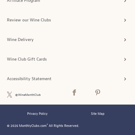
Affiliate Program
Review our Wine Clubs
Wine Delivery
Wine Club Gift Cards
Accessibility Statement
@WineMonthClub
Privacy Policy
Site Map
®
© 2026 MonthlyClubs.com
All Rights Reserved.