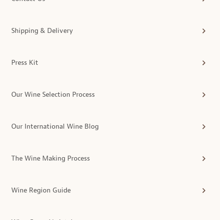
Shipping & Delivery
Press Kit
Our Wine Selection Process
Our International Wine Blog
The Wine Making Process
Wine Region Guide