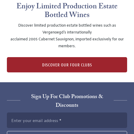
Enjoy Limited Production Estate
Bottled Wines
Discover limited production estate bottled wines such as
Vergenoegd's internationally
acclaimed 2005 Cabernet Sauvignon, imported exclusively for our
members.
DISCOVER OUR FOUR CLUBS
Sign Up For Club Promotions &
Discounts
Enter your email address