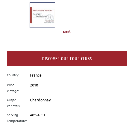
on
the
left.
Select
any
pinit
of
the
image
buttons
DISCOVER OUR FOUR CLUBS
to
change
Country:
France
the
Wine
2010
main
vintage:
image
above.
Grape
Chardonnay
varietals:
Serving
40º-45º F
Temperature: