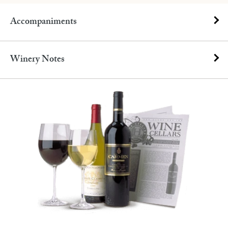
Accompaniments
Winery Notes