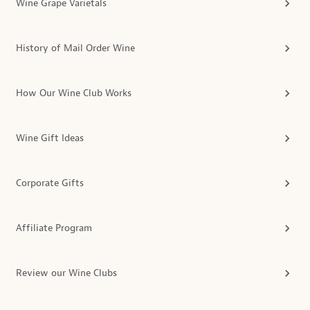
Wine Grape Varietals
History of Mail Order Wine
How Our Wine Club Works
Wine Gift Ideas
Corporate Gifts
Affiliate Program
Review our Wine Clubs