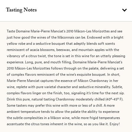
Tasting Notes
Taste Domaine Marie-Pierre Manciat’s 2010 Mâcon-Les Morizottes and see
just how good the wines of the Mâconnais can be. Endowed with a bright
yellow robe and a seductive bouquet that adeptly blends soft scents
reminiscent of acacia blossoms, beeswax, and mountain apples with the
vibrancy of a citrus twist, the tone is set in this wine for an utterly pleasing
experience. Long, pure, and mouth filling, Domaine Marie-Pierre Manciat’s
2010 Mâcon-Les Morizottes follows through on the palate, delivering a set
of complex flavors reminiscent of the wine’s exquisite bouquet. In short,
Marie-Pierre Manciat captures the essence of Mâcon Chardonnay in her
wine, replete with pure varietal character and seductive minerality. Subtle,
complex flavors linger on the finish, too, signaling it’s time for the next sip.
Drink this pure, natural tasting Chardonnay moderately chilled (40º-45º F).
Some tasters may prefer this wine with more or less of a chill. A more
ambient temperature tends to allow the palate the ability to experience
the subtle complexities in a Mâcon wine, while more frigid temperatures
accentuate the citrus tones inherent in the wine, so as you like it. Enjoy!