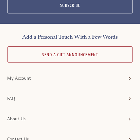
SUBSCRIBE
Add a Personal Touch With a Few Words
SEND A GIFT ANNOUNCEMENT
My Account
FAQ
About Us
Contact Us