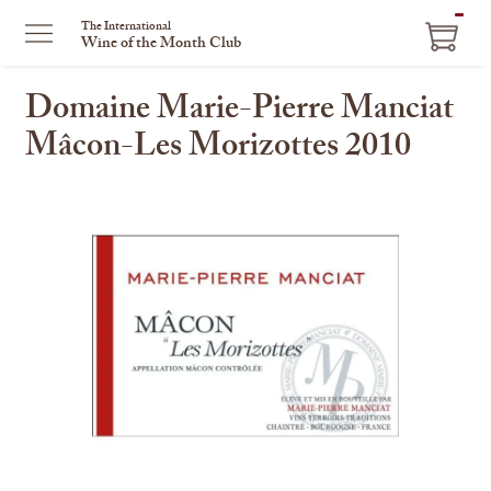
ITEM
The International
Wine of the Month Club
IN
CART
Domaine Marie-Pierre Manciat
Mâcon-Les Morizottes 2010
This
is
a
carousel
with
one
large
image
and
a
track
of
thumbnails