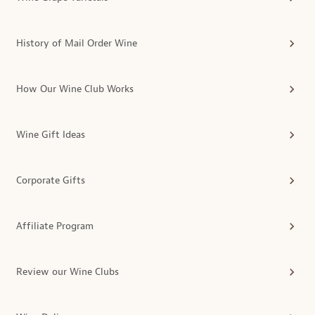
History of Mail Order Wine
How Our Wine Club Works
Wine Gift Ideas
Corporate Gifts
Affiliate Program
Review our Wine Clubs