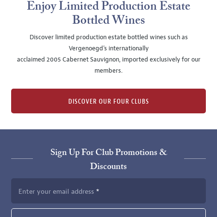
Enjoy Limited Production Estate
Bottled Wines
Discover limited production estate bottled wines such as
Vergenoegd's internationally
acclaimed 2005 Cabernet Sauvignon, imported exclusively for our
members.
DISCOVER OUR FOUR CLUBS
Sign Up For Club Promotions &
Discounts
Enter your email address