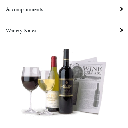
Accompaniments
Winery Notes