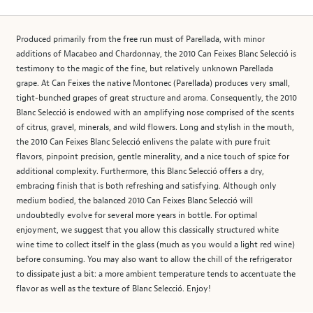
Produced primarily from the free run must of Parellada, with minor
additions of Macabeo and Chardonnay, the 2010 Can Feixes Blanc Selecció is
testimony to the magic of the fine, but relatively unknown Parellada
grape. At Can Feixes the native Montonec (Parellada) produces very small,
tight-bunched grapes of great structure and aroma. Consequently, the 2010
Blanc Selecció is endowed with an amplifying nose comprised of the scents
of citrus, gravel, minerals, and wild flowers. Long and stylish in the mouth,
the 2010 Can Feixes Blanc Selecció enlivens the palate with pure fruit
flavors, pinpoint precision, gentle minerality, and a nice touch of spice for
additional complexity. Furthermore, this Blanc Selecció offers a dry,
embracing finish that is both refreshing and satisfying. Although only
medium bodied, the balanced 2010 Can Feixes Blanc Selecció will
undoubtedly evolve for several more years in bottle. For optimal
enjoyment, we suggest that you allow this classically structured white
wine time to collect itself in the glass (much as you would a light red wine)
before consuming. You may also want to allow the chill of the refrigerator
to dissipate just a bit: a more ambient temperature tends to accentuate the
flavor as well as the texture of Blanc Selecció. Enjoy!