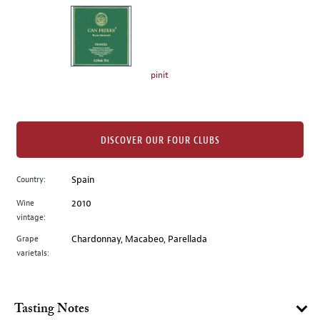
on
the
left.
Select
any
pinit
of
the
image
buttons
DISCOVER OUR FOUR CLUBS
to
change
Country:
Spain
the
Wine
2010
main
vintage:
image
above.
Grape
Chardonnay, Macabeo, Parellada
varietals:
Tasting Notes