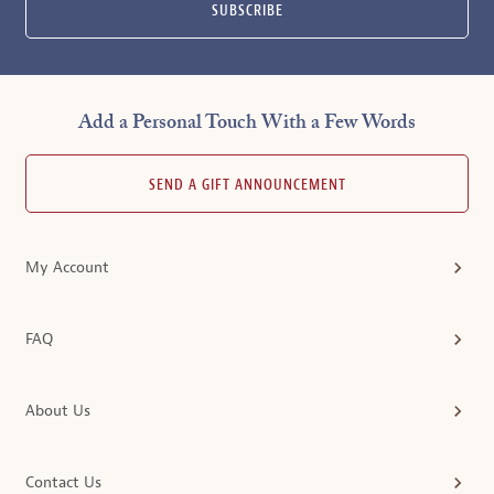
SUBSCRIBE
Add a Personal Touch With a Few Words
SEND A GIFT ANNOUNCEMENT
My Account
FAQ
About Us
Contact Us