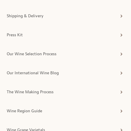
Shipping & Delivery
Press Kit
Our Wine Selection Process
Our International Wine Blog
The Wine Making Process
Wine Region Guide
Wine Grape Varietals