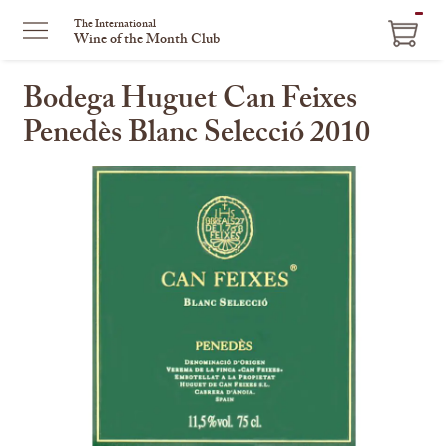
ITEM
The International
Wine of the Month Club
IN
CART
Bodega Huguet Can Feixes
Penedès Blanc Selecció 2010
This
is
a
carousel
with
one
large
image
and
a
track
of
thumbnails