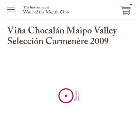
ITEM
The International
Wine of the Month Club
IN
CART
Viña Chocalán Maipo Valley
Selección Carmenère 2009
This
is
a
carousel
with
one
large
image
and
a
track
of
thumbnails