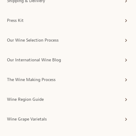
Shipping & Delivery
Press Kit
Our Wine Selection Process
Our International Wine Blog
The Wine Making Process
Wine Region Guide
Wine Grape Varietals