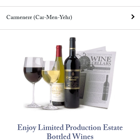
Carmenere (car-Men-Yehr)
Enjoy Limited Production Estate
Bottled Wines