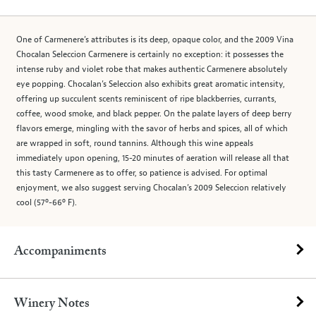
One of Carmenere’s attributes is its deep, opaque color, and the 2009 Vina
Chocalan Seleccion Carmenere is certainly no exception: it possesses the
intense ruby and violet robe that makes authentic Carmenere absolutely
eye popping. Chocalan’s Seleccion also exhibits great aromatic intensity,
offering up succulent scents reminiscent of ripe blackberries, currants,
coffee, wood smoke, and black pepper. On the palate layers of deep berry
flavors emerge, mingling with the savor of herbs and spices, all of which
are wrapped in soft, round tannins. Although this wine appeals
immediately upon opening, 15-20 minutes of aeration will release all that
this tasty Carmenere as to offer, so patience is advised. For optimal
enjoyment, we also suggest serving Chocalan’s 2009 Seleccion relatively
cool (57º-66º F).
Accompaniments
Winery Notes