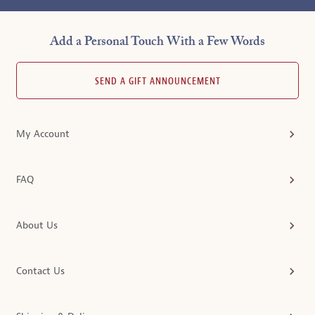
Add a Personal Touch With a Few Words
SEND A GIFT ANNOUNCEMENT
My Account
FAQ
About Us
Contact Us