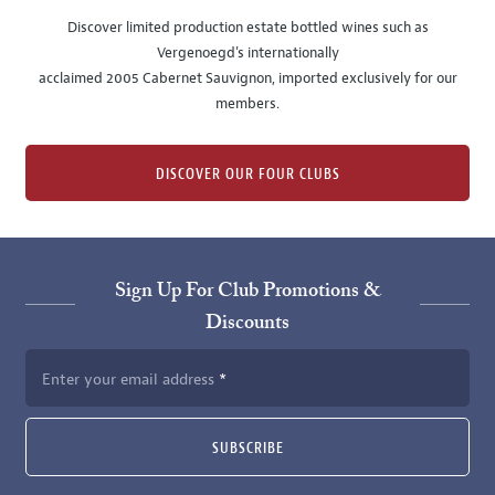
Discover limited production estate bottled wines such as
Vergenoegd's internationally
acclaimed 2005 Cabernet Sauvignon, imported exclusively for our
members.
DISCOVER OUR FOUR CLUBS
Sign Up For Club Promotions &
Discounts
Enter your email address
SUBSCRIBE