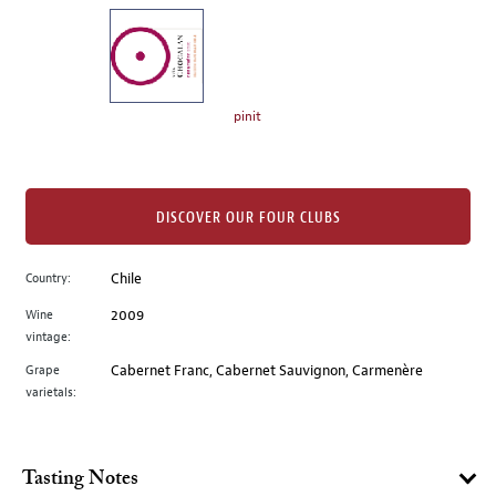
on
the
left.
Select
any
pinit
of
the
image
buttons
DISCOVER OUR FOUR CLUBS
to
change
Country:
Chile
the
Wine
2009
main
vintage:
image
above.
Grape
Cabernet Franc, Cabernet Sauvignon, Carmenère
varietals:
Tasting Notes