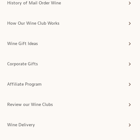
History of Mail Order Wine
How Our Wine Club Works
Wine Gift Ideas
Corporate Gifts
Affiliate Program
Review our Wine Clubs
Wine Delivery