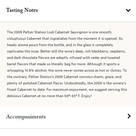
Tasting Notes
The 2009 Peltier Station Lodi Cabernet Sauvignon is one smooth,
voluptuous Cabernet that ingratiates from the moment it is opened. Its
heady aroma pours from the bottle, and in the glass it completely
captivates the nose. Better still the wine’s deep, rich blackberry, raspberry,
and dark chocolate flavors are adeptly infused with cedar and toasted
barrel flavors that made us literally beg for more. Although it sports a
whopping 14.8% alcohol, the wine never comes across as hot or clumsy. To
the contrary, Peltier Station’s 2009 Cabernet conveys charm, grace, and
plenty of polished Cabernet flavor. Undoubtedly, the 2009 is the winery’s
finest Cabernet to date. For maximum enjoyment, we suggest serving this
delicious Cabernet at no more than 60º-65º F. Enjoy!
Accompaniments