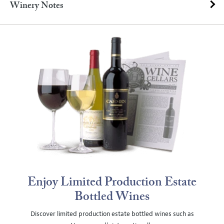
Winery Notes
Enjoy Limited Production Estate
Bottled Wines
Discover limited production estate bottled wines such as