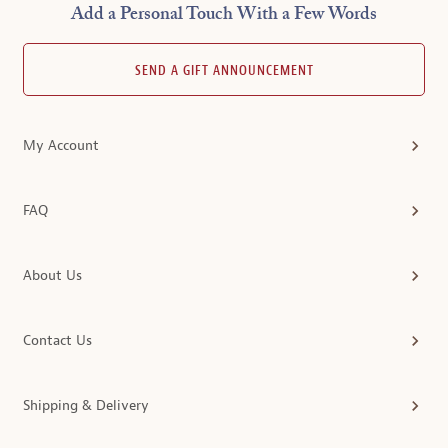
Add a Personal Touch With a Few Words
SEND A GIFT ANNOUNCEMENT
My Account
FAQ
About Us
Contact Us
Shipping & Delivery