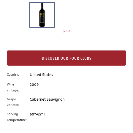
on
the
left.
Select
any
pinit
of
the
image
buttons
DISCOVER OUR FOUR CLUBS
to
change
Country:
United States
the
Wine
2009
main
vintage:
image
above.
Grape
Cabernet Sauvignon
varietals:
Serving
60º-65º F
Temperature: