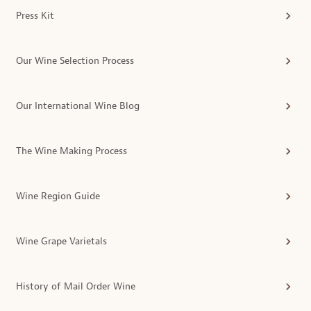
Press Kit
Our Wine Selection Process
Our International Wine Blog
The Wine Making Process
Wine Region Guide
Wine Grape Varietals
History of Mail Order Wine