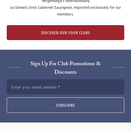
Vergenoegd's internationally
acclaimed 2005 Cabernet Sauvignon, imported exclusively for our
members.
DISCOVER OUR FOUR CLUBS
Sign Up For Club Promotions &
Discounts
Enter your email address
SUBSCRIBE