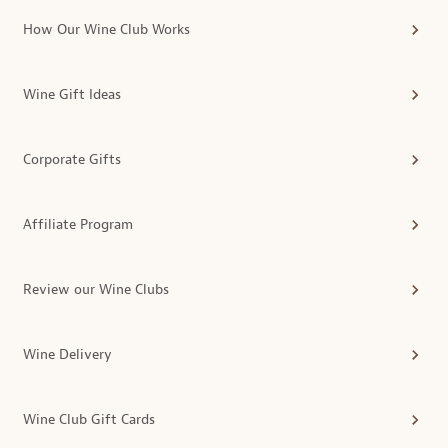
How Our Wine Club Works
Wine Gift Ideas
Corporate Gifts
Affiliate Program
Review our Wine Clubs
Wine Delivery
Wine Club Gift Cards