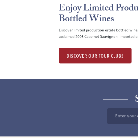
Enjoy Limited Produ
Bottled Wines
Discover limited production estate bottled wine
acclaimed 2005 Cabernet Sauvignon, imported ex
DISCOVER OUR FOUR CLUBS
Enter your 