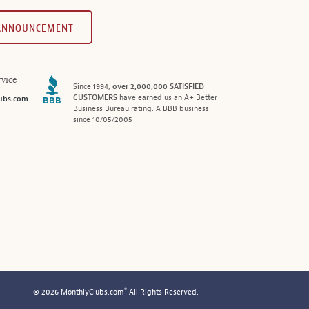
 ANNOUNCEMENT
vice
Since 1994,
over 2,000,000 SATISFIED
CUSTOMERS
have earned us an A+ Better
ubs.com
Business Bureau rating. A BBB business
since 10/05/2005
®
© 2026 MonthlyClubs.com
All Rights Reserved.