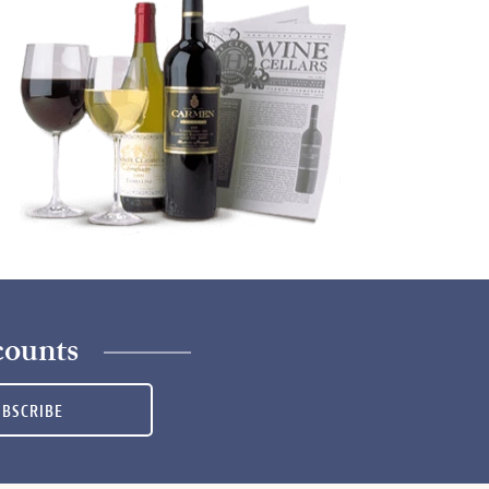
counts
UBSCRIBE