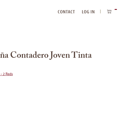
CONTACT
LOG IN
ITEMS
IN
CART
a Contadero Joven Tinta
 - 2 Reds