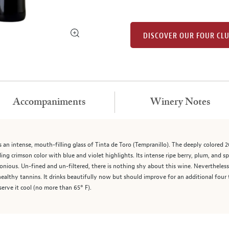
DISCOVER OUR FOUR CL
Accompaniments
Winery Notes
n intense, mouth-filling glass of Tinta de Toro (Tempranillo). The deeply colored
ing crimson color with blue and violet highlights. Its intense ripe berry, plum, and sp
onious. Un-fined and un-filtered, there is nothing shy about this wine. Nevertheless
h healthy tannins. It drinks beautifully now but should improve for an additional fo
erve it cool (no more than 65° F).