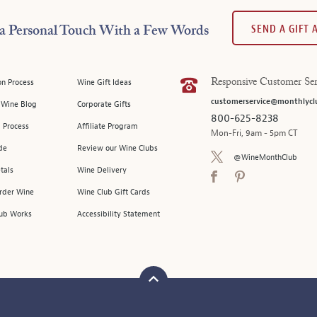
SEND A GIFT
a Personal Touch With a Few Words
on Process
Wine Gift Ideas
Responsive Customer Ser
customerservice@monthlycl
l Wine Blog
Corporate Gifts
800-625-8238
 Process
Affiliate Program
Mon-Fri, 9am - 5pm CT
de
Review our Wine Clubs
@WineMonthClub
tals
Wine Delivery
Order Wine
Wine Club Gift Cards
ub Works
Accessibility Statement