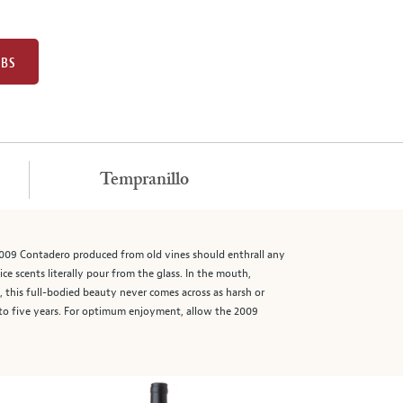
UBS
Tempranillo
 2009 Contadero produced from old vines should enthrall any
ice scents literally pour from the glass. In the mouth,
, this full-bodied beauty never comes across as harsh or
ur to five years. For optimum enjoyment, allow the 2009