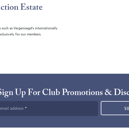
ction Estate
s such as Vergenoegd's internationally
clusively for our members.
Sign Up For Club Promotions & Dis
email address
S