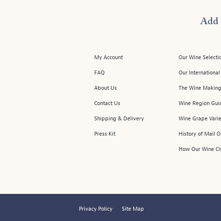
Add 
My Account
Our Wine Selecti
FAQ
Our Internationa
About Us
The Wine Making
Contact Us
Wine Region Gui
Shipping & Delivery
Wine Grape Varie
Press Kit
History of Mail 
How Our Wine Cl
Privacy Policy
Site Map