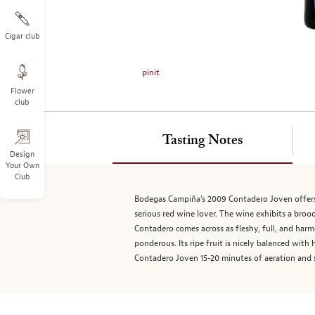
on
the
left.
Cigar club
Select
any
pinit
of
Flower
the
club
image
buttons
to
Tasting Notes
change
Design
Your Own
the
Club
main
image
Bodegas Campiña’s 2009 Contadero Joven offers a
above.
serious red wine lover. The wine exhibits a brood
Contadero comes across as fleshy, full, and harm
ponderous. Its ripe fruit is nicely balanced wit
Contadero Joven 15-20 minutes of aeration and s