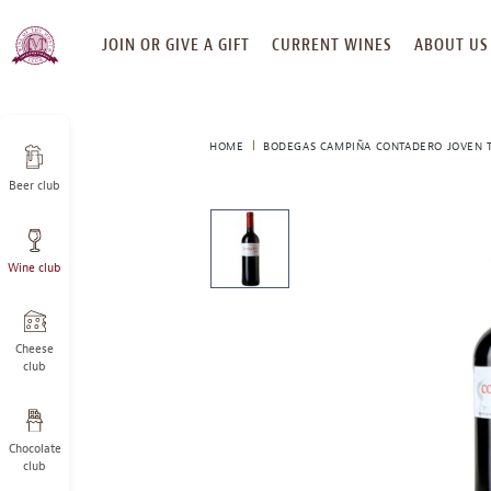
SKIP
JOIN OR GIVE A GIFT
CURRENT WINES
ABOUT US
TO
CONTENT
HOME
BODEGAS CAMPIÑA CONTADERO JOVEN T
Beer club
This
is
a
Wine club
carousel
with
one
large
Cheese
image
club
and
a
track
Chocolate
of
club
thumbnails