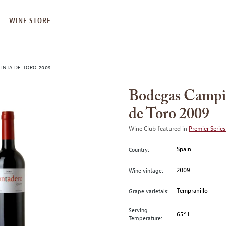
WINE STORE
INTA DE TORO 2009
Bodegas Campiñ
de Toro 2009
Wine Club featured in
Premier Series
Spain
Country:
2009
Wine vintage:
Tempranillo
Grape varietals:
Serving
65° F
Temperature: