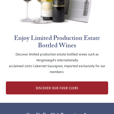
Enjoy Limited Production Estate
Bottled Wines
Discover limited production estate bottled wines such as
Vergenoegd's internationally
acclaimed 2005 Cabernet Sauvignon, imported exclusively for our
members.
DISCOVER OUR FOUR CLUBS