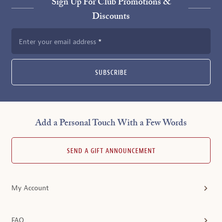
Sign Up For Club Promotions &
Discounts
Enter your email address
SUBSCRIBE
Add a Personal Touch With a Few Words
SEND A GIFT ANNOUNCEMENT
My Account
FAQ