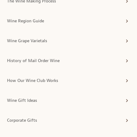
The Wine Making Process
Wine Region Guide
Wine Grape Varietals
History of Mail Order Wine
How Our Wine Club Works
Wine Gift Ideas
Corporate Gifts