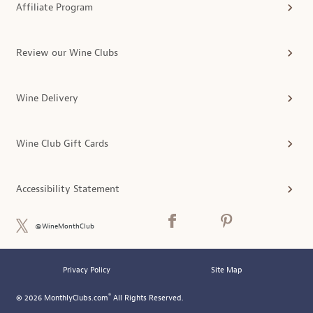
Affiliate Program
Review our Wine Clubs
Wine Delivery
Wine Club Gift Cards
Accessibility Statement
@WineMonthClub
Privacy Policy
Site Map
®
© 2026 MonthlyClubs.com
All Rights Reserved.