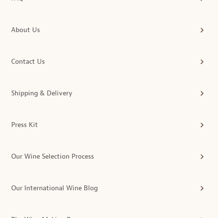
About Us
Contact Us
Shipping & Delivery
Press Kit
Our Wine Selection Process
Our International Wine Blog