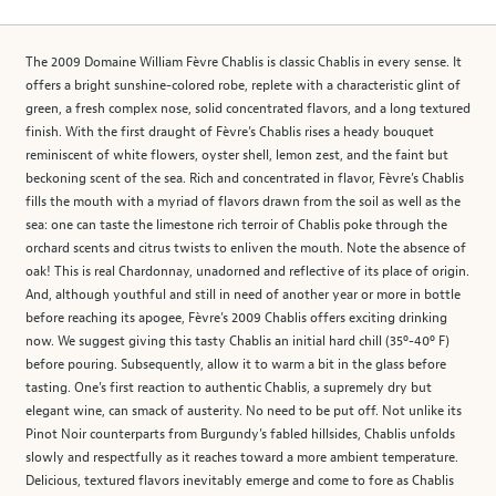
The 2009 Domaine William Fèvre Chablis is classic Chablis in every sense. It
offers a bright sunshine-colored robe, replete with a characteristic glint of
green, a fresh complex nose, solid concentrated flavors, and a long textured
finish. With the first draught of Fèvre’s Chablis rises a heady bouquet
reminiscent of white flowers, oyster shell, lemon zest, and the faint but
beckoning scent of the sea. Rich and concentrated in flavor, Fèvre’s Chablis
fills the mouth with a myriad of flavors drawn from the soil as well as the
sea: one can taste the limestone rich terroir of Chablis poke through the
orchard scents and citrus twists to enliven the mouth. Note the absence of
oak! This is real Chardonnay, unadorned and reflective of its place of origin.
And, although youthful and still in need of another year or more in bottle
before reaching its apogee, Fèvre’s 2009 Chablis offers exciting drinking
now. We suggest giving this tasty Chablis an initial hard chill (35º-40º F)
before pouring. Subsequently, allow it to warm a bit in the glass before
tasting. One’s first reaction to authentic Chablis, a supremely dry but
elegant wine, can smack of austerity. No need to be put off. Not unlike its
Pinot Noir counterparts from Burgundy’s fabled hillsides, Chablis unfolds
slowly and respectfully as it reaches toward a more ambient temperature.
Delicious, textured flavors inevitably emerge and come to fore as Chablis