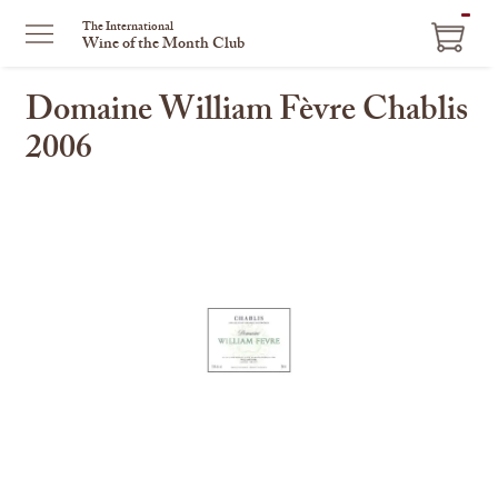
ITEM
The International
Wine of the Month Club
IN
CART
Domaine William Fèvre Chablis
2006
This
is
a
carousel
with
one
large
image
and
a
track
of
thumbnails