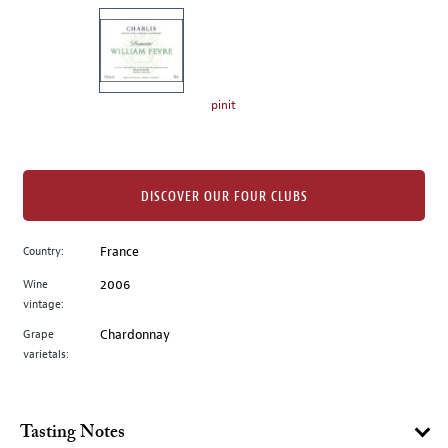
on
the
left.
Select
any
pinit
of
the
image
buttons
DISCOVER OUR FOUR CLUBS
to
change
Country:
France
the
Wine
2006
main
vintage:
image
above.
Grape
Chardonnay
varietals:
Tasting Notes