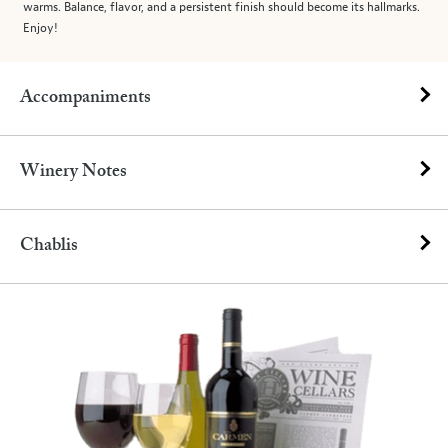
warms. Balance, flavor, and a persistent finish should become its hallmarks.
Enjoy!
Accompaniments
Winery Notes
Chablis