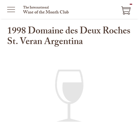
ITEM
The International
Wine of the Month Club
IN
CART
1998 Domaine des Deux Roches
St. Veran Argentina
This
is
a
carousel
with
one
large
image
and
a
track
of
thumbnails