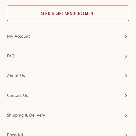
SEND A GIFT ANNOUNCEMENT
My Account
FAQ
About Us
Contact Us
Shipping & Delivery
Press Kit