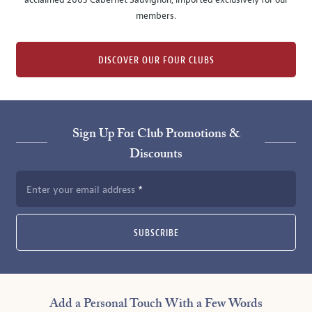
acclaimed 2005 Cabernet Sauvignon, imported exclusively for our
members.
DISCOVER OUR FOUR CLUBS
Sign Up For Club Promotions &
Discounts
Enter your email address
SUBSCRIBE
Add a Personal Touch With a Few Words