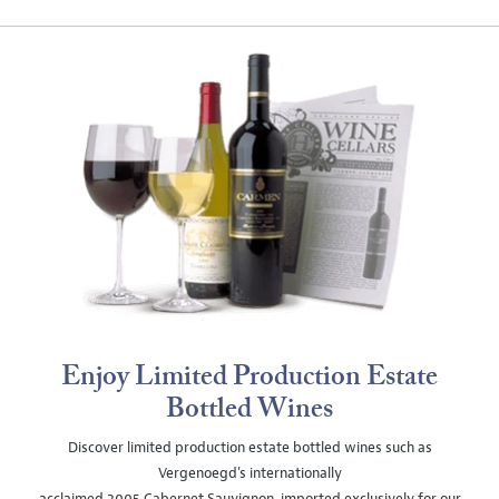
Enjoy Limited Production Estate
Bottled Wines
Discover limited production estate bottled wines such as
Vergenoegd's internationally