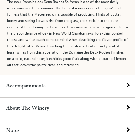
The 1998 Domaine des Deux Roches St. Veran is one of the most richly
robed wines of the commune. Its deep color underscores the "gras" and
fullness that the Macon region is capable of producing. Hints of butter,
honey and spring flowers rise from the glass, then melt into the pure
essence of Chardonnay - a flavor too few consumers now recognize, due to
the preponderance of oak in New World Chardonnays. Forsythia, bonbel
cheese and white peach come to mind when describing the flavor profile of
this delightful St. Veran. Forsaking the harsh acidification so typical of
lesser wines from this appellation, the Domaine des Deux Roches finishes
on a solid, natural note; it exhibits good fruit along with a touch of lemon
oil that leaves the palate clean and refreshed.
Accompaniments
About The Winery
Notes