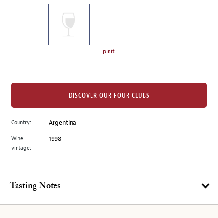
on
the
left.
Select
any
pinit
of
the
image
buttons
DISCOVER OUR FOUR CLUBS
to
change
Country:
Argentina
the
Wine
1998
main
vintage:
image
above.
Tasting Notes