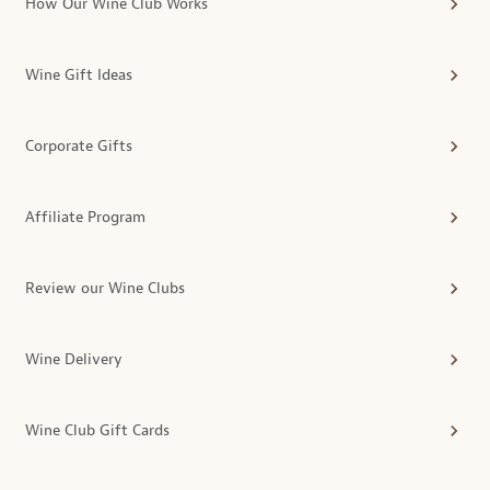
How Our Wine Club Works
Wine Gift Ideas
Corporate Gifts
Affiliate Program
Review our Wine Clubs
Wine Delivery
Wine Club Gift Cards