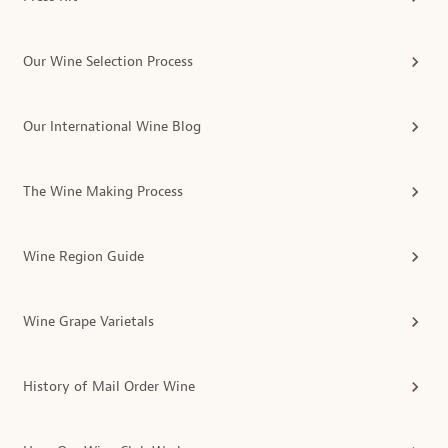
Our Wine Selection Process
Our International Wine Blog
The Wine Making Process
Wine Region Guide
Wine Grape Varietals
History of Mail Order Wine