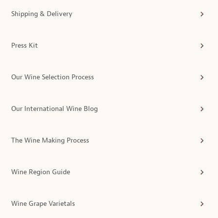
Shipping & Delivery
Press Kit
Our Wine Selection Process
Our International Wine Blog
The Wine Making Process
Wine Region Guide
Wine Grape Varietals