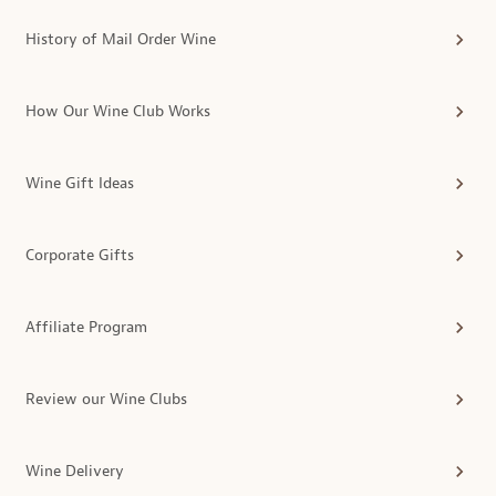
History of Mail Order Wine
How Our Wine Club Works
Wine Gift Ideas
Corporate Gifts
Affiliate Program
Review our Wine Clubs
Wine Delivery