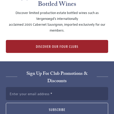
Bottled Wines
Discover limited production estate bottled wines such as
Vergenoegd's internationally
acclaimed 2005 Cabernet Sauvignon, imported exclusively for our
members.
DISCOVER OUR FOUR CLUBS
Sign Up For Club Promotions &
Discounts
Enter your email address
SUBSCRIBE