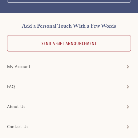
Add a Personal Touch With a Few Words
SEND A GIFT ANNOUNCEMENT
My Account
FAQ
About Us
Contact Us