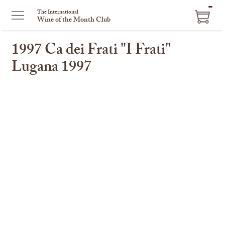
The International
Wine of the Month Club
1997 Ca dei Frati "I Frati"
Lugana 1997
This
is
a
carousel
with
one
large
image
and
a
track
of
thumbnails