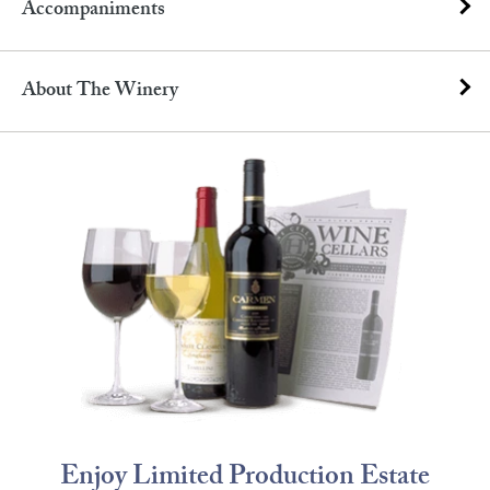
Accompaniments
About The Winery
Enjoy Limited Production Estate