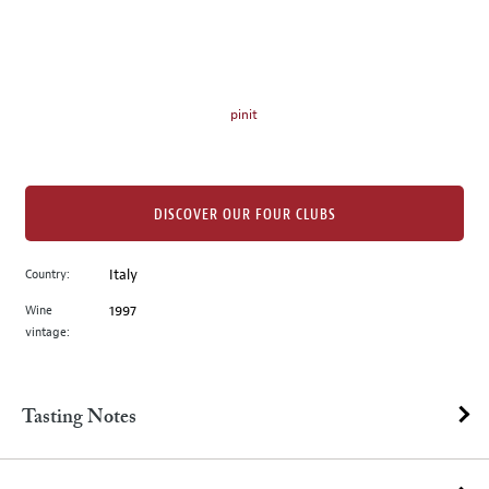
on
the
left.
Select
any
pinit
of
the
image
buttons
DISCOVER OUR FOUR CLUBS
to
change
Country:
Italy
the
Wine
1997
main
vintage:
image
above.
Tasting Notes