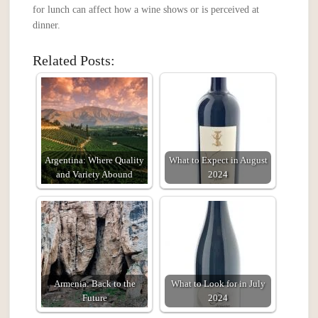
for lunch can affect how a wine shows or is perceived at
dinner.
Related Posts:
Argentina: Where Quality
What to Expect in August
and Variety Abound
2024
Armenia: Back to the
What to Look for in July
Future
2024