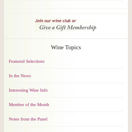
Wine Topics
Featured Selections
In the News
Interesting Wine Info
Member of the Month
Notes from the Panel