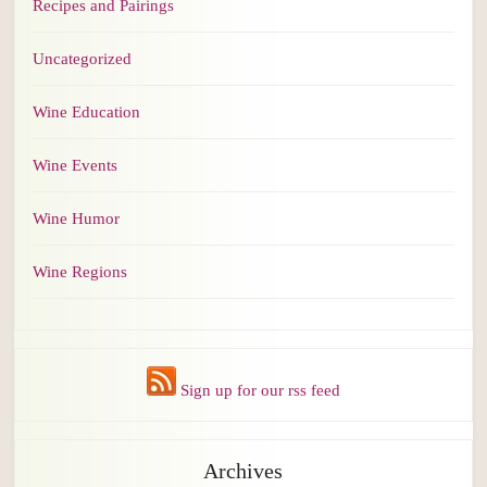
Recipes and Pairings
Uncategorized
Wine Education
Wine Events
Wine Humor
Wine Regions
Sign up for our rss feed
Archives