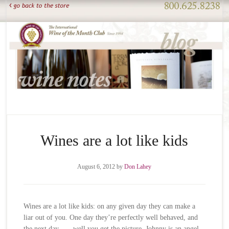
Wines are a lot like kids
August 6, 2012
by
Don Lahey
Wines are a lot like kids: on any given day they can make a
liar out of you. One day they’re perfectly well behaved, and
the next day . . . well you get the picture. Johnny is an angel