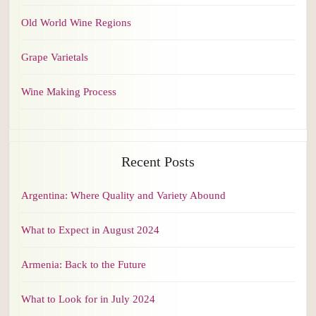
Old World Wine Regions
Grape Varietals
Wine Making Process
Recent Posts
Argentina: Where Quality and Variety Abound
What to Expect in August 2024
Armenia: Back to the Future
What to Look for in July 2024