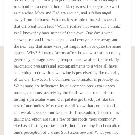
in school but a devil at home. Mary is just the opposite, sweet
as pie when Mom and Dad are around, and a fallen angel
away from the house. What makes us think that wines are all
that different from kids? Well, I realize that wines can’t think,
yet I know they have minds of their own. One day a wine
shows great and blows the panel and everyone else away, and
the next day that same wine just might not have quite the same
appeal. Why? So many factors affect how a wine tastes on any
given day: storage, serving temperature, weather (particularly
barometric pressure) and accompaniments to a wine all have
something to do with how a wine is perceived by the majority
of tasters. However, the common denominator is probably us.
We humans are influenced by our companions, experiences,
moods, and most acutely by the foods we consume prior to
tasting a particular wine. Our palates get tired, just like the
rest of our bodies. Moreover, we all know that certain foods
can wreak havoc on our taste buds. Horseradish, Tabasco, raw
garlic and onion are just a few of the foods most commonly
cited as affecting our taste buds, but almost any food can alter
one’s perception of a wine. So, tasters beware! What you had