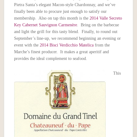
Pietra Santa’s elegant Macon-style Chardonnay, and we’ve
finally been able to procure just enough to satisfy our
membership. Also on tap this month is the
2014 Valle Secreto
Key Cabernet Sauvignon Carmenère
. Bring on the barbecue
and light the grill for this tasty blend. Finally, to round out
September’s line-up, we recommend beginning an evening or
event with the
2014 Bisci Verdicchio Matelica
from the
Marche’s finest producer. It makes a great aperitif and
provides the ideal complement to seafood.
This