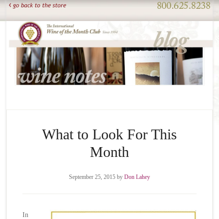
What to Look For This
Month
September 25, 2015
by
Don Lahey
In