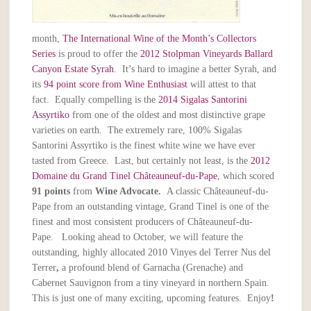
month,
The International Wine of the Month’s Collectors
Series
is proud to offer the
2012 Stolpman Vineyards Ballard
Canyon Estate Syrah
. It’s hard to imagine a better Syrah, and
its
94 point score from Wine Enthusiast
will attest to that
fact. Equally compelling is the
2014 Sigalas Santorini
Assyrtiko
from one of the oldest and most distinctive grape
varieties on earth. The extremely rare, 100% Sigalas
Santorini Assyrtiko is the finest white wine we have ever
tasted from Greece. Last, but certainly not least, is the
2012
Domaine du Grand Tinel Châteauneuf-du-Pape
, which scored
91 points
from
Wine Advocate.
A classic Châteauneuf-du-
Pape from an outstanding vintage, Grand Tinel is one of the
finest and most consistent producers of Châteauneuf-du-
Pape. Looking ahead to October, we will feature the
outstanding, highly allocated 2010 Vinyes del Terrer Nus del
Terrer
,
a profound blend of Garnacha (Grenache) and
Cabernet Sauvignon from a tiny vineyard in northern Spain.
This is just one of many exciting, upcoming features. Enjoy
!