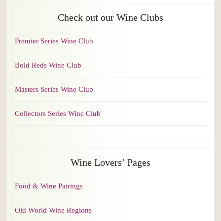
Check out our Wine Clubs
Premier Series Wine Club
Bold Reds Wine Club
Masters Series Wine Club
Collectors Series Wine Club
Wine Lovers’ Pages
Food & Wine Pairings
Old World Wine Regions