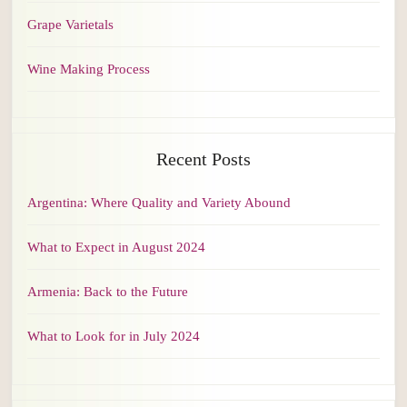
Grape Varietals
Wine Making Process
Recent Posts
Argentina: Where Quality and Variety Abound
What to Expect in August 2024
Armenia: Back to the Future
What to Look for in July 2024