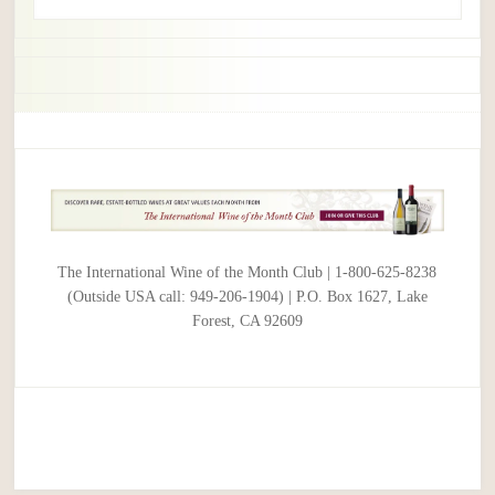
The International Wine of the Month Club | 1-800-625-8238
(Outside USA call: 949-206-1904) | P.O. Box 1627, Lake
Forest, CA 92609