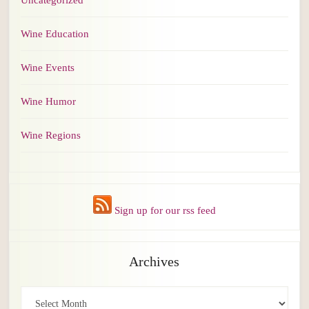
Uncategorized
Wine Education
Wine Events
Wine Humor
Wine Regions
Sign up for our rss feed
Archives
Archives