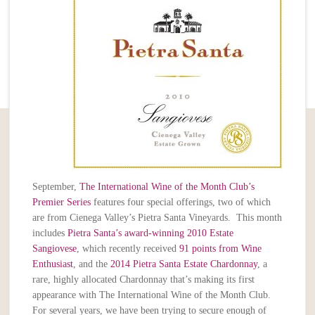
September,
The International Wine of the Month Club’s
Premier Series
features four special offerings, two of which
are from Cienega Valley’s Pietra Santa Vineyards. This month
includes
Pietra Santa’s award-winning 2010 Estate
Sangiovese
, which recently received
91 points from Wine
Enthusiast
, and the
2014 Pietra Santa Estate Chardonnay
, a
rare, highly allocated Chardonnay that’s making its first
appearance with The International Wine of the Month Club.
For several years, we have been trying to secure enough of