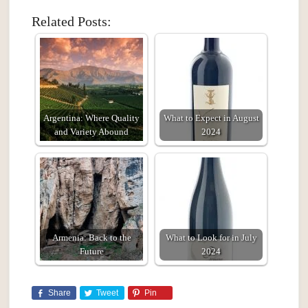
Related Posts:
Argentina: Where Quality
What to Expect in August
and Variety Abound
2024
Armenia: Back to the
What to Look for in July
Future
2024
Share
Tweet
Pin