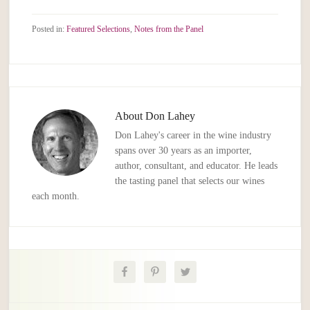
Posted in:
Featured Selections
,
Notes from the Panel
About
Don Lahey
Don Lahey's career in the wine industry
spans over 30 years as an importer,
author, consultant, and educator. He leads
the tasting panel that selects our wines
each month.