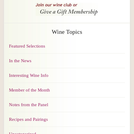
Wine Topics
Featured Selections
In the News
Interesting Wine Info
Member of the Month
Notes from the Panel
Recipes and Pairings