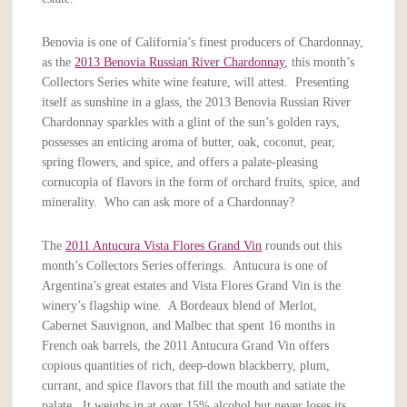
Benovia is one of California’s finest producers of Chardonnay,
as the
2013 Benovia Russian River Chardonnay
, this month’s
Collectors Series white wine feature, will attest. Presenting
itself as sunshine in a glass, the 2013 Benovia Russian River
Chardonnay sparkles with a glint of the sun’s golden rays,
possesses an enticing aroma of butter, oak, coconut, pear,
spring flowers, and spice, and offers a palate-pleasing
cornucopia of flavors in the form of orchard fruits, spice, and
minerality. Who can ask more of a Chardonnay?
The
2011 Antucura Vista Flores Grand Vin
rounds out this
month’s Collectors Series offerings. Antucura is one of
Argentina’s great estates and Vista Flores Grand Vin is the
winery’s flagship wine. A Bordeaux blend of Merlot,
Cabernet Sauvignon, and Malbec that spent 16 months in
French oak barrels, the 2011 Antucura Grand Vin offers
copious quantities of rich, deep-down blackberry, plum,
currant, and spice flavors that fill the mouth and satiate the
palate. It weighs in at over 15% alcohol but never loses its