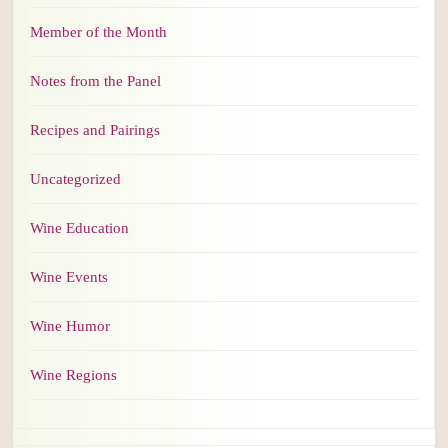
Member of the Month
Notes from the Panel
Recipes and Pairings
Uncategorized
Wine Education
Wine Events
Wine Humor
Wine Regions