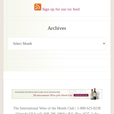
Sign up for our rss feed
Archives
Archives
The International Wine of the Month Club | 1-800-625-8238
(Outside USA call: 949-206-1904) | P.O. Box 1627, Lake