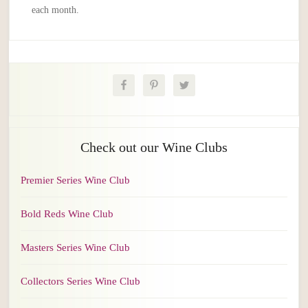
each month.
Check out our Wine Clubs
Premier Series Wine Club
Bold Reds Wine Club
Masters Series Wine Club
Collectors Series Wine Club