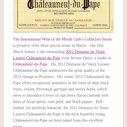
The International Wine of the Month Club’s Collectors Series
is proud to offer three special wines in March. Our first
March feature is the outstanding
2012 Domaine du Vieux
Lazaret Châteauneuf-du-Pape
from Jerome Quiot, a leader in
Châteauneuf-du-Pape
. His 2012 Domaine du Vieux Lazaret
Châteauneuf-du-Pape underscores the great quality of the
2012 vintage in Provence. His classic 2012 Châteauneuf-du-
Pape offers exceptional aromatics in the form of deep black
fruits, violets, Provençal
garrigue
and savory herbs, which
serve to introduce a trove of ripe berry flavors infused with
hints of Asian spices, rose petal, and black pepper. Full-
bodied, yet perfectly balanced, the 2012 Domaine du Vieux
Lazaret Châteauneuf-du-Pape is the most beautiful young
Châteauneuf-du-Pape we have tasted from this excellent
estate.