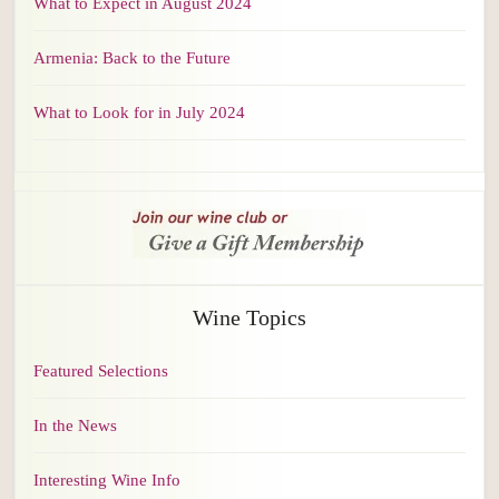
What to Expect in August 2024
Armenia: Back to the Future
What to Look for in July 2024
Wine Topics
Featured Selections
In the News
Interesting Wine Info