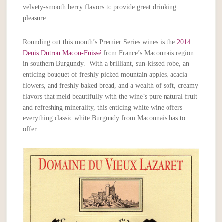
velvety-smooth berry flavors to provide great drinking
pleasure.
Rounding out this month’s Premier Series wines is the
2014
Denis Dutron Macon-Fuissé
from France’s Maconnais region
in southern Burgundy. With a brilliant, sun-kissed robe, an
enticing bouquet of freshly picked mountain apples, acacia
flowers, and freshly baked bread, and a wealth of soft, creamy
flavors that meld beautifully with the wine’s pure natural fruit
and refreshing minerality, this enticing white wine offers
everything classic white Burgundy from Maconnais has to
offer.