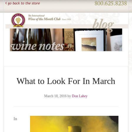
What to Look For In March
March 18, 2016
by
Don Lahey
In