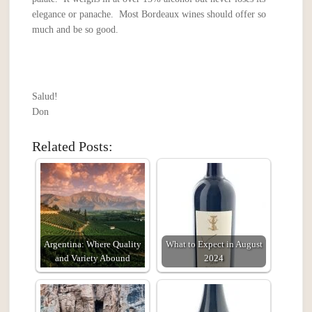
elegance or panache. Most Bordeaux wines should offer so
much and be so good.
Salud!
Don
Related Posts:
Argentina: Where Quality
What to Expect in August
and Variety Abound
2024