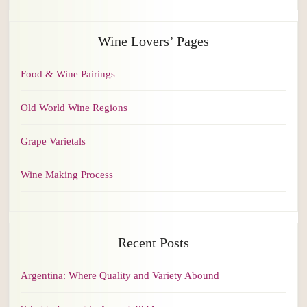
Wine Lovers’ Pages
Food & Wine Pairings
Old World Wine Regions
Grape Varietals
Wine Making Process
Recent Posts
Argentina: Where Quality and Variety Abound