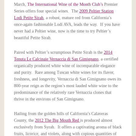
March,
The International Wine of the Month Club’s
Premier
Series offers four special wines. The
2009 Peltier Station
Lodi Petite Sirah
, a robust, mature red from California’s
once-again fashionable Lodi AVA, leads the way. If you have
never had a Peltier wine, now is the time to try Peltier’s
beautiful Petite Sirah.
Paired with Peltier’s scrumptious Petite Sirah is the
2014
Tenuta Le Calcinaie Vernaccia di San Gimignano
, a certified
organically produced white wine of incomparable elegance
and purity. Rare among Tuscan white wines for its flavor,
freshness, and longevity, Vernaccia di San Gimignano owes its
800-year reign as the region’s most lauded white wine to the
predominance of the relatively rare Vernaccia clones that
thrive in the environs of San Gimignano.
Hailing from the golden hills of California’s Calaveras
County, the
2012 The Big Mouth Red
is produced almost
exclusively from Syrah. It offers a captivating aroma of black
fruits, licorice, and violets, along with copious quantities of