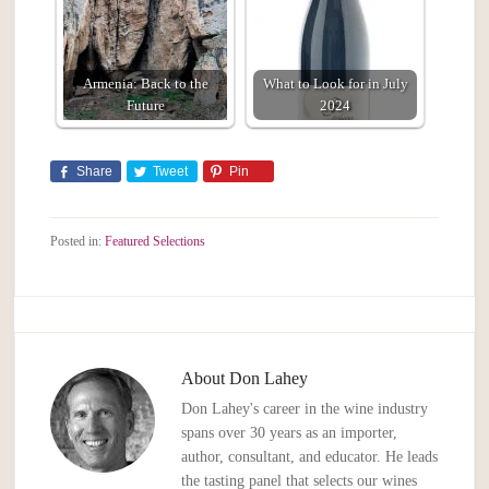
Armenia: Back to the
What to Look for in July
Future
2024
Share
Tweet
Pin
Posted in:
Featured Selections
About
Don Lahey
Don Lahey's career in the wine industry
spans over 30 years as an importer,
author, consultant, and educator. He leads
the tasting panel that selects our wines