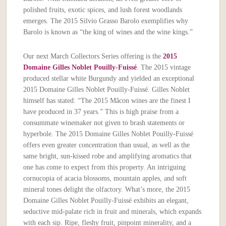
polished fruits, exotic spices, and lush forest woodlands
emerges. The 2015 Silvio Grasso Barolo exemplifies why
Barolo is known as “the king of wines and the wine kings.”
Our next March Collectors Series offering is the
2015
Domaine Gilles Noblet Pouilly-Fuissé
. The 2015 vintage
produced stellar white Burgundy and yielded an exceptional
2015 Domaine Gilles Noblet Pouilly-Fuissé. Gilles Noblet
himself has stated: “The 2015 Mâcon wines are the finest I
have produced in 37 years.” This is high praise from a
consummate winemaker not given to brash statements or
hyperbole. The 2015 Domaine Gilles Noblet Pouilly-Fuissé
offers even greater concentration than usual, as well as the
same bright, sun-kissed robe and amplifying aromatics that
one has come to expect from this property. An intriguing
cornucopia of acacia blossoms, mountain apples, and soft
mineral tones delight the olfactory. What’s more, the 2015
Domaine Gilles Noblet Pouilly-Fuissé exhibits an elegant,
seductive mid-palate rich in fruit and minerals, which expands
with each sip. Ripe, fleshy fruit, pinpoint minerality, and a