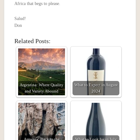
Africa that begs to please.
Salud!
Don
Related Posts:
Argentina: Where Quality
What to Expect in August
and Variety Abound
2024
Armenia: Back to the
What to Look for in July