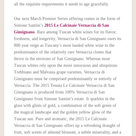
all the requisite requirements it needs to age gracefully.
Our next March Premier Series offering comes in the form of
Simone Santini’s
2015 Le Calcinaie Vernaccia di San
Gimignano
. Rare among Tuscan white wines for its flavor,
freshness, and longevity, Vernaccia di San Gimignano owes its
800 year reign as Tuscany’s most lauded white wine to the
predominance of the relatively rare Vernaccia clones that
thrive in the environs of San Gimignano. Whereas most
Tuscan whites rely upon the more innocuous and ubiquitous
Trebbiano and Malvasia grape varieties, Vernaccia di
Gimignano must be comprised predominantly or entirely of
Vernaccia. The 2015 Tenuta Le Calcinaie Vernaccia di San
Gimignano is produced from 100% Vernaccia di San
Gimignano from Simone Santini’s estate. It sparkles in the
glass with glints of gold, a combination of the soft green of
the magical landscape and the golden yellow glow of the
Tuscan sun. Pure and aromatic, the 2015 Le Calcinaie
Vernaccia di San Gimignano offers up a refreshing draught of
fruit, soft scents of almond blossom, a subtle minerality, and a