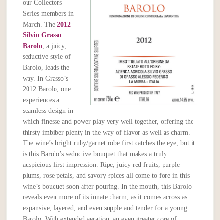
our Collectors
Series members in
March. The
2012
Silvio Grasso
Barolo
, a juicy,
seductive style of
Barolo, leads the
way. In Grasso’s
2012 Barolo, one
experiences a
seamless design in
which finesse and power play very well together, offering the
thirsty imbiber plenty in the way of flavor as well as charm.
The wine’s bright ruby/garnet robe first catches the eye, but it
is this Barolo’s seductive bouquet that makes a truly
auspicious first impression. Ripe, juicy red fruits, purple
plums, rose petals, and savory spices all come to fore in this
wine’s bouquet soon after pouring. In the mouth, this Barolo
reveals even more of its innate charm, as it comes across as
expansive, layered, and even supple and tender for a young
Barolo. With extended aeration, an even greater core of