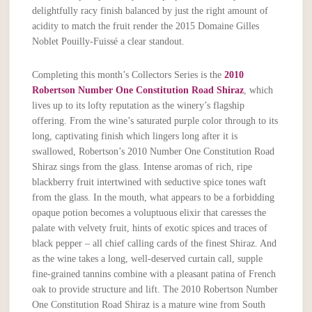
delightfully racy finish balanced by just the right amount of
acidity to match the fruit render the 2015 Domaine Gilles
Noblet Pouilly-Fuissé a clear standout.
Completing this month’s Collectors Series is the
2010
Robertson Number One Constitution Road Shiraz
, which
lives up to its lofty reputation as the winery’s flagship
offering. From the wine’s saturated purple color through to its
long, captivating finish which lingers long after it is
swallowed, Robertson’s 2010 Number One Constitution Road
Shiraz sings from the glass. Intense aromas of rich, ripe
blackberry fruit intertwined with seductive spice tones waft
from the glass. In the mouth, what appears to be a forbidding
opaque potion becomes a voluptuous elixir that caresses the
palate with velvety fruit, hints of exotic spices and traces of
black pepper – all chief calling cards of the finest Shiraz. And
as the wine takes a long, well-deserved curtain call, supple
fine-grained tannins combine with a pleasant patina of French
oak to provide structure and lift. The 2010 Robertson Number
One Constitution Road Shiraz is a mature wine from South