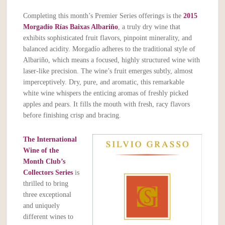
Completing this month’s Premier Series offerings is the
2015
Morgadío Rías Baixas Albariño
, a truly dry wine that
exhibits sophisticated fruit flavors, pinpoint minerality, and
balanced acidity. Morgadío adheres to the traditional style of
Albariño, which means a focused, highly structured wine with
laser-like precision. The wine’s fruit emerges subtly, almost
imperceptively. Dry, pure, and aromatic, this remarkable
white wine whispers the enticing aromas of freshly picked
apples and pears. It fills the mouth with fresh, racy flavors
before finishing crisp and bracing.
The International
Wine of the
Month Club’s
Collectors Series
is
thrilled to bring
three exceptional
and uniquely
different wines to