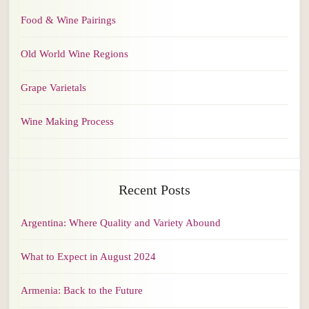
Food & Wine Pairings
Old World Wine Regions
Grape Varietals
Wine Making Process
Recent Posts
Argentina: Where Quality and Variety Abound
What to Expect in August 2024
Armenia: Back to the Future