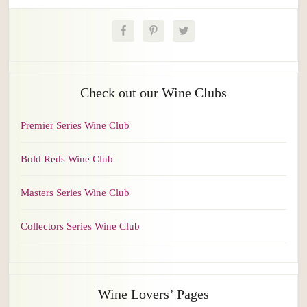
Check out our Wine Clubs
Premier Series Wine Club
Bold Reds Wine Club
Masters Series Wine Club
Collectors Series Wine Club
Wine Lovers’ Pages