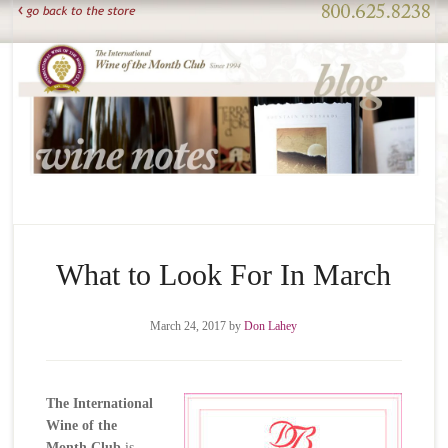
What to Look For In March
March 24, 2017
by
Don Lahey
The International
Wine of the
Month Club
is