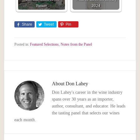
Future
2024
Share
Tweet
Pin
Posted in:
Featured Selections
,
Notes from the Panel
About
Don Lahey
Don Lahey's career in the wine industry
spans over 30 years as an importer,
author, consultant, and educator. He leads
the tasting panel that selects our wines
each month.