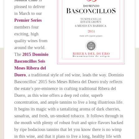
pleased to deliver
in March to our
Premier Series
members four
exciting, high
quality wines from
around the world.
The
2015 Dominio
Basconcillos Seis
Meses Ribera del
Duero
, a traditional style of red wine, leads the way. Dominio
Basconcillos’ 2015 Seis Meses Ribera del Duero truly reflects
the estate’s pre-eminence in crafting traditional Ribera del
Duero, as this wine offers a deep red color, superb
concentration, and ample tannins to live a long illustrious life.
It begins its magic with a tantalizing aroma of dark cherries,
sassafras, and fresh, un-smoked tobacco. It follows through in
the mouth with plenty of robust fruit and spice flavors backed
by ripe bodacious tannins that let you know there is no wimp
in this wine, and that it plans to live a long, healthy life with