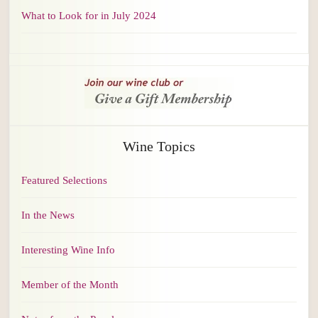
What to Look for in July 2024
Wine Topics
Featured Selections
In the News
Interesting Wine Info
Member of the Month