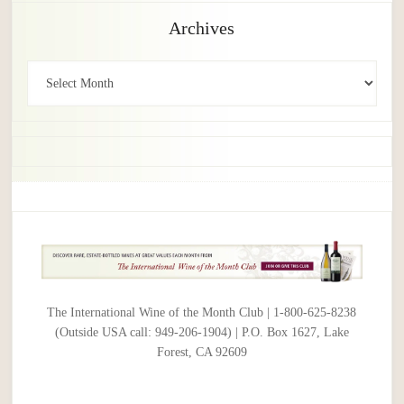
Archives
Archives
The International Wine of the Month Club | 1-800-625-8238
(Outside USA call: 949-206-1904) | P.O. Box 1627, Lake
Forest, CA 92609