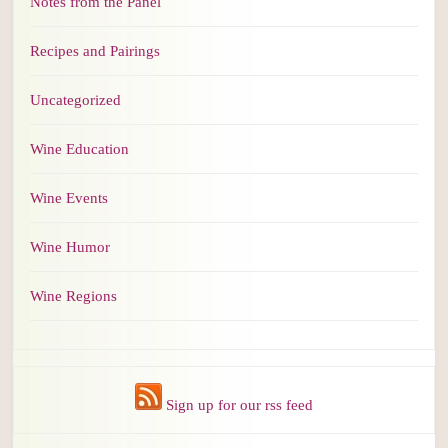
Notes from the Panel
Recipes and Pairings
Uncategorized
Wine Education
Wine Events
Wine Humor
Wine Regions
Sign up for our rss feed