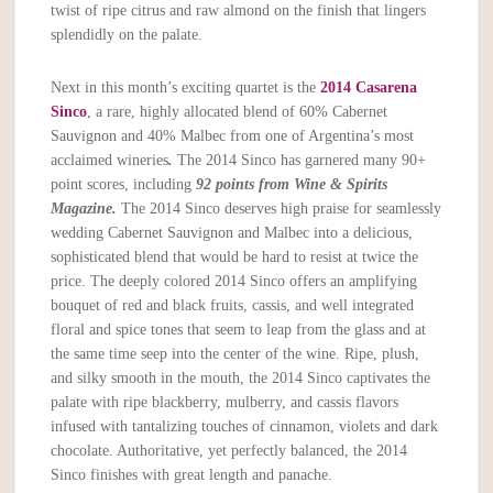
twist of ripe citrus and raw almond on the finish that lingers
splendidly on the palate.
Next in this month’s exciting quartet is the
2014 Casarena
Sinco
, a rare, highly allocated blend of 60% Cabernet
Sauvignon and 40% Malbec from one of Argentina’s most
acclaimed wineries
.
The 2014 Sinco has garnered many 90+
point scores, including
92 points from Wine & Spirits
Magazine.
The 2014 Sinco deserves high praise for seamlessly
wedding Cabernet Sauvignon and Malbec into a delicious,
sophisticated blend that would be hard to resist at twice the
price. The deeply colored 2014 Sinco offers an amplifying
bouquet of red and black fruits, cassis, and well integrated
floral and spice tones that seem to leap from the glass and at
the same time seep into the center of the wine. Ripe, plush,
and silky smooth in the mouth, the 2014 Sinco captivates the
palate with ripe blackberry, mulberry, and cassis flavors
infused with tantalizing touches of cinnamon, violets and dark
chocolate. Authoritative, yet perfectly balanced, the 2014
Sinco finishes with great length and panache.