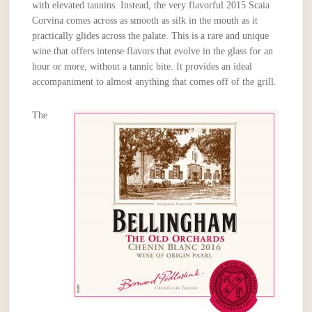
with elevated tannins. Instead, the very flavorful 2015 Scaia
Corvina comes across as smooth as silk in the mouth as it
practically glides across the palate. This is a rare and unique
wine that offers intense flavors that evolve in the glass for an
hour or more, without a tannic bite. It provides an ideal
accompaniment to almost anything that comes off of the grill.
The