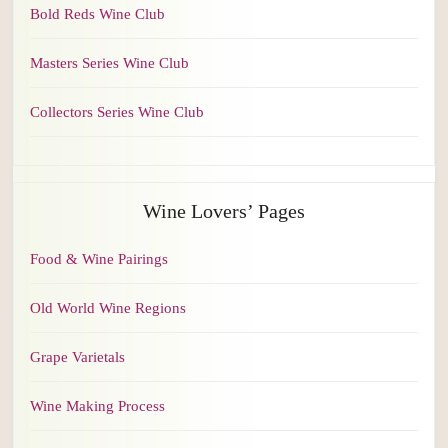
Bold Reds Wine Club
Masters Series Wine Club
Collectors Series Wine Club
Wine Lovers’ Pages
Food & Wine Pairings
Old World Wine Regions
Grape Varietals
Wine Making Process