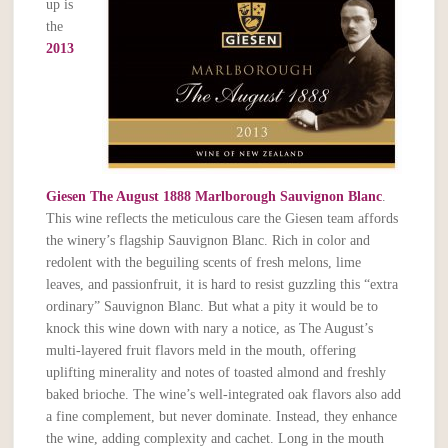
up is
the
2013
Giesen The August 1888 Marlborough Sauvignon Blanc
.
This wine reflects the meticulous care the Giesen team affords
the winery’s flagship Sauvignon Blanc. Rich in color and
redolent with the beguiling scents of fresh melons, lime
leaves, and passionfruit, it is hard to resist guzzling this “extra
ordinary” Sauvignon Blanc. But what a pity it would be to
knock this wine down with nary a notice, as The August’s
multi-layered fruit flavors meld in the mouth, offering
uplifting minerality and notes of toasted almond and freshly
baked brioche. The wine’s well-integrated oak flavors also add
a fine complement, but never dominate. Instead, they enhance
the wine, adding complexity and cachet. Long in the mouth