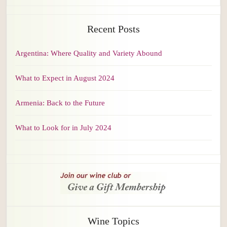
Recent Posts
Argentina: Where Quality and Variety Abound
What to Expect in August 2024
Armenia: Back to the Future
What to Look for in July 2024
Wine Topics