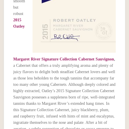
smooth
but
robust
2015
Oatley
Margaret River Signature Collection Cabernet Sauvignon
,
a Cabernet that offers a truly amplifying aroma and plenty of
juicy flavors to delight both steadfast Cabernet lovers and well
as those less beholden to the tough tannins that accompany far
too many other young Cabernets. Although deeply colored and
highly extracted, Oatley’s 2015 Signature Collection Cabernet
Sauvignon possesses a suppleness born of ripe, well-integrated
tannins thanks to Margaret River’s extended hang times. In
this Signature Collection Cabernet, juicy blackberry, plum,
and raspberry fruit, infused with hints of mint and eucalyptus,
ingratiate themselves to the nose and palate. After a bit of
aeration, a subtle suggestion of chocolate or cocoa emerges to