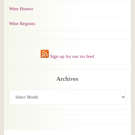
Wine Humor
Wine Regions
Sign up for our rss feed
Archives
Archives