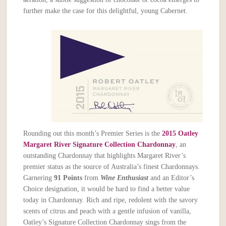
further make the case for this delightful, young Cabernet.
Rounding out this month’s Premier Series is the
2015 Oatley
Margaret River Signature Collection Chardonnay
, an
outstanding Chardonnay that highlights Margaret River’s
premier status as the source of Australia’s finest Chardonnays.
Garnering
91 Points
from
Wine Enthusiast
and an Editor’s
Choice designation, it would be hard to find a better value
today in Chardonnay. Rich and ripe, redolent with the savory
scents of citrus and peach with a gentle infusion of vanilla,
Oatley’s Signature Collection Chardonnay sings from the