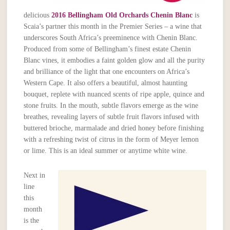
delicious
2016 Bellingham
Old Orchards Chenin Blanc
is
Scaia’s partner this month in the Premier Series – a wine that
underscores South Africa’s preeminence with Chenin Blanc.
Produced from some of Bellingham’s finest estate Chenin
Blanc vines, it embodies a faint golden glow and all the purity
and brilliance of the light that one encounters on Africa’s
Western Cape. It also offers a beautiful, almost haunting
bouquet, replete with nuanced scents of ripe apple, quince and
stone fruits. In the mouth, subtle flavors emerge as the wine
breathes, revealing layers of subtle fruit flavors infused with
buttered brioche, marmalade and dried honey before finishing
with a refreshing twist of citrus in the form of Meyer lemon
or lime. This is an ideal summer or anytime white wine.
Next in
line
this
month
is the