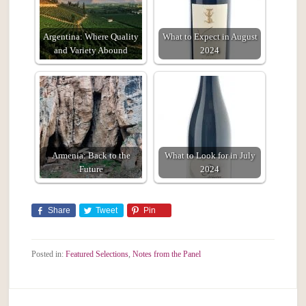
Argentina: Where Quality
What to Expect in August
and Variety Abound
2024
Armenia: Back to the
What to Look for in July
Future
2024
Share
Tweet
Pin
Posted in:
Featured Selections
,
Notes from the Panel