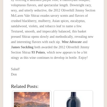
voluptuous flavors, and spectacular length. Downright racy,
sexy, and utterly seductive, the 2012 Oliverhill Jimmy Section
McLaren Vale Shiraz exudes savory scents and flavors of
crushed blackberry, mulberry, Asian spices, eucalyptus,
sandalwood, violets, and tobacco leaf to name a few.
Textured, smooth, and impeccably balanced, this basket
pressed Shiraz opens slowly and methodically, revealing new
and interesting flavors with each sip.
Wine Advocate
and
James Suckling
both awarded the 2012 Oliverhill Jimmy
Section Shiraz
93 Points
, which now appears to be a bit
stingy as this wine continues to develop in bottle. Enjoy!
Salud!
Don
Related Posts: