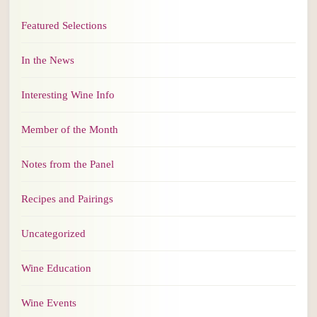
Featured Selections
In the News
Interesting Wine Info
Member of the Month
Notes from the Panel
Recipes and Pairings
Uncategorized
Wine Education
Wine Events