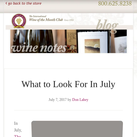
What to Look For In July
July 7, 2017
by
Don Lahey
In
July,
The