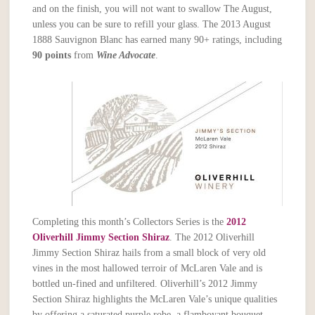
and on the finish, you will not want to swallow The August,
unless you can be sure to refill your glass. The 2013 August
1888 Sauvignon Blanc has earned many 90+ ratings, including
90 points
from
Wine Advocate
.
Completing this month’s Collectors Series is the
2012
Oliverhill Jimmy Section Shiraz
. The 2012 Oliverhill
Jimmy Section Shiraz hails from a small block of very old
vines in the most hallowed terroir of McLaren Vale and is
bottled un-fined and unfiltered. Oliverhill’s 2012 Jimmy
Section Shiraz highlights the McLaren Vale’s unique qualities
by offering a saturated purple robe, a flamboyant bouquet,