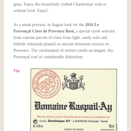
glass. Enjoy this beautifully crafted Chardonnay with or
without food. Enjoy!
As a sneak preview, in August look for the
2016
Le
Provençal Côtes de Provence Rosé,
a special cuvée selected
from various parcels of vines from light, sandy soils and
hillside vineyards planted on ancient limestone terraces in
Provence. The combination of
terroirs
yields an elegant, dry
Provençal rosé of considerable distinction.
The