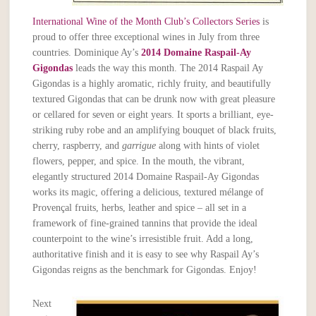
International Wine of the Month Club’s Collectors Series
is
proud to offer three exceptional wines in July from three
countries. Dominique Ay’s
2014 Domaine Raspail-Ay
Gigondas
leads the way this month. The 2014 Raspail Ay
Gigondas is a highly aromatic, richly fruity, and beautifully
textured Gigondas that can be drunk now with great pleasure
or cellared for seven or eight years. It sports a brilliant, eye-
striking ruby robe and an amplifying bouquet of black fruits,
cherry, raspberry, and
garrigue
along with hints of violet
flowers, pepper, and spice. In the mouth, the vibrant,
elegantly structured 2014 Domaine Raspail-Ay Gigondas
works its magic, offering a delicious, textured mélange of
Provençal fruits, herbs, leather and spice – all set in a
framework of fine-grained tannins that provide the ideal
counterpoint to the wine’s irresistible fruit. Add a long,
authoritative finish and it is easy to see why Raspail Ay’s
Gigondas reigns as the benchmark for Gigondas. Enjoy!
Next