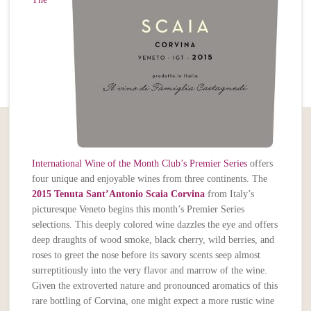
International Wine of the Month Club’s Premier Series
offers
four unique and enjoyable wines from three continents. The
2015 Tenuta Sant’Antonio Scaia Corvina
from Italy’s
picturesque Veneto begins this month’s Premier Series
selections. This deeply colored wine dazzles the eye and offers
deep draughts of wood smoke, black cherry, wild berries, and
roses to greet the nose before its savory scents seep almost
surreptitiously into the very flavor and marrow of the wine.
Given the extroverted nature and pronounced aromatics of this
rare bottling of Corvina, one might expect a more rustic wine