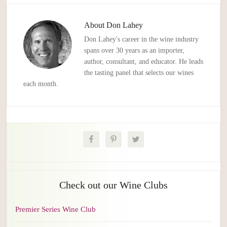
About
Don Lahey
Don Lahey's career in the wine industry
spans over 30 years as an importer,
author, consultant, and educator. He leads
the tasting panel that selects our wines
each month.
Check out our Wine Clubs
Premier Series Wine Club