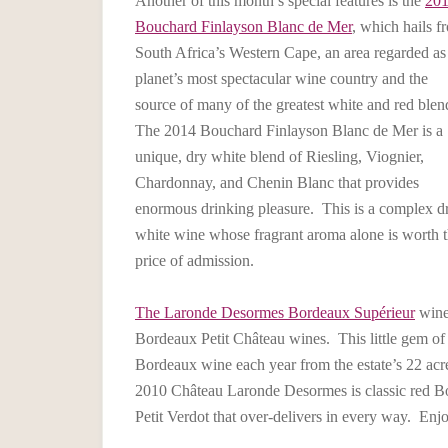
Another of this month’s special features is the
20
Bouchard Finlayson Blanc de Mer
, which hails f
South Africa’s Western Cape, an area regarded as
planet’s most spectacular wine country and the
source of many of the greatest white and red blen
The 2014 Bouchard Finlayson Blanc de Mer is a
unique, dry white blend of Riesling, Viognier,
Chardonnay, and Chenin Blanc that provides
enormous drinking pleasure. This is a complex d
white wine whose fragrant aroma alone is worth 
price of admission.
The Laronde Desormes Bordeaux Supérieur
winer
Bordeaux Petit Château wines. This little gem of
Bordeaux wine each year from the estate’s 22 acre
2010 Château Laronde Desormes is classic red B
Petit Verdot that over-delivers in every way. Enj