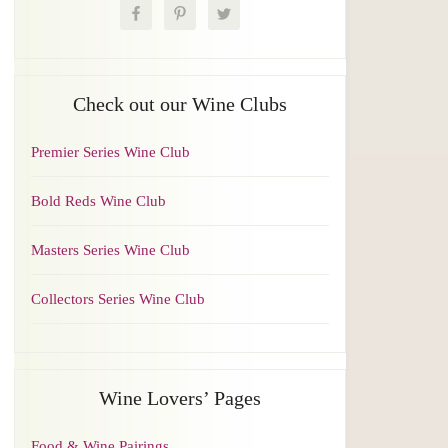
Check out our Wine Clubs
Premier Series Wine Club
Bold Reds Wine Club
Masters Series Wine Club
Collectors Series Wine Club
Wine Lovers’ Pages
Food & Wine Pairings