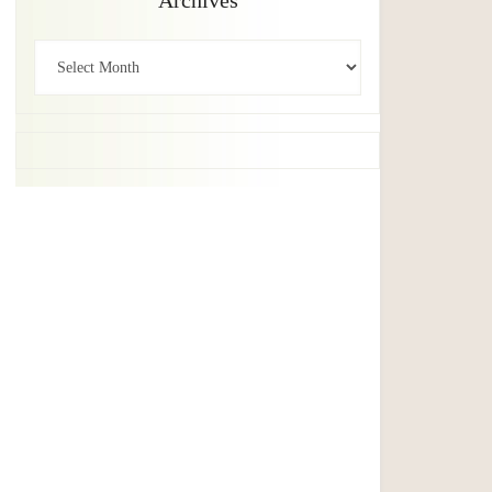
Archives
Archives