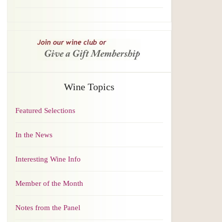
Wine Topics
Featured Selections
In the News
Interesting Wine Info
Member of the Month
Notes from the Panel