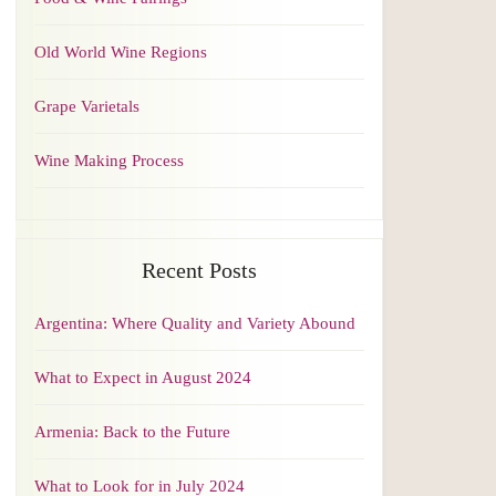
Old World Wine Regions
Grape Varietals
Wine Making Process
Recent Posts
Argentina: Where Quality and Variety Abound
What to Expect in August 2024
Armenia: Back to the Future
What to Look for in July 2024