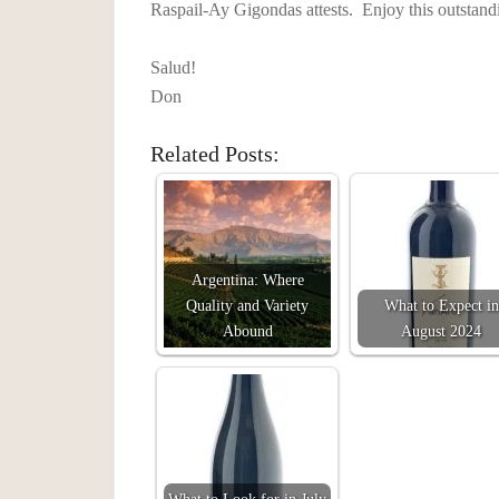
Raspail-Ay Gigondas attests. Enjoy this outstan
Salud!
Don
Related Posts:
Argentina: Where
Quality and Variety
What to Expect in
Abound
August 2024