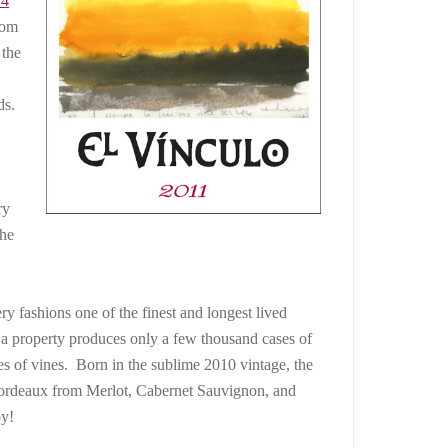
14
rom
 the
ds.
ry
the
y fashions one of the finest and longest lived
 a property produces only a few thousand cases of
s of vines. Born in the sublime 2010 vintage, the
ordeaux from Merlot, Cabernet Sauvignon, and
oy!