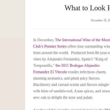
What to Look 
December 18, 2
In December,
The International Wine of the Mon
Club’s Premier Series
offers four outstanding win
from around the world. Produced from 80-year-o
vines by Alejandro Fernandez, Spain’s “King of
Tempranillo,”
the 2011 Bodegas Alejandro
Fernandez El Vinculo
exudes infectious charm,
stunning aromatics, and plush juicy flavors.
Blackberry and currant scents and flavors mingle
with hints of sandalwood, Asian spices, and smoo
new oak to delight the nose and palate.