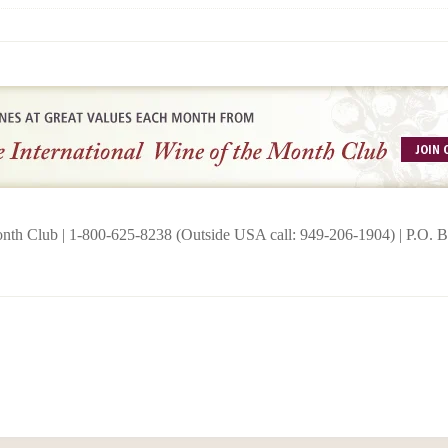
onth Club | 1-800-625-8238 (Outside USA call: 949-206-1904) | P.O.