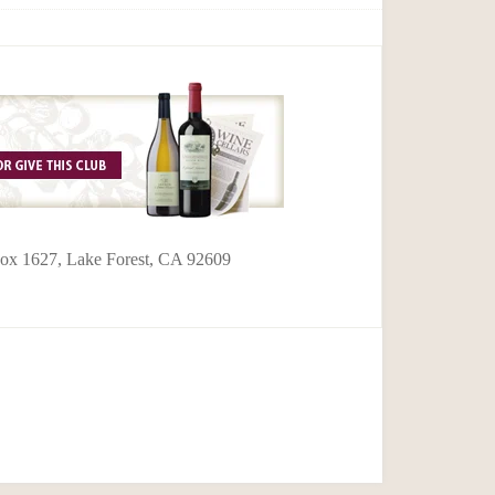
 Box 1627, Lake Forest, CA 92609