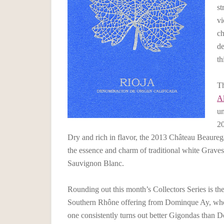
st
vi
ch
de
th
T
Al
un
20
Dry and rich in flavor, the 2013 Château Beaure
the essence and charm of traditional white Graves
Sauvignon Blanc.
Rounding out this month’s Collectors Series is th
Southern Rhône offering from Dominque Ay, who f
one consistently turns out better Gigondas than D