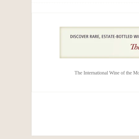
The International Wine of the M