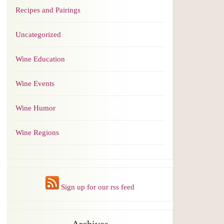
Recipes and Pairings
Uncategorized
Wine Education
Wine Events
Wine Humor
Wine Regions
Sign up for our rss feed