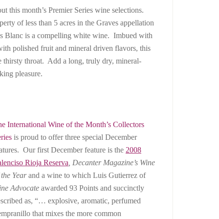
ut this month’s Premier Series wine selections.
perty of less than 5 acres in the Graves appellation
s Blanc is a compelling white wine. Imbued with
with polished fruit and mineral driven flavors, this
 thirsty throat. Add a long, truly dry, mineral-
nking pleasure.
e International Wine of the Month’s Collectors
ries
is proud to offer three special December
atures. Our first December feature is the
2008
lenciso Rioja Reserva
,
Decanter
Magazine’s Wine
 the Year
and a wine to which Luis Gutierrez of
ine Advocate
awarded 93 Points and succinctly
scribed as, “… explosive, aromatic, perfumed
mpranillo that mixes the more common