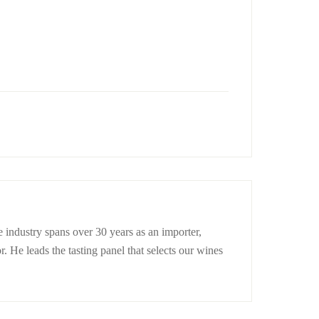
 industry spans over 30 years as an importer,
r. He leads the tasting panel that selects our wines