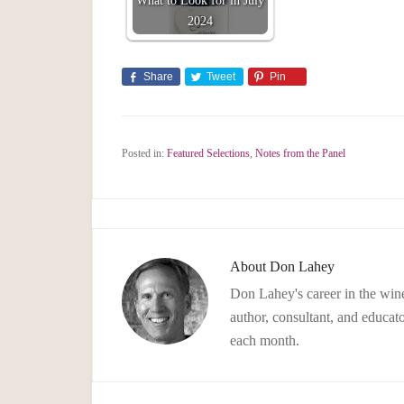
What to Look for in July
2024
Share
Tweet
Pin
Posted in:
Featured Selections
,
Notes from the Panel
About
Don Lahey
Don Lahey's career in the wine
author, consultant, and educato
each month.