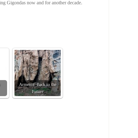
ding Gigondas now and for another decade.
Armenia: Back to the
Future