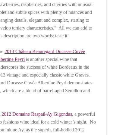
rawberries, raspberries, and cherries with unusual
olet and subtle spices with plenty of nuances and
anging details, elegant and complex, starting to
velop tertiary characteristics.” All we can add to
is description are two words: taste it!
he
2013
Château Beauregard Ducasse Cuvée
bertine Peyri
is another special wine that
derscores the success of white Bordeaux in the
13 vintage and especially classic white Graves.
gard Ducasse Cuvée Albertine Peyri demonstrates
, which are a blend of barrel-aged Semillon and
e
2012 Domaine Raspail-Ay Gigondas
, a powerful
ashions wine ideal for a cold winter’s night. No
ominique Ay, as the superb, full-bodied 2012