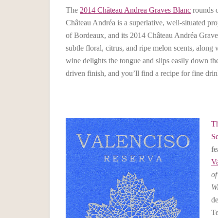
The
2014 Château Andrea Graves Blanc
rounds o
Château Andréa is a superlative, well-situated pro
of Bordeaux, and its 2014 Château Andréa Grave
subtle floral, citrus, and ripe melon scents, along 
wine delights the tongue and slips easily down the
driven finish, and you’ll find a recipe for fine dri
Th
Se
fe
Va
of
W
de
Te