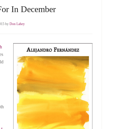
For In December
015
by
Don Lahey
th
es
ld
th