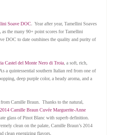
lini Soave DOC
. Year after year, Tamellini Soaves
, as the many 90+ point scores for Tamellini
ve DOC to date outshines the quality and purity of
ia Castel del Monte Nero di Troia
, a soft, rich,
s a quintessential southern Italian red from one of
e-popping, deep purple color, a heady aroma, and a
ring from Camille Braun. Thanks to the natural,
2014 Camille Braun Cuvée Marguerite-Anne
licate glass of Pinot Blanc with superb definition.
remely clean on the palate, Camille Braun’s 2014
nd clean energizing flavors.