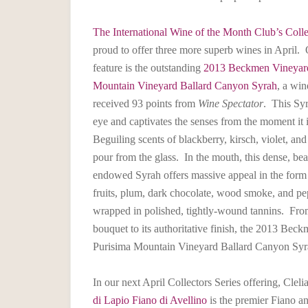
The International Wine of the Month Club’s Colle
proud to offer three more superb wines in April. O
feature is the outstanding
2013 Beckmen Vineyard
Mountain Vineyard Ballard Canyon Syrah
, a win
received 93 points from
Wine Spectator
. This Syr
eye and captivates the senses from the moment it 
Beguiling scents of blackberry, kirsch, violet, and
pour from the glass. In the mouth, this dense, bea
endowed Syrah offers massive appeal in the form 
fruits, plum, dark chocolate, wood smoke, and pep
wrapped in polished, tightly-wound tannins. From
bouquet to its authoritative finish, the 2013 Bec
Purisima Mountain Vineyard Ballard Canyon Syra
In our next April Collectors Series offering, Cl
di Lapio Fiano di Avellino
is the premier Fiano 