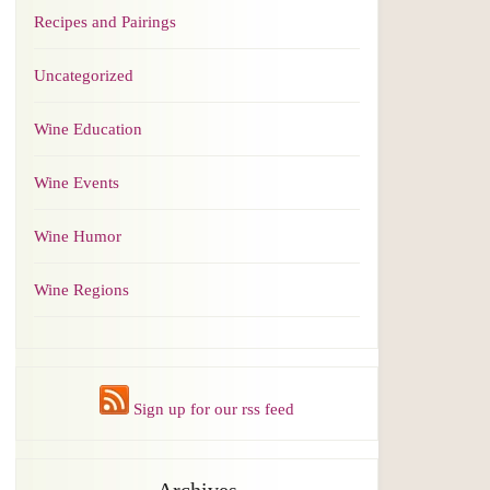
Recipes and Pairings
Uncategorized
Wine Education
Wine Events
Wine Humor
Wine Regions
Sign up for our rss feed