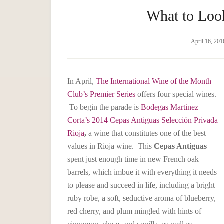
What to Look
April 16, 201
In April,
The International Wine of the Month
Club’s Premier Series
offers four special wines.
To begin the parade is
Bodegas Martinez
Corta’s 2014 Cepas Antiguas Selección Privada
Rioja
,
a wine that constitutes one of the best
values in Rioja wine. This
Cepas Antiguas
spent just enough time in new French oak
barrels, which imbue it with everything it needs
to please and succeed in life, including a bright
ruby robe, a soft, seductive aroma of blueberry,
red cherry, and plum mingled with hints of