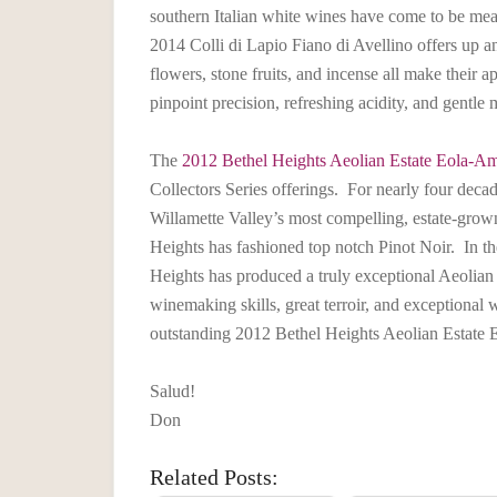
southern Italian white wines have come to be meas
2014 Colli di Lapio Fiano di Avellino offers up an
flowers, stone fruits, and incense all make their
pinpoint precision, refreshing acidity, and gentle m
The
2012 Bethel Heights Aeolian Estate Eola-Ami
Collectors Series offerings. For nearly four dec
Willamette Valley’s most compelling, estate-grown
Heights has fashioned top notch Pinot Noir. In th
Heights has produced a truly exceptional Aeolia
winemaking skills, great terroir, and exceptional 
outstanding 2012 Bethel Heights Aeolian Estate E
Salud!
Don
Related Posts: