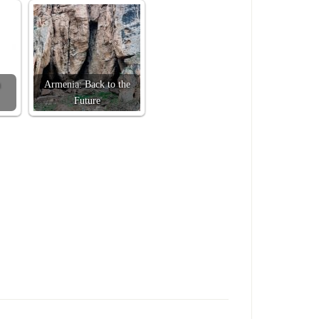
Armenia: Back to the
Future