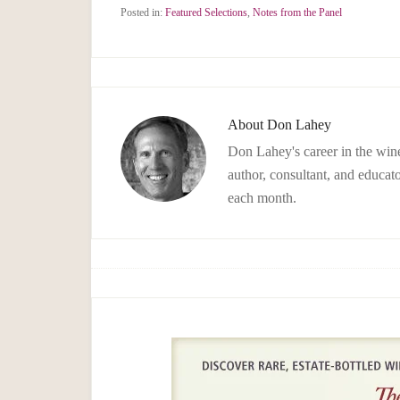
Posted in:
Featured Selections
,
Notes from the Panel
About
Don Lahey
Don Lahey's career in the wine
author, consultant, and educato
each month.