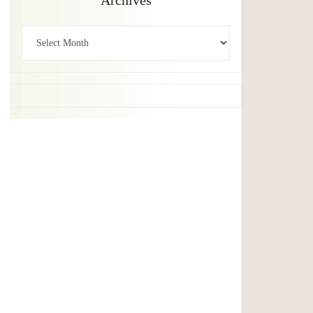
Archives
Archives