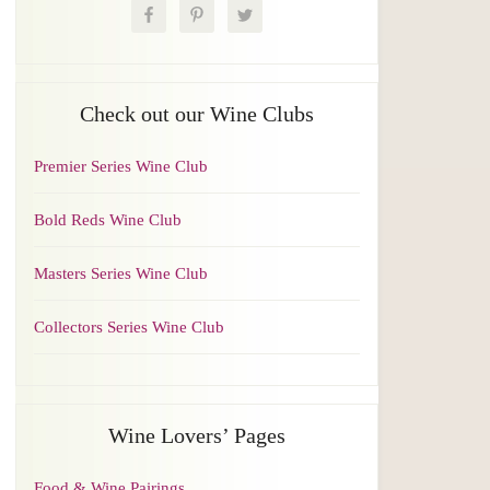
Check out our Wine Clubs
Premier Series Wine Club
Bold Reds Wine Club
Masters Series Wine Club
Collectors Series Wine Club
Wine Lovers’ Pages
Food & Wine Pairings