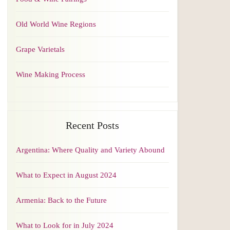
Old World Wine Regions
Grape Varietals
Wine Making Process
Recent Posts
Argentina: Where Quality and Variety Abound
What to Expect in August 2024
Armenia: Back to the Future
What to Look for in July 2024