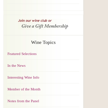
Wine Topics
Featured Selections
In the News
Interesting Wine Info
Member of the Month
Notes from the Panel