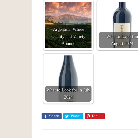
Argentina: Where
Quality and Variety
What to Expect in
Abound
August 2024
What to Look for in July
2024
Share
Tweet
Pin