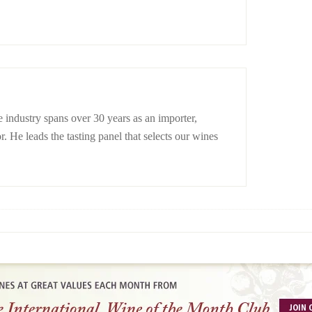
 industry spans over 30 years as an importer,
r. He leads the tasting panel that selects our wines