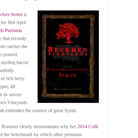
ctors Series
is
ur first April
s Purisima
e that recently
ah catches the
is poured.
 sizzling bacon
utifully
of rich berry
per, all
 its savory
kmen Vineyards
h embodies the essence of great Syrah.
elia Romano clearly demonstrates why her
2014 Colli
and the benchmark by which other premium