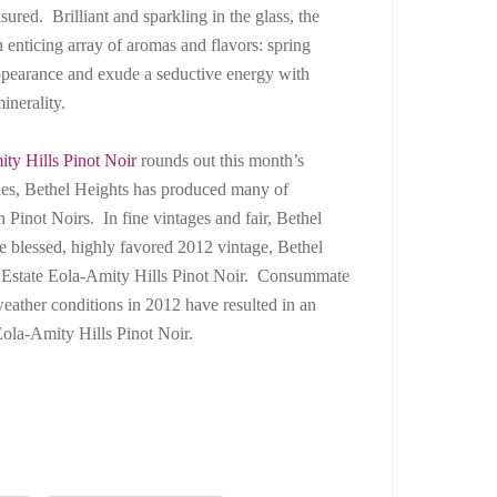
ured. Brilliant and sparkling in the glass, the
 enticing array of aromas and flavors: spring
 appearance and exude a seductive energy with
inerality.
ty Hills Pinot Noir
rounds out this month’s
ades, Bethel Heights has produced many of
 Pinot Noirs. In fine vintages and fair, Bethel
e blessed, highly favored 2012 vintage, Bethel
n Estate Eola-Amity Hills Pinot Noir. Consummate
weather conditions in 2012 have resulted in an
ola-Amity Hills Pinot Noir.