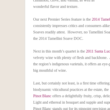
cinnamon, clove, and vanilla, as well as
wonderful flavor and texture.
Our next Premier Series feature is the
2014 Tamel
consistently impresses critics and consumers alike
Soaves readily attest. However, no Tamellini Soa
the 2014 Tamellini Soave DOC.
Next in this month’s quartet is the
2011 Santa Luc
velvety wine with plenty of flesh and backbone. A
the region’s indigenous varietals, it offers an ey
big mouthful of wine.
Last, but certainly not least, is a first time offe
biodynamic viticultural practices at the estate, the
Pinot Blanc
offers a delightfully fruity, crisp, de
Light and ethereal in bouquet and supple and sup
Pinot Blanc stands out for its pinpoint precision a