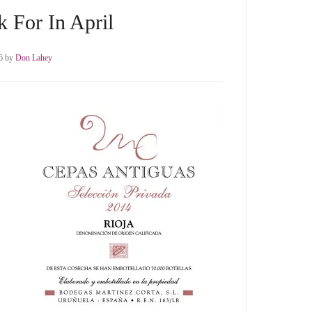
 For In April
6
by
Don Lahey