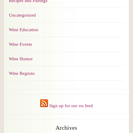
Recipes and Pairings
Uncategorized
Wine Education
Wine Events
Wine Humor
Wine Regions
Sign up for our rss feed
Archives