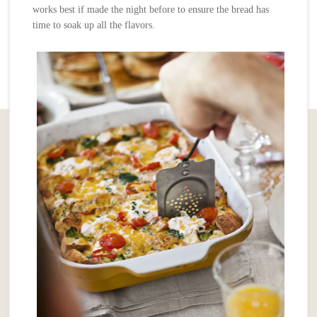
works best if made the night before to ensure the bread has
time to soak up all the flavors.