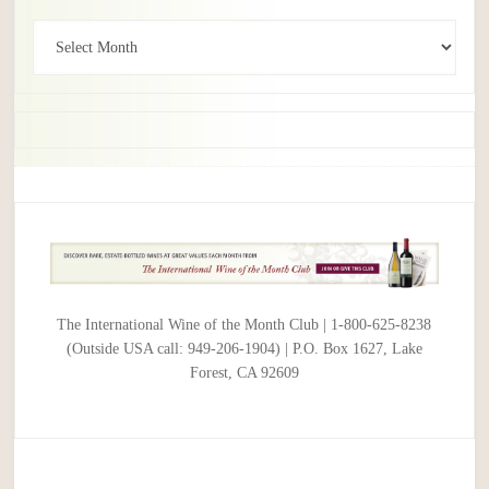
Archives
The International Wine of the Month Club | 1-800-625-8238
(Outside USA call: 949-206-1904) | P.O. Box 1627, Lake
Forest, CA 92609