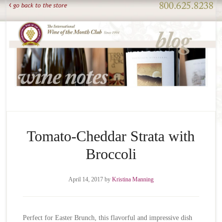
Tomato-Cheddar Strata with
Broccoli
April 14, 2017
by
Kristina Manning
Perfect for Easter Brunch, this flavorful and impressive dish