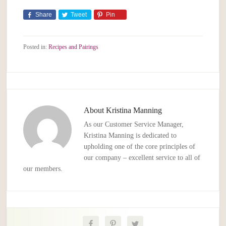
Share
Tweet
Pin
Posted in:
Recipes and Pairings
About
Kristina Manning
As our Customer Service Manager,
Kristina Manning is dedicated to
upholding one of the core principles of
our company – excellent service to all of
our members.