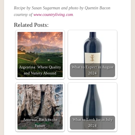
Recipe by Susan Sugarman and photo by Quentin Bacon
courtesy of
www.countryliving.com
.
Related Posts:
Argentina: Where Quality
What to Expect in August
and Variety Abound
2024
Armenia: Back to the
What to Look for in July
Future
2024