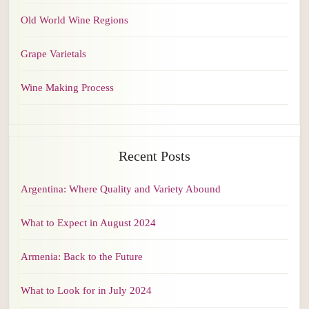
Old World Wine Regions
Grape Varietals
Wine Making Process
Recent Posts
Argentina: Where Quality and Variety Abound
What to Expect in August 2024
Armenia: Back to the Future
What to Look for in July 2024