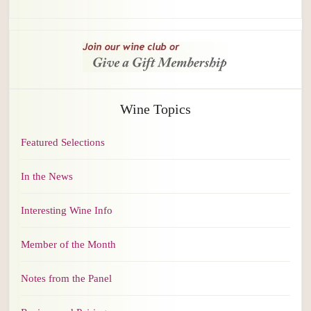
Wine Topics
Featured Selections
In the News
Interesting Wine Info
Member of the Month
Notes from the Panel