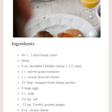
Ingredients
4½ c. 1-inch bread cubes
butter
6 oz. shredded Cheddar (about 1 1/2 cups)
1 c. halved grape tomatoes
1 c. frozen broccoli florets
1½ tbsp. chopped fresh Italian parsley
8 large eggs
3 c. milk
1¼ tsp. salt
.13 tsp. Freshly ground pepper
4 oz. ricotta cheese