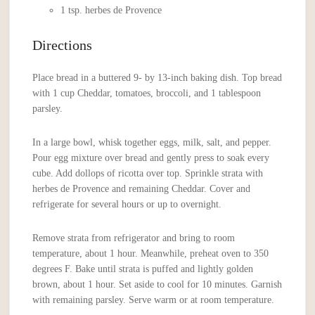
1 tsp. herbes de Provence
Directions
Place bread in a buttered 9- by 13-inch baking dish. Top bread
with 1 cup Cheddar, tomatoes, broccoli, and 1 tablespoon
parsley.
In a large bowl, whisk together eggs, milk, salt, and pepper.
Pour egg mixture over bread and gently press to soak every
cube. Add dollops of ricotta over top. Sprinkle strata with
herbes de Provence and remaining Cheddar. Cover and
refrigerate for several hours or up to overnight.
Remove strata from refrigerator and bring to room
temperature, about 1 hour. Meanwhile, preheat oven to 350
degrees F. Bake until strata is puffed and lightly golden
brown, about 1 hour. Set aside to cool for 10 minutes. Garnish
with remaining parsley. Serve warm or at room temperature.