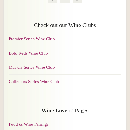
Check out our Wine Clubs
Premier Series Wine Club
Bold Reds Wine Club
Masters Series Wine Club
Collectors Series Wine Club
Wine Lovers’ Pages
Food & Wine Pairings