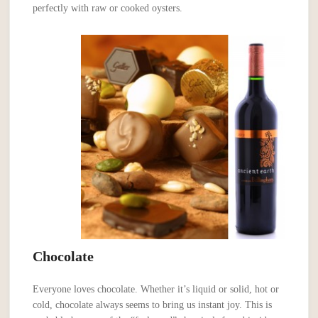
perfectly with raw or cooked oysters.
Chocolate
Everyone loves chocolate. Whether it’s liquid or solid, hot or
cold, chocolate always seems to bring us instant joy. This is