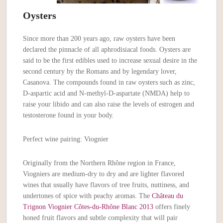
Oysters
Since more than 200 years ago, raw oysters have been
declared the pinnacle of all aphrodisiacal foods. Oysters are
said to be the first edibles used to increase sexual desire in the
second century by the Romans and by legendary lover,
Casanova. The compounds found in raw oysters such as zinc,
D-aspartic acid and N-methyl-D-aspartate (NMDA) help to
raise your libido and can also raise the levels of estrogen and
testosterone found in your body.
Perfect wine pairing: Viognier
Originally from the Northern Rhône region in France,
Viogniers are medium-dry to dry and are lighter flavored
wines that usually have flavors of tree fruits, nuttiness, and
undertones of spice with peachy aromas. The
Château du
Trignon Viognier Côtes-du-Rhône Blanc 2013
offers finely
honed fruit flavors and subtle complexity that will pair