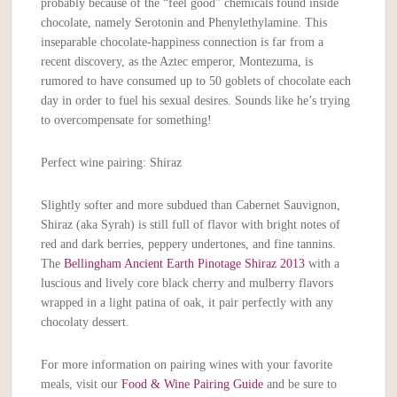
probably because of the “feel good” chemicals found inside
chocolate, namely Serotonin and Phenylethylamine. This
inseparable chocolate-happiness connection is far from a
recent discovery, as the Aztec emperor, Montezuma, is
rumored to have consumed up to 50 goblets of chocolate each
day in order to fuel his sexual desires. Sounds like he’s trying
to overcompensate for something!
Perfect wine pairing: Shiraz
Slightly softer and more subdued than Cabernet Sauvignon,
Shiraz (aka Syrah) is still full of flavor with bright notes of
red and dark berries, peppery undertones, and fine tannins.
The
Bellingham Ancient Earth Pinotage Shiraz 2013
with a
luscious and lively core black cherry and mulberry flavors
wrapped in a light patina of oak, it pair perfectly with any
chocolaty dessert.
For more information on pairing wines with your favorite
meals, visit our
Food & Wine Pairing Guide
and be sure to