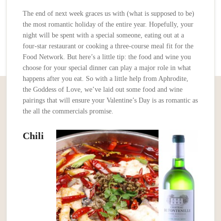
The end of next week graces us with (what is supposed to be)
the most romantic holiday of the entire year. Hopefully, your
night will be spent with a special someone, eating out at a
four-star restaurant or cooking a three-course meal fit for the
Food Network. But here’s a little tip: the food and wine you
choose for your special dinner can play a major role in what
happens after you eat. So with a little help from Aphrodite,
the Goddess of Love, we’ve laid out some food and wine
pairings that will ensure your Valentine’s Day is as romantic as
the all the commercials promise.
Chili