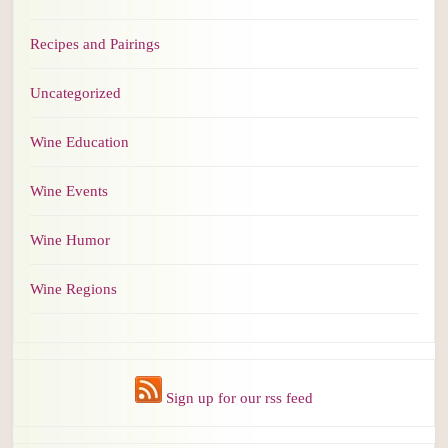
Recipes and Pairings
Uncategorized
Wine Education
Wine Events
Wine Humor
Wine Regions
Sign up for our rss feed