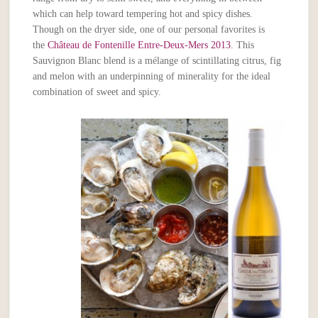
which can help toward tempering hot and spicy dishes.
Though on the dryer side, one of our personal favorites is
the
Château de Fontenille Entre-Deux-Mers 2013
. This
Sauvignon Blanc blend is a mélange of scintillating citrus, fig
and melon with an underpinning of minerality for the ideal
combination of sweet and spicy.