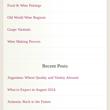
Food & Wine Pairings
Old World Wine Regions
Grape Varietals
Wine Making Process
Recent Posts
Argentina: Where Quality and Variety Abound
What to Expect in August 2024
Armenia: Back to the Future