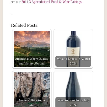
see our
2014 3 Aphrodisiacal Food & Wine Pairings
.
.
Related Posts:
Argentina: Where Quality
What to Expect in August
and Variety Abound
2024
Armenia: Back to the
What to Look for in July
Future
2024