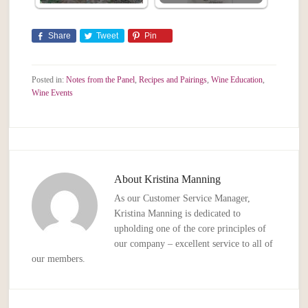
Share
Tweet
Pin
Posted in:
Notes from the Panel
,
Recipes and Pairings
,
Wine Education
,
Wine Events
About
Kristina Manning
As our Customer Service Manager,
Kristina Manning is dedicated to
upholding one of the core principles of
our company – excellent service to all of
our members.