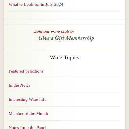
What to Look for in July 2024
Wine Topics
Featured Selections
In the News
Interesting Wine Info
Member of the Month
Notes from the Panel