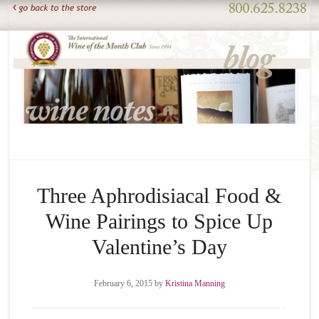
Three Aphrodisiacal Food &
Wine Pairings to Spice Up
Valentine’s Day
February 6, 2015
by
Kristina Manning