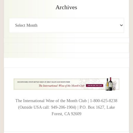
Archives
Archives
The International Wine of the Month Club | 1-800-625-8238
(Outside USA call: 949-206-1904) | P.O. Box 1627, Lake
Forest, CA 92609