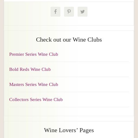
Check out our Wine Clubs
Premier Series Wine Club
Bold Reds Wine Club
Masters Series Wine Club
Collectors Series Wine Club
Wine Lovers’ Pages