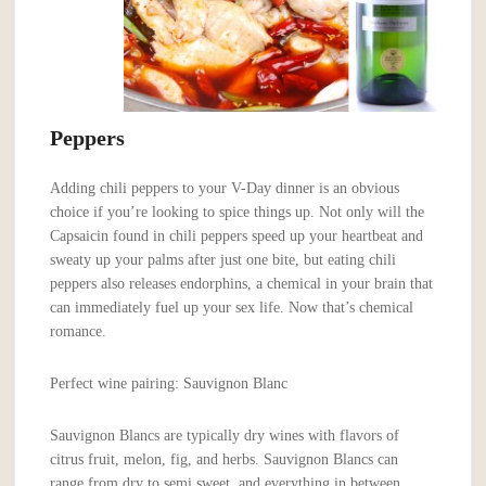
Peppers
Adding chili peppers to your V-Day dinner is an obvious
choice if you’re looking to spice things up. Not only will the
Capsaicin found in chili peppers speed up your heartbeat and
sweaty up your palms after just one bite, but eating chili
peppers also releases endorphins, a chemical in your brain that
can immediately fuel up your sex life. Now that’s chemical
romance.
Perfect wine pairing: Sauvignon Blanc
Sauvignon Blancs are typically dry wines with flavors of
citrus fruit, melon, fig, and herbs. Sauvignon Blancs can
range from dry to semi sweet, and everything in between