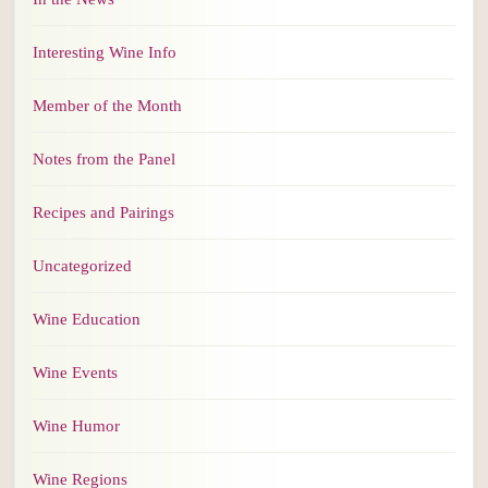
Interesting Wine Info
Member of the Month
Notes from the Panel
Recipes and Pairings
Uncategorized
Wine Education
Wine Events
Wine Humor
Wine Regions