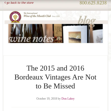
The 2015 and 2016
Bordeaux Vintages Are Not
to Be Missed
October 19, 2018
by
Don Lahey