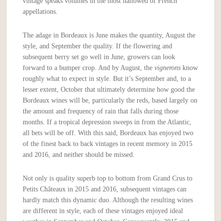
vintage speaks volumes in the most hallowed of French
appellations.
The adage in Bordeaux is June makes the quantity, August the
style, and September the quality. If the flowering and
subsequent berry set go well in June, growers can look
forward to a bumper crop. And by August, the
vignerons
know
roughly what to expect in style. But it’s September and, to a
lesser extent, October that ultimately determine how good the
Bordeaux wines will be, particularly the reds, based largely on
the amount and frequency of rain that falls during those
months. If a tropical depression sweeps in from the Atlantic,
all bets will be off. With this said, Bordeaux has enjoyed two
of the finest back to back vintages in recent memory in 2015
and 2016, and neither should be missed.
Not only is quality superb top to bottom from Grand Crus to
Petits Châteaux in 2015 and 2016, subsequent vintages can
hardly match this dynamic duo. Although the resulting wines
are different in style, each of these vintages enjoyed ideal