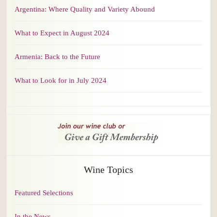
Argentina: Where Quality and Variety Abound
What to Expect in August 2024
Armenia: Back to the Future
What to Look for in July 2024
Wine Topics
Featured Selections
In the News