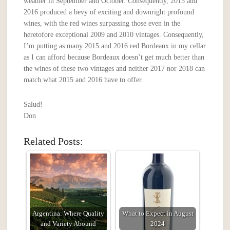
weather in September and October. Consequently, 2015 and
2016 produced a bevy of exciting and downright profound
wines, with the red wines surpassing those even in the
heretofore exceptional 2009 and 2010 vintages. Consequently,
I’m putting as many 2015 and 2016 red Bordeaux in my cellar
as I can afford because Bordeaux doesn’t get much better than
the wines of these two vintages and neither 2017 nor 2018 can
match what 2015 and 2016 have to offer.
Salud!
Don
Related Posts:
Argentina: Where Quality
What to Expect in August
and Variety Abound
2024