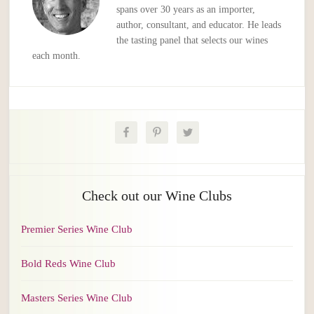
spans over 30 years as an importer,
author, consultant, and educator. He leads
the tasting panel that selects our wines
each month.
Check out our Wine Clubs
Premier Series Wine Club
Bold Reds Wine Club
Masters Series Wine Club