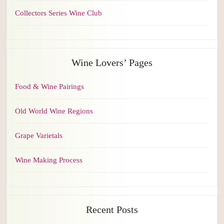
Collectors Series Wine Club
Wine Lovers’ Pages
Food & Wine Pairings
Old World Wine Regions
Grape Varietals
Wine Making Process
Recent Posts