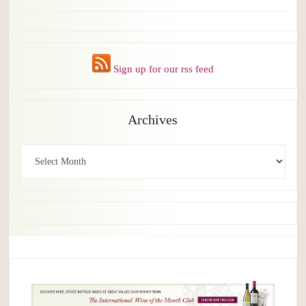
Sign up for our rss feed
Archives
Archives