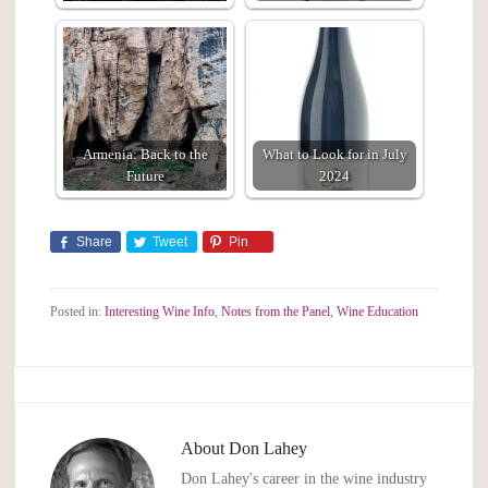
Armenia: Back to the
What to Look for in July
Future
2024
Share
Tweet
Pin
Posted in:
Interesting Wine Info
,
Notes from the Panel
,
Wine Education
About
Don Lahey
Don Lahey's career in the wine industry