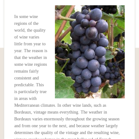
In some wine
regions of the
world, the quality
of wine varies
little from year to
year. The reason is
that the weather in
some wine regions
remains fairly
consistent and
predictable. This
is particularly true
in areas with
Mediterranean climates. In other wine lands, such as
Bordeaux, vintage means everything. The weather in
Bordeaux varies enormously throughout the growing season
and from one year to the next, and because weather largely
determines the quality of the vintage and the resulting wine,