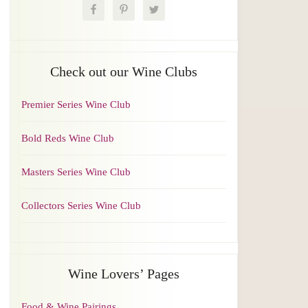
Check out our Wine Clubs
Premier Series Wine Club
Bold Reds Wine Club
Masters Series Wine Club
Collectors Series Wine Club
Wine Lovers’ Pages
Food & Wine Pairings