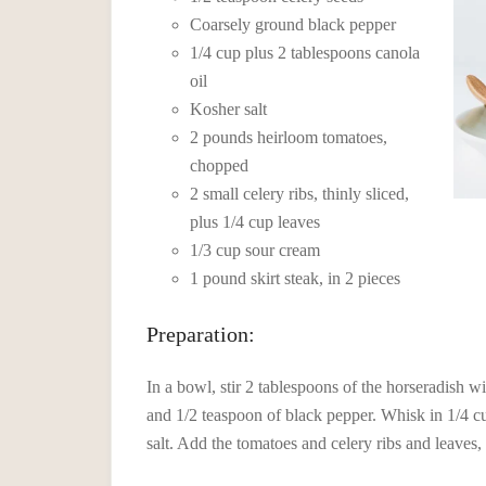
Coarsely ground black pepper
1/4 cup plus 2 tablespoons canola
oil
Kosher salt
2 pounds heirloom tomatoes,
chopped
2 small celery ribs, thinly sliced,
plus 1/4 cup leaves
1/3 cup sour cream
1 pound skirt steak, in 2 pieces
Preparation:
In a bowl, stir 2 tablespoons of the horseradish w
and 1/2 teaspoon of black pepper. Whisk in 1/4 cu
salt. Add the tomatoes and celery ribs and leaves,