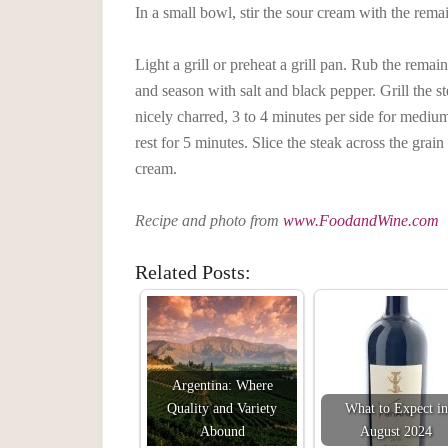
In a small bowl, stir the sour cream with the rema
Light a grill or preheat a grill pan. Rub the remai
and season with salt and black pepper. Grill the s
nicely charred, 3 to 4 minutes per side for medium
rest for 5 minutes. Slice the steak across the gra
cream.
Recipe and photo from
www.FoodandWine.com
Related Posts:
Argentina: Where
Quality and Variety
What to Expect in
Abound
August 2024