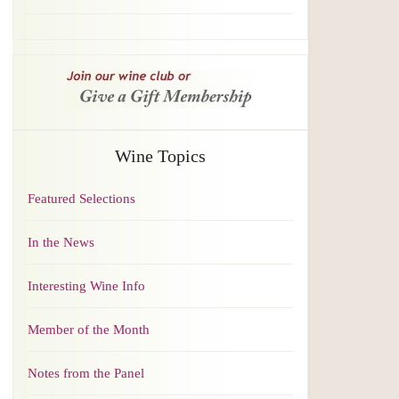
Wine Topics
Featured Selections
In the News
Interesting Wine Info
Member of the Month
Notes from the Panel