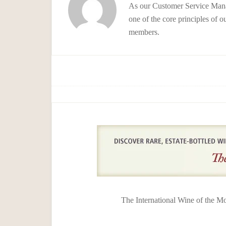
As our Customer Service Manag
one of the core principles of o
members.
The International Wine of the M