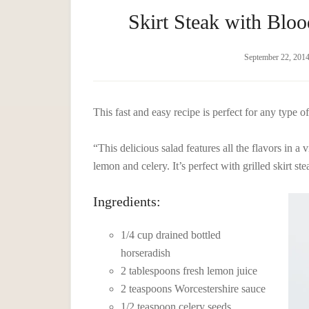
Skirt Steak with Blo
September 22, 201
This fast and easy recipe is perfect for any type o
“This delicious salad features all the flavors in 
lemon and celery. It’s perfect with grilled skirt ste
Ingredients:
1/4 cup drained bottled
horseradish
2 tablespoons fresh lemon juice
2 teaspoons Worcestershire sauce
1/2 teaspoon celery seeds