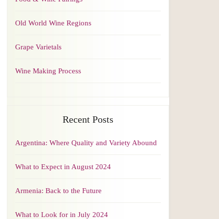
Old World Wine Regions
Grape Varietals
Wine Making Process
Recent Posts
Argentina: Where Quality and Variety Abound
What to Expect in August 2024
Armenia: Back to the Future
What to Look for in July 2024