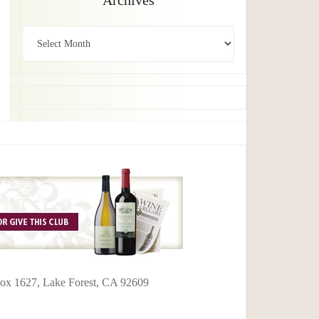
Archives
Archives
 Box 1627, Lake Forest, CA 92609