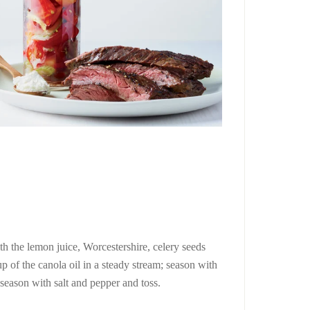
ith the lemon juice, Worcestershire, celery seeds
p of the canola oil in a steady stream; season with
 season with salt and pepper and toss.