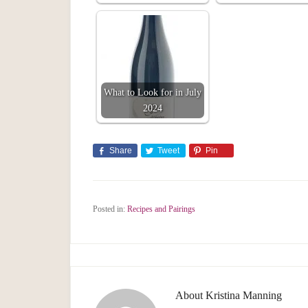
What to Look for in July
2024
Share
Tweet
Pin
Posted in:
Recipes and Pairings
About
Kristina Manning