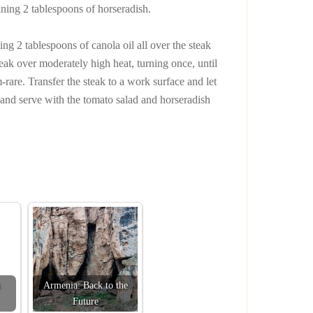
ining 2 tablespoons of horseradish.
ning 2 tablespoons of canola oil all over the steak
teak over moderately high heat, turning once, until
-rare. Transfer the steak to a work surface and let
in and serve with the tomato salad and horseradish
Armenia: Back to the
Future