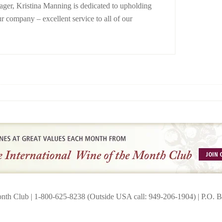
er, Kristina Manning is dedicated to upholding
ur company – excellent service to all of our
onth Club | 1-800-625-8238 (Outside USA call: 949-206-1904) | P.O.