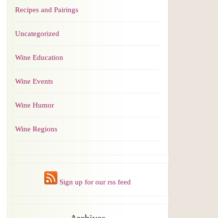
Recipes and Pairings
Uncategorized
Wine Education
Wine Events
Wine Humor
Wine Regions
Sign up for our rss feed