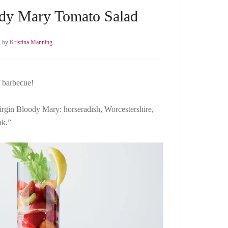
ody Mary Tomato Salad
4
by
Kristina Manning
f barbecue!
a virgin Bloody Mary: horseradish, Worcestershire,
ak.”