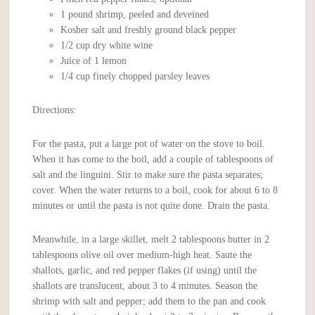
1 pound shrimp, peeled and deveined
Kosher salt and freshly ground black pepper
1/2 cup dry white wine
Juice of 1 lemon
1/4 cup finely chopped parsley leaves
Directions:
For the pasta, put a large pot of water on the stove to boil.
When it has come to the boil, add a couple of tablespoons of
salt and the linguini. Stir to make sure the pasta separates;
cover. When the water returns to a boil, cook for about 6 to 8
minutes or until the pasta is not quite done. Drain the pasta.
Meanwhile, in a large skillet, melt 2 tablespoons butter in 2
tablespoons olive oil over medium-high heat. Saute the
shallots, garlic, and red pepper flakes (if using) until the
shallots are translucent, about 3 to 4 minutes. Season the
shrimp with salt and pepper; add them to the pan and cook