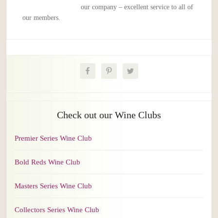
our company – excellent service to all of
our members.
Check out our Wine Clubs
Premier Series Wine Club
Bold Reds Wine Club
Masters Series Wine Club
Collectors Series Wine Club