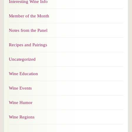
Interesting Wine Info
Member of the Month
Notes from the Panel
Recipes and Pairings
Uncategorized
Wine Education
Wine Events
Wine Humor
Wine Regions