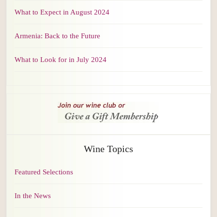
What to Expect in August 2024
Armenia: Back to the Future
What to Look for in July 2024
Wine Topics
Featured Selections
In the News