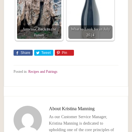
Armenia: Back to the
What to Look for in July
Future
2024
Share
Tweet
Pin
Posted in:
Recipes and Pairings
About
Kristina Manning
As our Customer Service Manager,
Kristina Manning is dedicated to
upholding one of the core principles of