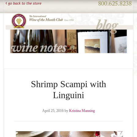
Shrimp Scampi with
Linguini
April 25, 2016
by
Kristina Manning