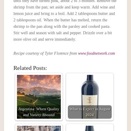
until they have turned pink, about 2 to 3 minutes. Remove the
shrimp from the pan; set aside and keep warm. Add wine and
lemon juice and bring to a boil. Add 2 tablespoons butter and
2 tablespoons oil. When the butter has melted, return the
shrimp to the pan along with the parsley and cooked pasta.
Stir well and season with salt and pepper. Drizzle over a bit
more olive oil and serve immediately.
Recipe courtesy of Tyler Florence from
www.foodnetwork.com
Related Posts:
Argentina: Where Quality
What to Expect in August
and Variety Abound
2024