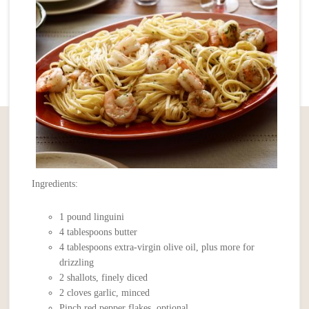
Ingredients:
1 pound linguini
4 tablespoons butter
4 tablespoons extra-virgin olive oil, plus more for
drizzling
2 shallots, finely diced
2 cloves garlic, minced
Pinch red pepper flakes, optional