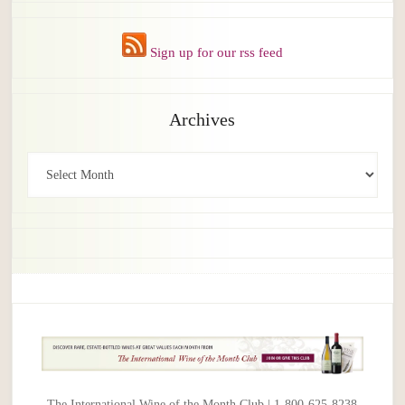
Sign up for our rss feed
Archives
Archives
The International Wine of the Month Club | 1-800-625-8238