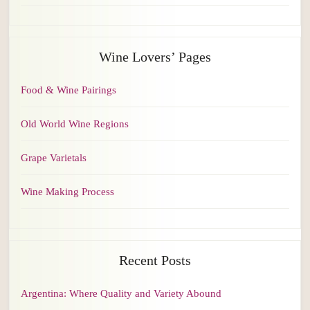
Wine Lovers’ Pages
Food & Wine Pairings
Old World Wine Regions
Grape Varietals
Wine Making Process
Recent Posts
Argentina: Where Quality and Variety Abound