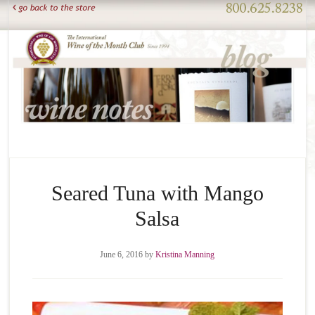
Seared Tuna with Mango
Salsa
June 6, 2016
by
Kristina Manning