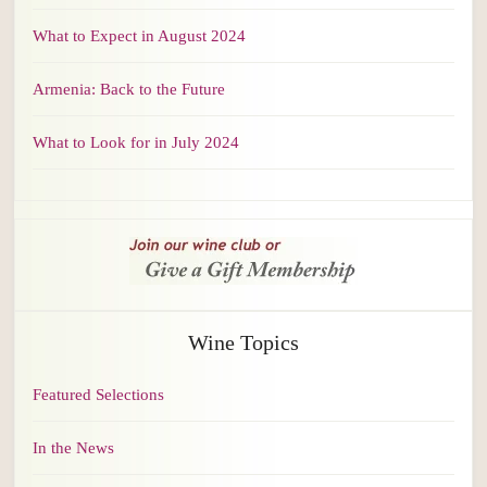
What to Expect in August 2024
Armenia: Back to the Future
What to Look for in July 2024
Wine Topics
Featured Selections
In the News