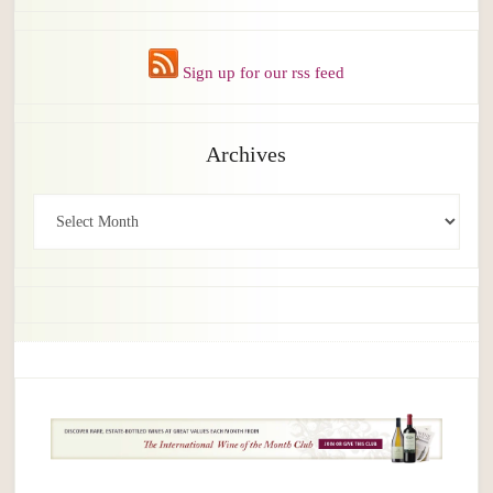
Sign up for our rss feed
Archives
Archives