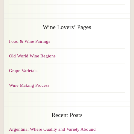
Wine Lovers’ Pages
Food & Wine Pairings
Old World Wine Regions
Grape Varietals
Wine Making Process
Recent Posts
Argentina: Where Quality and Variety Abound