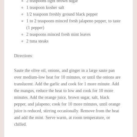
2 teaspoons light brown sugar
1 teaspoon kosher salt
1/2 teaspoon freshly ground black pepper
1 to 2 teaspoons minced fresh jalapeno pepper, to taste
(1 pepper)
2 teaspoons minced fresh mint leaves
2 tuna steaks
Directions:
Saute the olive oil, onions, and ginger in a large saute pan
over medium-low heat for 10 minutes, or until the onions are
translucent. Add the garlic and cook for 1 more minute. Add
the mangos, reduce the heat to low and cook for 10 more
minutes. Add the orange juice, brown sugar, salt, black
pepper, and jalapeno; cook for 10 more minutes, until orange
juice is reduced, stirring occasionally. Remove from the heat
and add the mint. Serve warm, at room temperature, or
chilled.