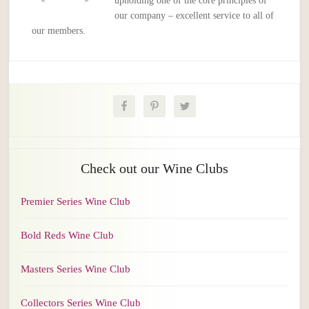
upholding one of the core principles of
our company – excellent service to all of
our members.
Check out our Wine Clubs
Premier Series Wine Club
Bold Reds Wine Club
Masters Series Wine Club
Collectors Series Wine Club