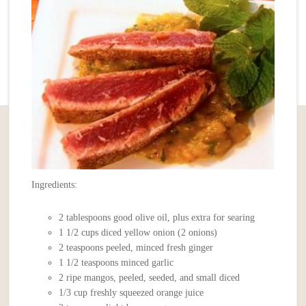
Ingredients:
2 tablespoons good olive oil, plus extra for searing
1 1/2 cups diced yellow onion (2 onions)
2 teaspoons peeled, minced fresh ginger
1 1/2 teaspoons minced garlic
2 ripe mangos, peeled, seeded, and small diced
1/3 cup freshly squeezed orange juice