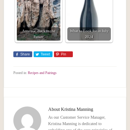
Armenia: Back to the
What to Look for in July
Future
2024
Share
Tweet
Pin
Posted in:
Recipes and Pairings
About
Kristina Manning
As our Customer Service Manager,
Kristina Manning is dedicated to