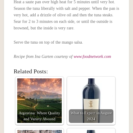
Heat a saute pan over high heat for 5 minutes until very hot.
Season the tuna liberally with salt and pepper. When the pan is
very hot, add a drizzle of olive oil and then the tuna steaks.
Sear for 2 to 3 minutes on each side, or until the outside is
browned, but the inside is very rare.
Serve the tuna on top of the mango salsa.
Recipe from Ina Garten courtesy of
www.foodnetwork.com
Related Posts:
Argentina: Where Quality
What to Expect in August
and Variety Abound
2024