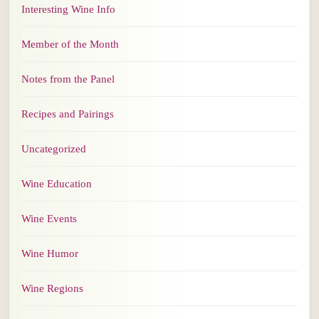
Interesting Wine Info
Member of the Month
Notes from the Panel
Recipes and Pairings
Uncategorized
Wine Education
Wine Events
Wine Humor
Wine Regions