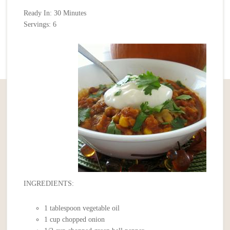
Ready In: 30 Minutes
Servings: 6
INGREDIENTS:
1 tablespoon vegetable oil
1 cup chopped onion