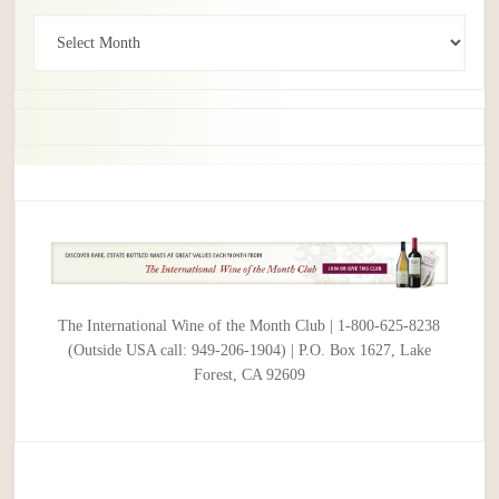
Archives
The International Wine of the Month Club | 1-800-625-8238
(Outside USA call: 949-206-1904) | P.O. Box 1627, Lake
Forest, CA 92609