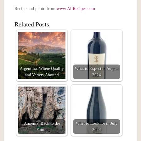
Recipe and photo from
www.AllRecipes.com
Related Posts:
Argentina: Where Quality
What to Expect in August
and Variety Abound
2024
Armenia: Back to the
What to Look for in July
Future
2024