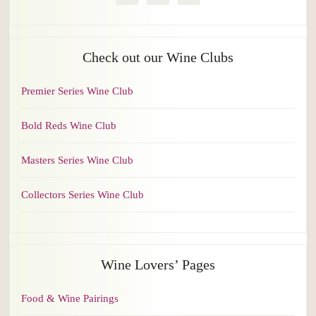
Check out our Wine Clubs
Premier Series Wine Club
Bold Reds Wine Club
Masters Series Wine Club
Collectors Series Wine Club
Wine Lovers’ Pages
Food & Wine Pairings