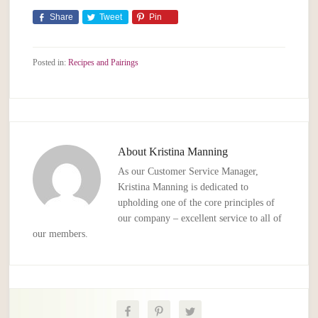
Share
Tweet
Pin
Posted in:
Recipes and Pairings
About
Kristina Manning
As our Customer Service Manager,
Kristina Manning is dedicated to
upholding one of the core principles of
our company – excellent service to all of
our members.