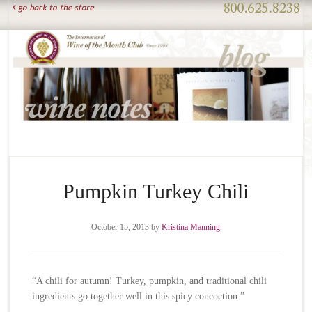
Pumpkin Turkey Chili
October 15, 2013
by
Kristina Manning
“A chili for autumn! Turkey, pumpkin, and traditional chili
ingredients go together well in this spicy concoction.”