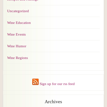
Uncategorized
Wine Education
Wine Events
Wine Humor
Wine Regions
Sign up for our rss feed
Archives