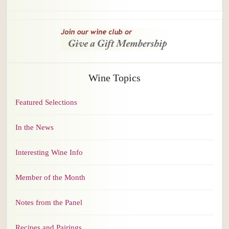
Wine Topics
Featured Selections
In the News
Interesting Wine Info
Member of the Month
Notes from the Panel
Recipes and Pairings