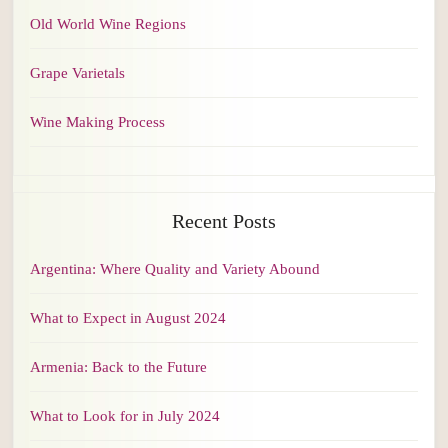
Old World Wine Regions
Grape Varietals
Wine Making Process
Recent Posts
Argentina: Where Quality and Variety Abound
What to Expect in August 2024
Armenia: Back to the Future
What to Look for in July 2024