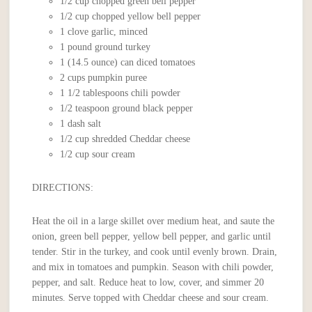
1/2 cup chopped green bell pepper
1/2 cup chopped yellow bell pepper
1 clove garlic, minced
1 pound ground turkey
1 (14.5 ounce) can diced tomatoes
2 cups pumpkin puree
1 1/2 tablespoons chili powder
1/2 teaspoon ground black pepper
1 dash salt
1/2 cup shredded Cheddar cheese
1/2 cup sour cream
DIRECTIONS:
Heat the oil in a large skillet over medium heat, and saute the
onion, green bell pepper, yellow bell pepper, and garlic until
tender. Stir in the turkey, and cook until evenly brown. Drain,
and mix in tomatoes and pumpkin. Season with chili powder,
pepper, and salt. Reduce heat to low, cover, and simmer 20
minutes. Serve topped with Cheddar cheese and sour cream.