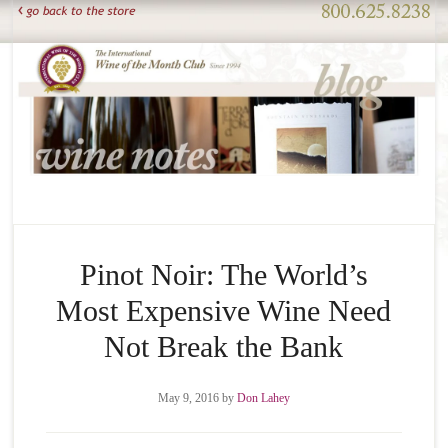
Pinot Noir: The World’s
Most Expensive Wine Need
Not Break the Bank
May 9, 2016
by
Don Lahey