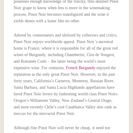
possesses enough knowledge of the finicky, thin-skinned Pinot
Noir grape to know when less is more in the winemaking
process, Pinot Noir becomes transfigured and the wine it
yields shines with a luster like no other.
Adored by connoisseurs and idolized by collectors and critics,
Pinot Noir enjoys worldwide appeal. Pinot Noir’s ancestral
home is France, where it is responsible for all of the great red
wines of Burgundy, including Chambertin, Clos de Vougeot,
and Romanée Conti – the latter being the world’s most
expensive wine. For centuries,
French Burgundy
enjoyed the
reputation as the only great Pinot Noir. However, in the past
forty years, California’s Carneros, Monterey, Russian River,
Santa Barbara, and Santa Lucia Highlands appellations have
lured Pinot Noir lovers by fashioning world-class Pinot Noirs.
Oregon’s Willamette Valley, New Zealand’s Central Otago,
and most recently Chile’s cool Casablanca Valley also rank as
meccas for the mercurial Pinot Noir.
Although fine Pinot Noir will never be cheap, it need not