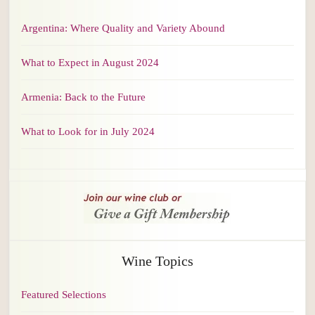
Argentina: Where Quality and Variety Abound
What to Expect in August 2024
Armenia: Back to the Future
What to Look for in July 2024
Wine Topics
Featured Selections