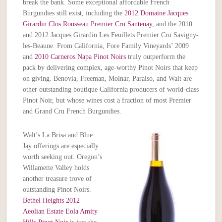
break the bank. Some exceptional affordable French
Burgundies still exist, including the
2012 Domaine Jacques
Girardin Clos Rousseau Premier Cru Santenay
, and the 2010
and 2012 Jacques Girardin Les Feuillets Premier Cru Savigny-
les-Beaune. From California, Fore Family Vineyards’ 2009
and
2010 Carneros Napa Pinot Noirs
truly outperform the
pack by delivering complex, age-worthy Pinot Noirs that keep
on giving. Benovia, Freeman, Molnar, Paraiso, and Walt are
other outstanding boutique California producers of world-class
Pinot Noir, but whose wines cost a fraction of most Premier
and Grand Cru French Burgundies.
Walt’s La Brisa and Blue
Jay offerings are especially
worth seeking out. Oregon’s
Willamette Valley holds
another treasure trove of
outstanding Pinot Noirs.
Bethel Heights 2012
Aeolian Estate Eola Amity