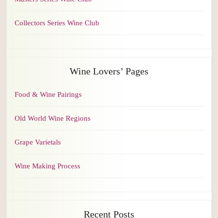
Collectors Series Wine Club
Wine Lovers’ Pages
Food & Wine Pairings
Old World Wine Regions
Grape Varietals
Wine Making Process
Recent Posts