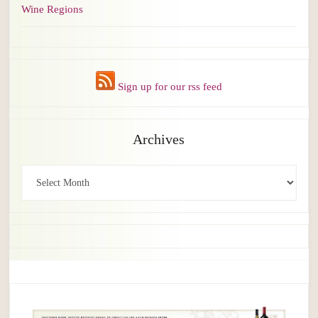
Wine Regions
Sign up for our rss feed
Archives
Archives