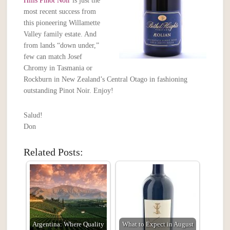
Hills Pinot Noir
is just the
most recent success from
this pioneering Willamette
Valley family estate. And
from lands “down under,”
few can match Josef
Chromy in Tasmania or
Rockburn in New Zealand’s Central Otago in fashioning
outstanding Pinot Noir. Enjoy!
Salud!
Don
Related Posts:
Argentina: Where Quality
What to Expect in August