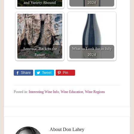
and Variety Abound
2024
Armenia: Back to the
What to Look for in July
Future
2024
Share
Tweet
Pin
Posted in:
Interesting Wine Info
,
Wine Education
,
Wine Regions
About
Don Lahey