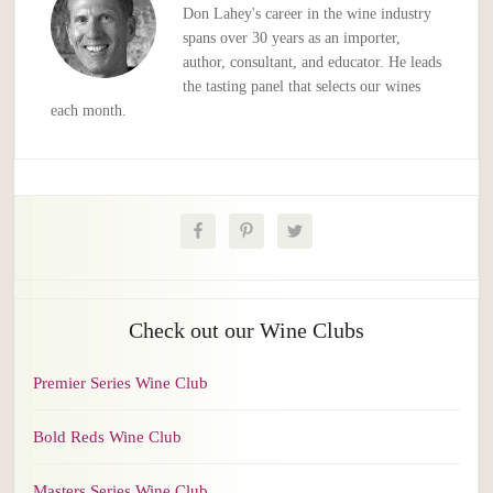
Don Lahey's career in the wine industry
spans over 30 years as an importer,
author, consultant, and educator. He leads
the tasting panel that selects our wines
each month.
Check out our Wine Clubs
Premier Series Wine Club
Bold Reds Wine Club
Masters Series Wine Club