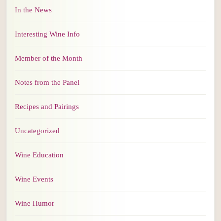
In the News
Interesting Wine Info
Member of the Month
Notes from the Panel
Recipes and Pairings
Uncategorized
Wine Education
Wine Events
Wine Humor