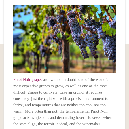
Pinot Noir grapes
are, without a doubt, one of the world’s
most expensive grapes to grow, as well as one of the most
difficult grapes to cultivate. Like an orchid, it requires
constancy, just the right soil with a precise environment to
thrive, and temperatures that are neither too cool nor too
warm. More often than not, the temperamental Pinot Noir
grape acts as a jealous and demanding lover. However, when
the stars align, the terroir is ideal, and the winemaker