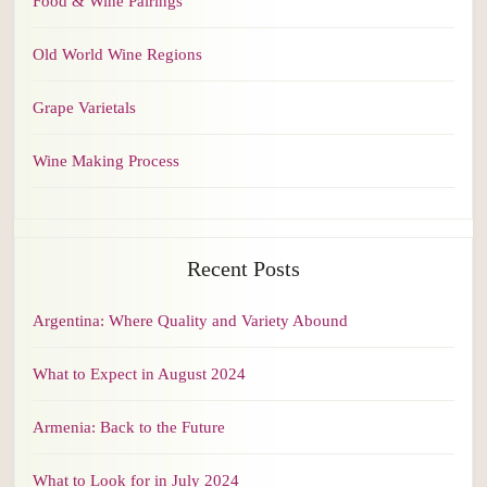
Food & Wine Pairings
Old World Wine Regions
Grape Varietals
Wine Making Process
Recent Posts
Argentina: Where Quality and Variety Abound
What to Expect in August 2024
Armenia: Back to the Future
What to Look for in July 2024