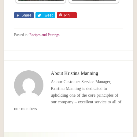
Share
Tweet
Pin
Posted in:
Recipes and Pairings
About
Kristina Manning
As our Customer Service Manager,
Kristina Manning is dedicated to
upholding one of the core principles of
our company – excellent service to all of
our members.