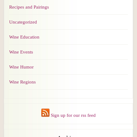
Recipes and Pairings
Uncategorized
Wine Education
Wine Events
Wine Humor
Wine Regions
Sign up for our rss feed