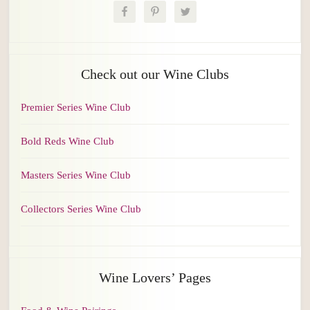
Check out our Wine Clubs
Premier Series Wine Club
Bold Reds Wine Club
Masters Series Wine Club
Collectors Series Wine Club
Wine Lovers’ Pages