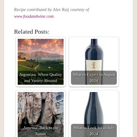
Recipe contributed by Alex Raij courtesy of
www.foodandwine.com
.
Related Posts:
Argentina: Where Quality
What to Expect in August
and Variety Abound
2024
Armenia: Back to the
What to Look for in July
Future
2024