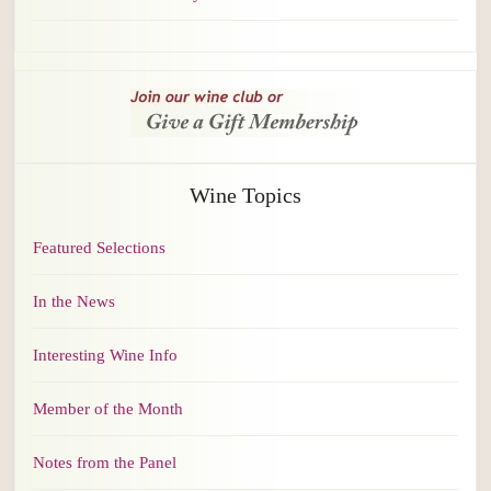
Wine Topics
Featured Selections
In the News
Interesting Wine Info
Member of the Month
Notes from the Panel