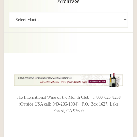
Archives
Archives
The International Wine of the Month Club | 1-800-625-8238
(Outside USA call: 949-206-1904) | P.O. Box 1627, Lake
Forest, CA 92609