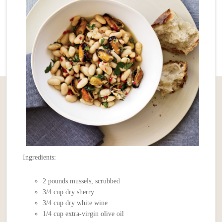
Ingredients:
2 pounds mussels, scrubbed
3/4 cup dry sherry
3/4 cup dry white wine
1/4 cup extra-virgin olive oil