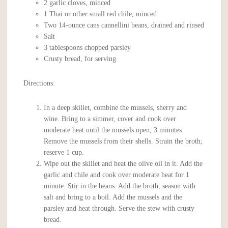
2 garlic cloves, minced
1 Thai or other small red chile, minced
Two 14-ounce cans cannellini beans, drained and rinsed
Salt
3 tablespoons chopped parsley
Crusty bread, for serving
Directions:
In a deep skillet, combine the mussels, sherry and
wine. Bring to a simmer, cover and cook over
moderate heat until the mussels open, 3 minutes.
Remove the mussels from their shells. Strain the broth;
reserve 1 cup.
Wipe out the skillet and heat the olive oil in it. Add the
garlic and chile and cook over moderate heat for 1
minute. Stir in the beans. Add the broth, season with
salt and bring to a boil. Add the mussels and the
parsley and heat through. Serve the stew with crusty
bread.