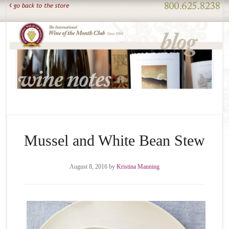
Mussel and White Bean Stew
August 8, 2016
by
Kristina Manning