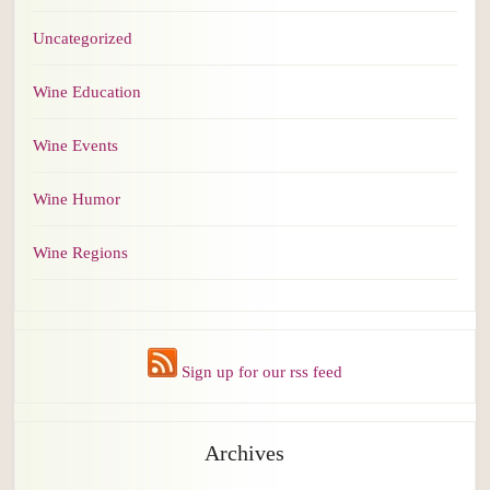
Uncategorized
Wine Education
Wine Events
Wine Humor
Wine Regions
Sign up for our rss feed
Archives