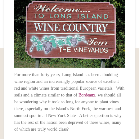
For more than forty years, Long Island has been a budding
wine region and an increasingly popular source of excellent
red and white wines from traditional European varietals. With
soils and a climate similar to that of
Bordeaux
, we should all
be wondering why it took so long for anyone to plant vines
there, especially on the island’s North Fork, the warmest and
sunniest spot in all New York State. A better question is why
has the rest of the nation been deprived of these wines, many
of which are truly world class?