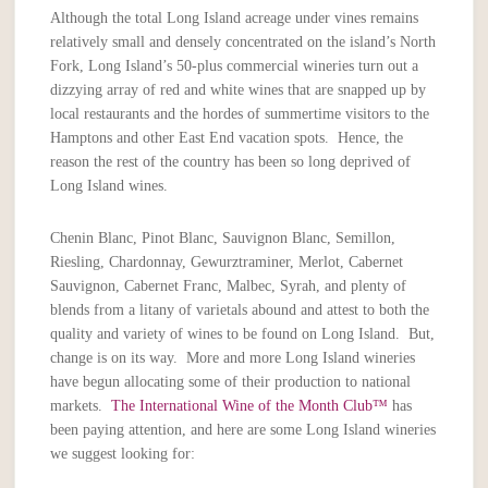
Although the total Long Island acreage under vines remains
relatively small and densely concentrated on the island’s North
Fork, Long Island’s 50-plus commercial wineries turn out a
dizzying array of red and white wines that are snapped up by
local restaurants and the hordes of summertime visitors to the
Hamptons and other East End vacation spots. Hence, the
reason the rest of the country has been so long deprived of
Long Island wines.
Chenin Blanc, Pinot Blanc, Sauvignon Blanc, Semillon,
Riesling, Chardonnay, Gewurztraminer, Merlot, Cabernet
Sauvignon, Cabernet Franc, Malbec, Syrah, and plenty of
blends from a litany of varietals abound and attest to both the
quality and variety of wines to be found on Long Island. But,
change is on its way. More and more Long Island wineries
have begun allocating some of their production to national
markets.
The International Wine of the Month Club™
has
been paying attention, and here are some Long Island wineries
we suggest looking for: