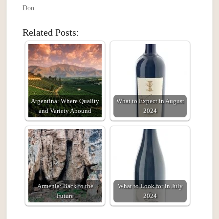
Don
Related Posts:
Argentina: Where Quality
What to Expect in August
and Variety Abound
2024
Armenia: Back to the
What to Look for in July
Future
2024