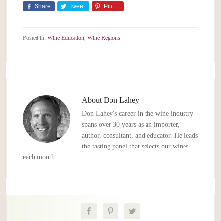
Share
Tweet
Pin
Posted in:
Wine Education
,
Wine Regions
About
Don Lahey
Don Lahey's career in the wine industry
spans over 30 years as an importer,
author, consultant, and educator. He leads
the tasting panel that selects our wines
each month.