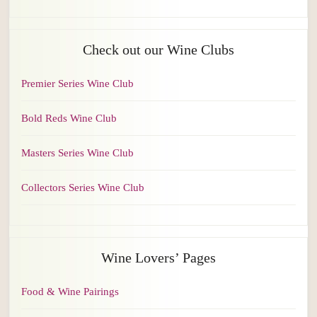
Check out our Wine Clubs
Premier Series Wine Club
Bold Reds Wine Club
Masters Series Wine Club
Collectors Series Wine Club
Wine Lovers’ Pages
Food & Wine Pairings