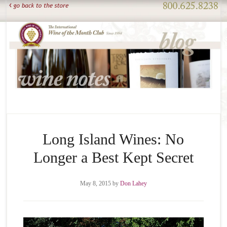
Long Island Wines: No
Longer a Best Kept Secret
May 8, 2015
by
Don Lahey