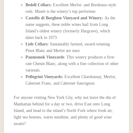
Bedell Cellars:
Excellent Merlot- and Bordeaux-style
reds.
Mus
é
e
is the winery’s top performer.
Castello di Borghese Vineyard and Winery:
As the
name suggests, these noble wines hail from Long
Island’s oldest winery (formerly Hargrave), which
dates back to 1973.
Lieb Cellars:
Sustainably farmed, award-winning
Pinot Blanc and Merlot are stars.
Paumonok Vineyards
: This winery produces a first-
rate Chenin Blanc, along with a fine collection of other
varietals.
Pellegrini Vineyards:
Excellent Chardonnay, Merlot,
Cabernet Franc, and Cabernet Sauvignon.
For anyone visiting New York City, why not leave the din of
Manhattan behind for a day or two, drive East onto Long
Island, and head to the island’s North Fork where fresh air,
light sea breezes, warm sunshine, and plenty of good wine
awaits?