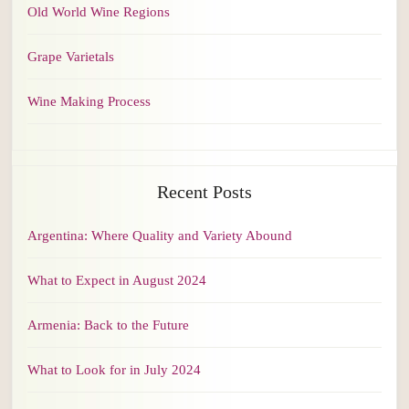
Old World Wine Regions
Grape Varietals
Wine Making Process
Recent Posts
Argentina: Where Quality and Variety Abound
What to Expect in August 2024
Armenia: Back to the Future
What to Look for in July 2024