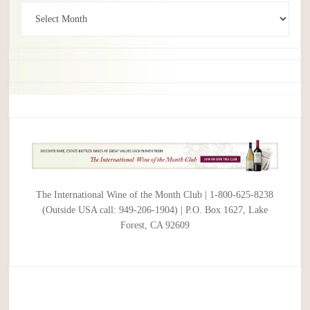
Archives
The International Wine of the Month Club | 1-800-625-8238
(Outside USA call: 949-206-1904) | P.O. Box 1627, Lake
Forest, CA 92609