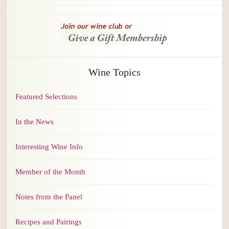
Wine Topics
Featured Selections
In the News
Interesting Wine Info
Member of the Month
Notes from the Panel
Recipes and Pairings