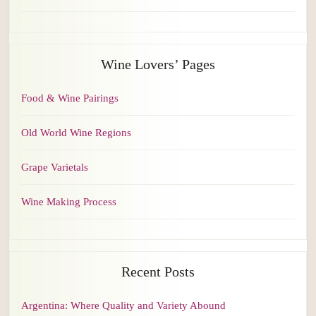
Wine Lovers’ Pages
Food & Wine Pairings
Old World Wine Regions
Grape Varietals
Wine Making Process
Recent Posts
Argentina: Where Quality and Variety Abound