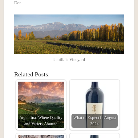
Don
Jamilla’s Vineyard
Related Posts:
Argentina: Where Quality
What to Expect in August
and Variety Abound
2024