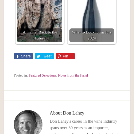
Armenia: Back to the
What to Look for in July
Future
2024
Share
Tweet
Pin
Posted in:
Featured Selections
,
Notes from the Panel
About
Don Lahey
Don Lahey's career in the wine industry
spans over 30 years as an importer,