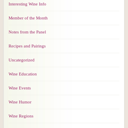
Interesting Wine Info
Member of the Month
Notes from the Panel
Recipes and Pairings
Uncategorized
Wine Education
Wine Events
Wine Humor
Wine Regions