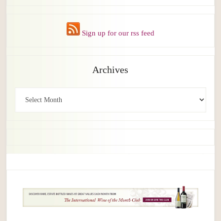
Sign up for our rss feed
Archives
Archives