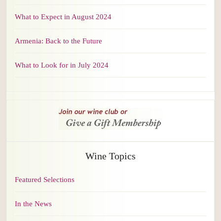
What to Expect in August 2024
Armenia: Back to the Future
What to Look for in July 2024
Wine Topics
Featured Selections
In the News