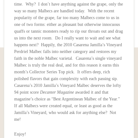
time. Why? I don’t have anything against the grape, only the
way so many Malbecs are handled today. With the recent
popularity of the grape, far too many Malbecs come to us in
one of two forms: either as pleasant but otherwise innocuous
quaffs or tannic monsters ready to rip our throats out and drag
us into the next room. Do I really want to wait and see what
happens next? Happily, the 2010 Casarena Jamilla’s Vineyard
Perdriel Malbec falls into neither category and restores my
faith in the noble Malbec varietal. Casarena’s single vineyard
Malbec is truly the real deal, and for this reason it earns this
month’s Collector Series Top pick. It offers deep, rich
polished flavors that gain complexity with each passing sip.
Casarena’s 2010 Jamilla’s Vineyard Malbec deserves the lofty
94 point score
Decanter Magazine
awarded it and that
magazine’s choice as “Best Argentinean Malbec of the Year.”
If all Malbecs were created equal, or least as good as the
Jamilla’s Vineyard, who would ask for anything else? Not
me!
Enjoy!