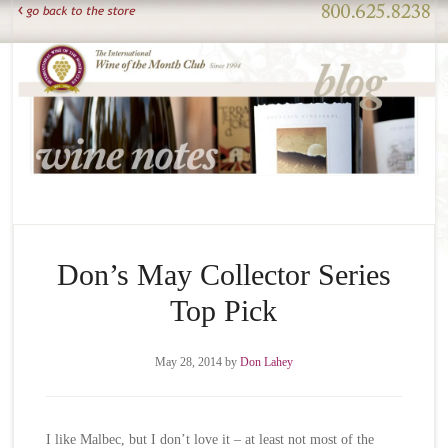
Don’s May Collector Series
Top Pick
May 28, 2014
by
Don Lahey
I like Malbec, but I don’t love it – at least not most of the