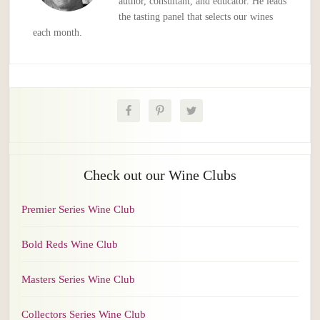
author, consultant, and educator. He leads
the tasting panel that selects our wines
each month.
Check out our Wine Clubs
Premier Series Wine Club
Bold Reds Wine Club
Masters Series Wine Club
Collectors Series Wine Club