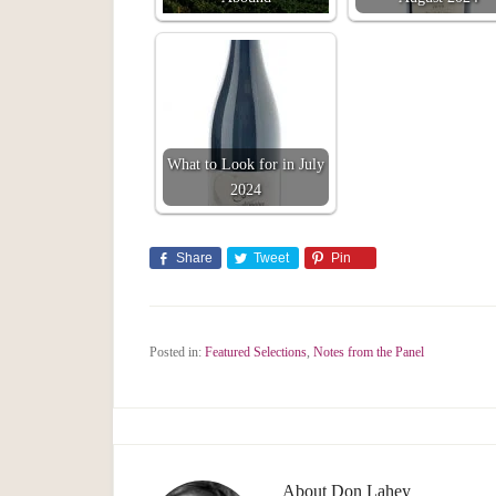
What to Look for in July
2024
Share
Tweet
Pin
Posted in:
Featured Selections
,
Notes from the Panel
About
Don Lahey