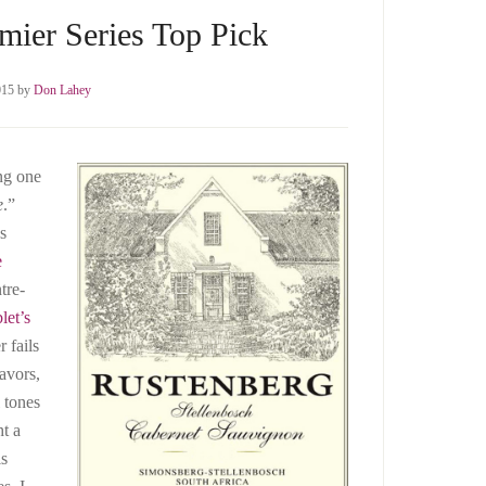
mier Series Top Pick
015
by
Don Lahey
ng one
e
.”
’s
e
tre-
let’s
r fails
avors,
 tones
ht a
is