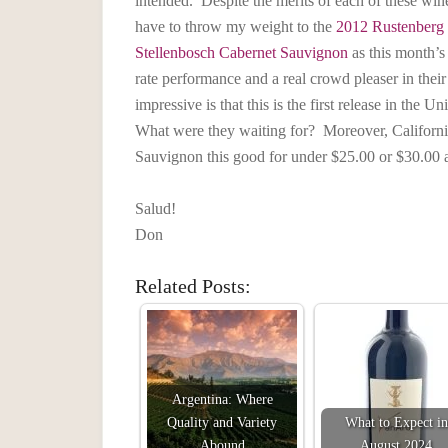
intended. Despite the merits of each of these wine
have to throw my weight to the
2012 Rustenberg
Stellenbosch Cabernet Sauvignon
as this month’s 
rate performance and a real crowd pleaser in th
impressive is that this is the first release in the
What were they waiting for? Moreover, Californi
Sauvignon this good for under $25.00 or $30.00 a
Salud!
Don
Related Posts:
Argentina: Where
Quality and Variety
What to Expect in
Abound
August 2024