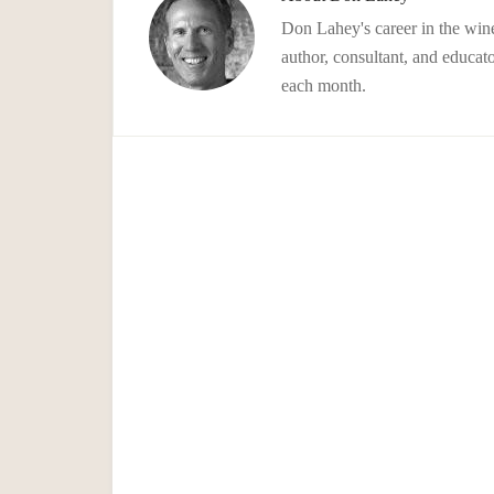
Don Lahey's career in the wine
author, consultant, and educato
each month.