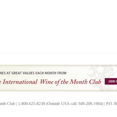
onth Club | 1-800-625-8238 (Outside USA call: 949-206-1904) | P.O.