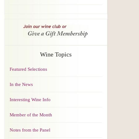
Wine Topics
Featured Selections
In the News
Interesting Wine Info
Member of the Month
Notes from the Panel