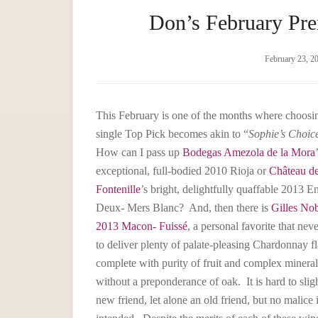
Don’s February Pre
February 23, 2
This February is one of the months where choosi
single Top Pick becomes akin to “
Sophie’s Choic
How can I pass up
Bodegas Amezola de la Mora
exceptional, full-bodied 2010 Rioja or
Château d
Fontenille
’s bright, delightfully quaffable 2013 En
Deux- Mers Blanc? And, then there is
Gilles Nob
2013 Macon- Fuissé
, a personal favorite that neve
to deliver plenty of palate-pleasing Chardonnay fl
complete with purity of fruit and complex mineral
without a preponderance of oak. It is hard to slig
new friend, let alone an old friend, but no malice 