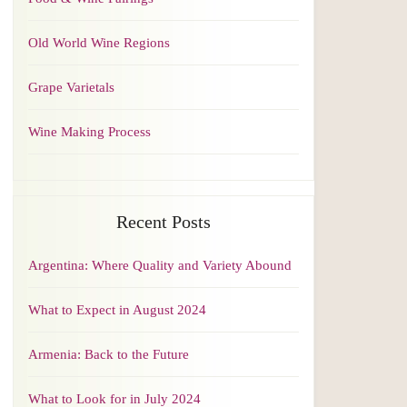
Old World Wine Regions
Grape Varietals
Wine Making Process
Recent Posts
Argentina: Where Quality and Variety Abound
What to Expect in August 2024
Armenia: Back to the Future
What to Look for in July 2024