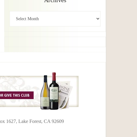
Archives
Archives
 Box 1627, Lake Forest, CA 92609