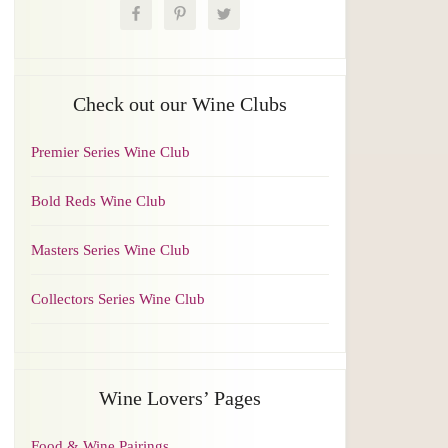
Check out our Wine Clubs
Premier Series Wine Club
Bold Reds Wine Club
Masters Series Wine Club
Collectors Series Wine Club
Wine Lovers’ Pages
Food & Wine Pairings