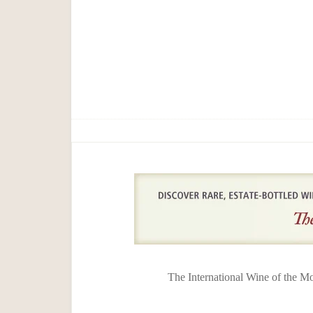
The International Wine of the M