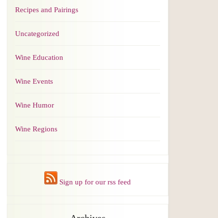
Recipes and Pairings
Uncategorized
Wine Education
Wine Events
Wine Humor
Wine Regions
Sign up for our rss feed