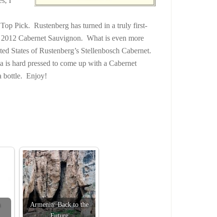
s, I
Top Pick. Rustenberg has turned in a truly first-
eir 2012 Cabernet Sauvignon. What is even more
 United States of Rustenberg’s Stellenbosch Cabernet.
a is hard pressed to come up with a Cabernet
 bottle. Enjoy!
Armenia: Back to the
Future