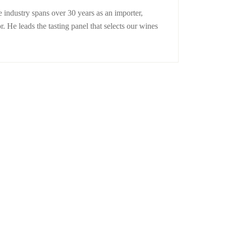
 industry spans over 30 years as an importer,
r. He leads the tasting panel that selects our wines