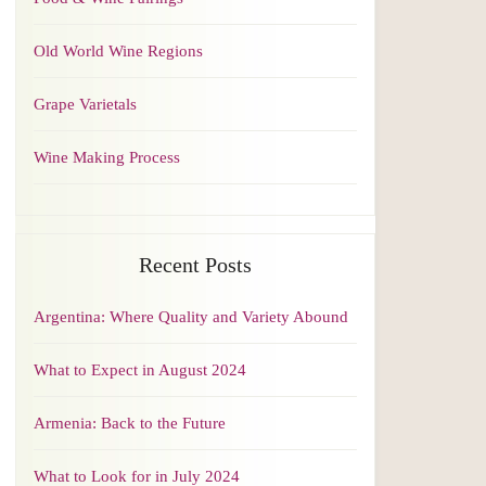
Old World Wine Regions
Grape Varietals
Wine Making Process
Recent Posts
Argentina: Where Quality and Variety Abound
What to Expect in August 2024
Armenia: Back to the Future
What to Look for in July 2024