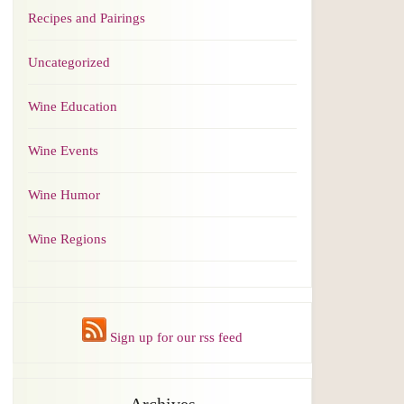
Recipes and Pairings
Uncategorized
Wine Education
Wine Events
Wine Humor
Wine Regions
Sign up for our rss feed