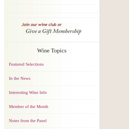
Wine Topics
Featured Selections
In the News
Interesting Wine Info
Member of the Month
Notes from the Panel