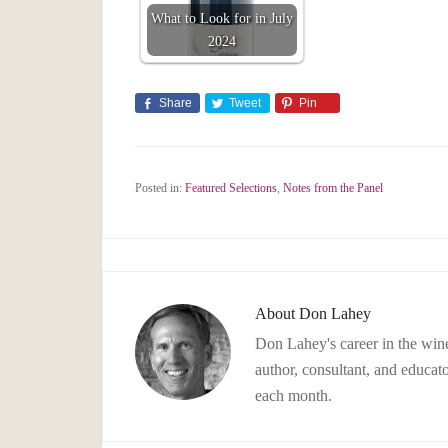
What to Look for in July
2024
Share
Tweet
Pin
Posted in:
Featured Selections
,
Notes from the Panel
About
Don Lahey
Don Lahey's career in the wine
author, consultant, and educato
each month.