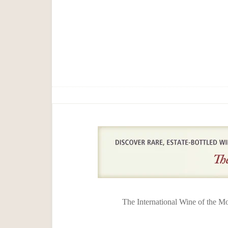
The International Wine of the M