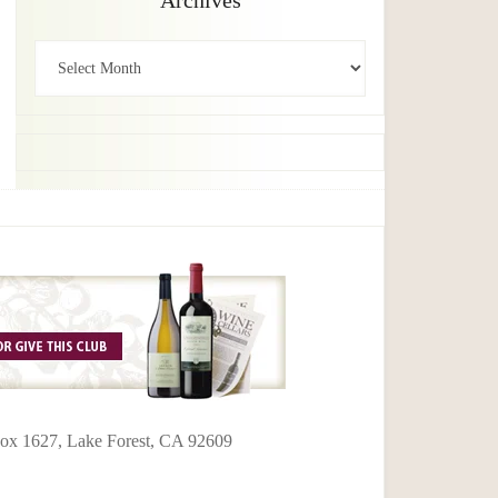
Archives
Archives
 Box 1627, Lake Forest, CA 92609