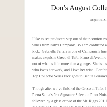
Don’s August Colle
August 19, 20
I like to see producers step out of their comfort z
wines from Italy’s Campania, so I am conflicted 
Pick. Gabriella Ferrara is one of Campania’s fin
makes exquisite Greco di Tufo, Fiano di Avellin
out of what is little more than a garage. She is 
who loves her work, and I love her wine. For this
Top Collector Series Pick goes to Benita Ferrara’
Though after we’ve finished the Greco di Tufo, I 
Pietra Santa’s first Signature Selection Pinot Noir,
followed by a glass or two of the Mr. Riggs 201