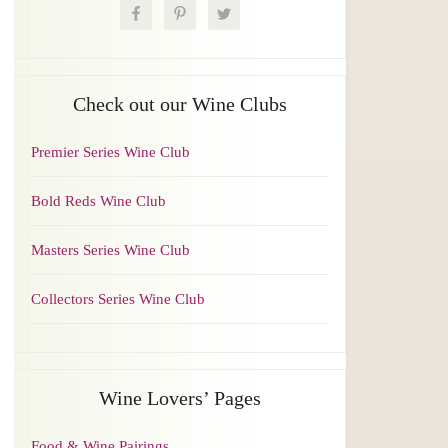
Check out our Wine Clubs
Premier Series Wine Club
Bold Reds Wine Club
Masters Series Wine Club
Collectors Series Wine Club
Wine Lovers’ Pages
Food & Wine Pairings