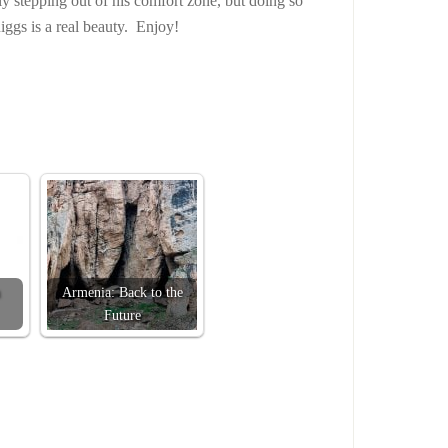
y stepping out of his comfort zone, but doing so
iggs is a real beauty. Enjoy!
Armenia: Back to the
Future