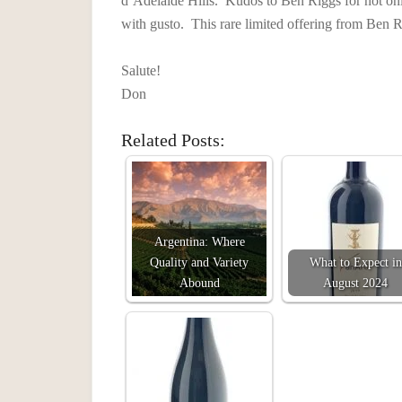
d’Adelaide Hills. Kudos to Ben Riggs for not onl
with gusto. This rare limited offering from Ben R
Salute!
Don
Related Posts:
Argentina: Where
Quality and Variety
What to Expect in
Abound
August 2024