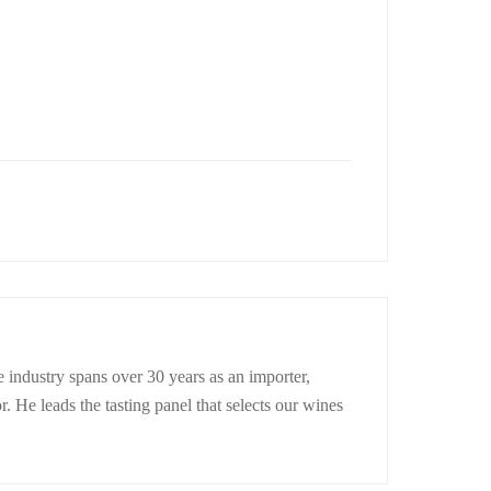
 industry spans over 30 years as an importer,
r. He leads the tasting panel that selects our wines