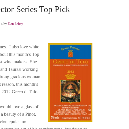
ctor Series Top Pick
14
by
Don Lahey
ones. I also love white
about this month’s Top
est wine makers. She
o and Taurasi working
a strong gracious woman
 reason, this month’s
s 2012 Greco di Tufo.
would love a glass of
 a beauty of a Pinot,
1Montepulciano