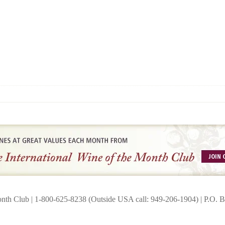
onth Club | 1-800-625-8238 (Outside USA call: 949-206-1904) | P.O.