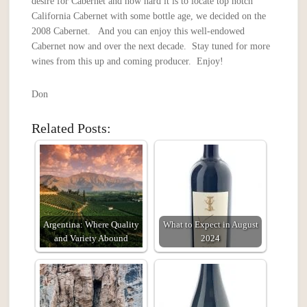
desire for Cabernet and how hard it is to locate top notch
California Cabernet with some bottle age, we decided on the
2008 Cabernet. And you can enjoy this well-endowed
Cabernet now and over the next decade. Stay tuned for more
wines from this up and coming producer. Enjoy!
Don
Related Posts:
Argentina: Where Quality
What to Expect in August
and Variety Abound
2024