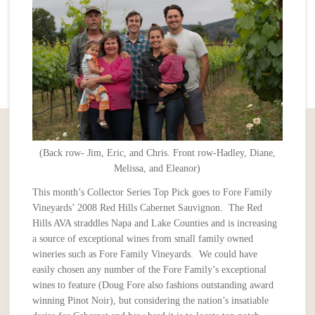
(Back row- Jim, Eric, and Chris. Front row-Hadley, Diane,
Melissa, and Eleanor)
This month’s Collector Series Top Pick goes to Fore Family
Vineyards’ 2008 Red Hills Cabernet Sauvignon. The Red
Hills AVA straddles Napa and Lake Counties and is increasing
a source of exceptional wines from small family owned
wineries such as Fore Family Vineyards. We could have
easily chosen any number of the Fore Family’s exceptional
wines to feature (Doug Fore also fashions outstanding award
winning Pinot Noir), but considering the nation’s insatiable