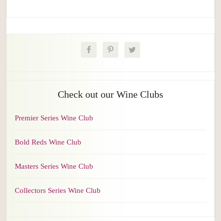
Check out our Wine Clubs
Premier Series Wine Club
Bold Reds Wine Club
Masters Series Wine Club
Collectors Series Wine Club