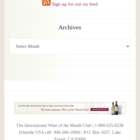
Sign up for our rss feed
Archives
Archives
The International Wine of the Month Club | 1-800-625-8238
(Outside USA call: 949-206-1904) | P.O. Box 1627, Lake
Forest, CA 92609