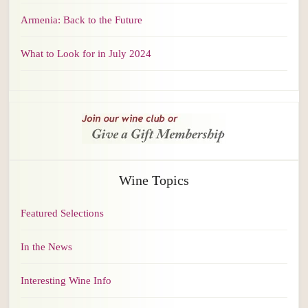
Armenia: Back to the Future
What to Look for in July 2024
Wine Topics
Featured Selections
In the News
Interesting Wine Info