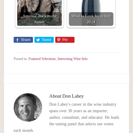
Armenia: Back to the
What to Look for in July
Future
2024
Share
Tweet
Pin
Posted in:
Featured Selections
,
Interesting Wine Info
About
Don Lahey
Don Lahey's career in the wine industry
spans over 30 years as an importer,
author, consultant, and educator. He leads
the tasting panel that selects our wines
each month.