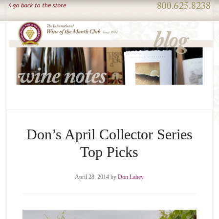
Don’s April Collector Series
Top Picks
April 28, 2014
by
Don Lahey