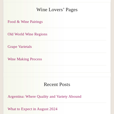
Wine Lovers’ Pages
Food & Wine Pairings
Old World Wine Regions
Grape Varietals
Wine Making Process
Recent Posts
Argentina: Where Quality and Variety Abound
What to Expect in August 2024