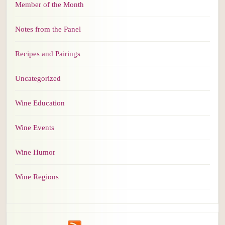
Member of the Month
Notes from the Panel
Recipes and Pairings
Uncategorized
Wine Education
Wine Events
Wine Humor
Wine Regions