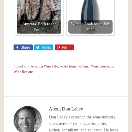
Armenia: Back to the
What to Look for in July
Future
2024
Share
Tweet
Pin
Posted in:
Interesting Wine Info
,
Notes from the Panel
,
Wine Education
,
Wine Regions
About
Don Lahey
Don Lahey's career in the wine industry
spans over 30 years as an importer,
author, consultant, and educator. He leads