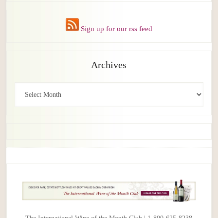
Sign up for our rss feed
Archives
Archives