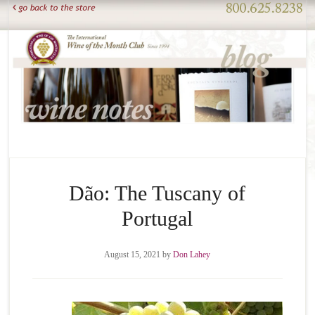
Dão: The Tuscany of
Portugal
August 15, 2021
by
Don Lahey