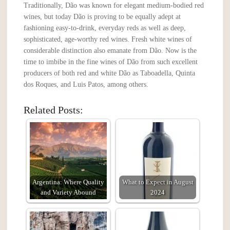
Traditionally, Dão was known for elegant medium-bodied red
wines, but today Dão is proving to be equally adept at
fashioning easy-to-drink, everyday reds as well as deep,
sophisticated, age-worthy red wines. Fresh white wines of
considerable distinction also emanate from Dão. Now is the
time to imbibe in the fine wines of Dão from such excellent
producers of both red and white Dão as Taboadella, Quinta
dos Roques, and Luis Patos, among others.
Related Posts:
Argentina: Where Quality
What to Expect in August
and Variety Abound
2024