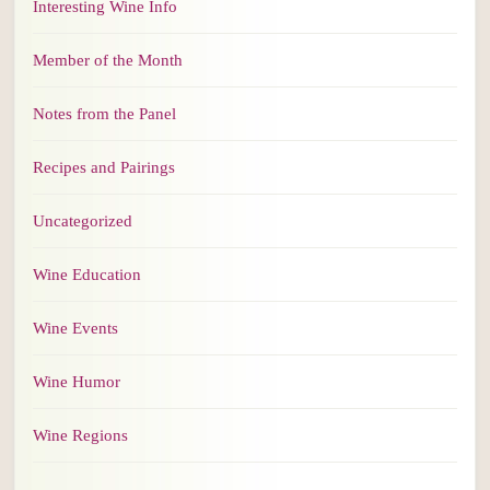
Interesting Wine Info
Member of the Month
Notes from the Panel
Recipes and Pairings
Uncategorized
Wine Education
Wine Events
Wine Humor
Wine Regions