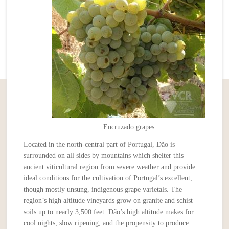
Encruzado grapes
Located in the north-central part of Portugal, Dão is
surrounded on all sides by mountains which shelter this
ancient viticultural region from severe weather and provide
ideal conditions for the cultivation of Portugal’s excellent,
though mostly unsung, indigenous grape varietals. The
region’s high altitude vineyards grow on granite and schist
soils up to nearly 3,500 feet. Dão’s high altitude makes for
cool nights, slow ripening, and the propensity to produce