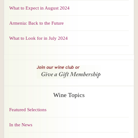
What to Expect in August 2024
Armenia: Back to the Future
What to Look for in July 2024
Wine Topics
Featured Selections
In the News