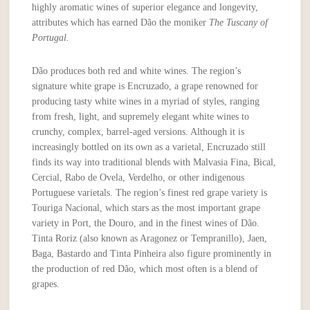
highly aromatic wines of superior elegance and longevity,
attributes which has earned Dão the moniker
The Tuscany of
Portugal.
Dão produces both red and white wines. The region’s
signature white grape is Encruzado, a grape renowned for
producing tasty white wines in a myriad of styles, ranging
from fresh, light, and supremely elegant white wines to
crunchy, complex, barrel-aged versions. Although it is
increasingly bottled on its own as a varietal, Encruzado still
finds its way into traditional blends with Malvasia Fina, Bical,
Cercial, Rabo de Ovela, Verdelho, or other indigenous
Portuguese varietals. The region’s finest red grape variety is
Touriga Nacional, which stars as the most important grape
variety in Port, the Douro, and in the finest wines of Dão.
Tinta Roriz (also known as Aragonez or Tempranillo), Jaen,
Baga, Bastardo and Tinta Pinheira also figure prominently in
the production of red Dão, which most often is a blend of
grapes.