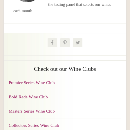
the tasting panel that selects our wines
each month.
Check out our Wine Clubs
Premier Series Wine Club
Bold Reds Wine Club
Masters Series Wine Club
Collectors Series Wine Club