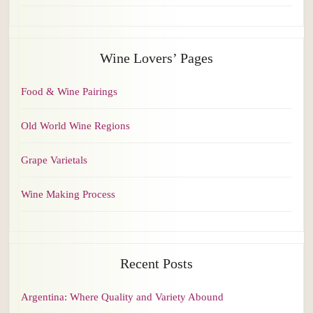
Wine Lovers’ Pages
Food & Wine Pairings
Old World Wine Regions
Grape Varietals
Wine Making Process
Recent Posts
Argentina: Where Quality and Variety Abound