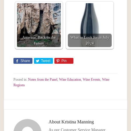
Armenia: Back to the
What to Look for in July
Future
2024
Share
Tweet
Pin
Posted in:
Notes from the Panel
,
Wine Education
,
Wine Events
,
Wine
Regions
About
Kristina Manning
As our Customer Service Manager,