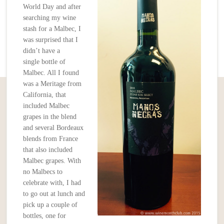
World Day and after
searching my wine
stash for a Malbec, I
was surprised that I
didn’t have a
single bottle of
Malbec. All I found
was a Meritage from
California, that
included Malbec
grapes in the blend
and several Bordeaux
blends from France
that also included
Malbec grapes. With
no Malbecs to
celebrate with, I had
to go out at lunch and
pick up a couple of
bottles, one for