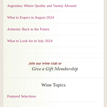
Argentina: Where Quality and Variety Abound
What to Expect in August 2024
Armenia: Back to the Future
What to Look for in July 2024
Wine Topics
Featured Selections