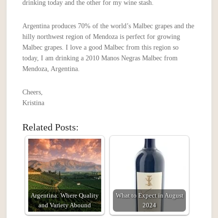
drinking today and the other for my wine stash.
Argentina produces 70% of the world’s Malbec grapes and the
hilly northwest region of Mendoza is perfect for growing
Malbec grapes. I love a good Malbec from this region so
today, I am drinking a 2010 Manos Negras Malbec from
Mendoza, Argentina.
Cheers,
Kristina
Related Posts:
Argentina: Where Quality
What to Expect in August
and Variety Abound
2024