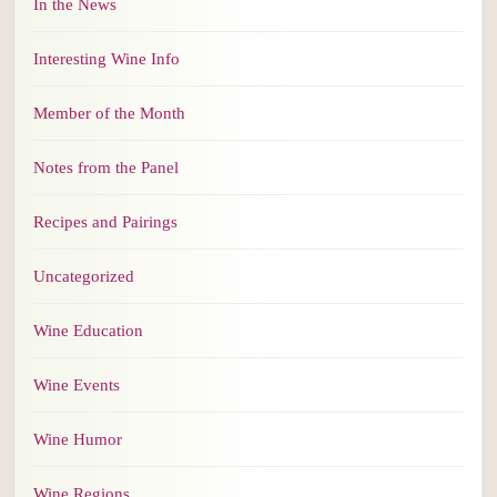
In the News
Interesting Wine Info
Member of the Month
Notes from the Panel
Recipes and Pairings
Uncategorized
Wine Education
Wine Events
Wine Humor
Wine Regions