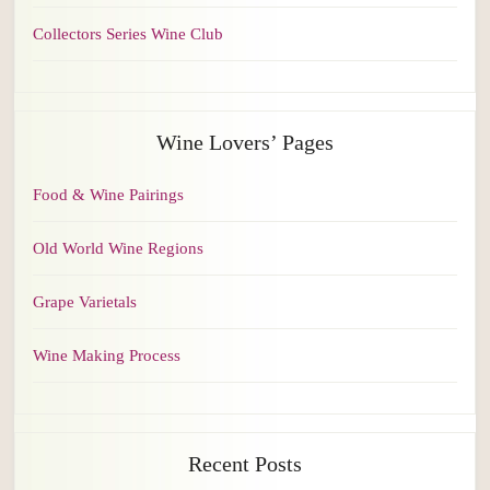
Collectors Series Wine Club
Wine Lovers’ Pages
Food & Wine Pairings
Old World Wine Regions
Grape Varietals
Wine Making Process
Recent Posts