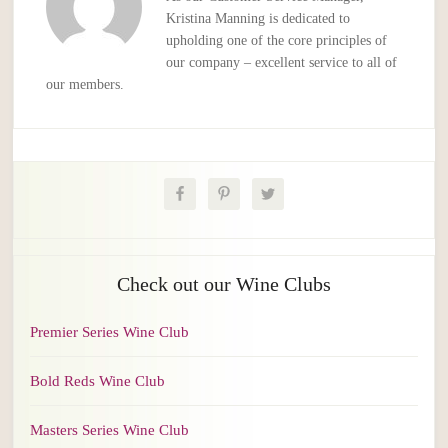
Kristina Manning is dedicated to
upholding one of the core principles of
our company – excellent service to all of
our members.
Check out our Wine Clubs
Premier Series Wine Club
Bold Reds Wine Club
Masters Series Wine Club