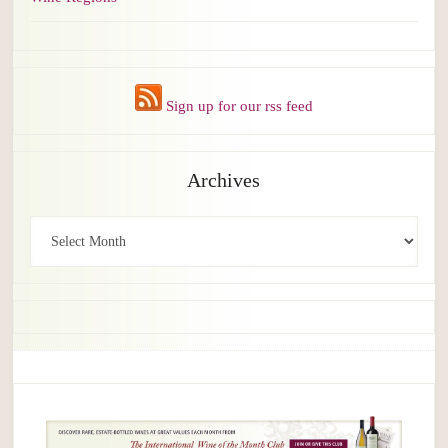
Sign up for our rss feed
Archives
Archives