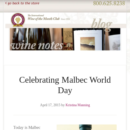
Celebrating Malbec World
Day
April 17, 2015
by
Kristina Manning
Today is Malbec