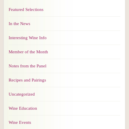
Featured Selections
In the News
Interesting Wine Info
Member of the Month
Notes from the Panel
Recipes and Pairings
Uncategorized
Wine Education
Wine Events