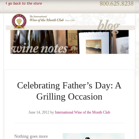
Celebrating Father’s Day: A
Grilling Occasion
June 14, 2012
by
International Wine of the Month Club
Nothing goes more