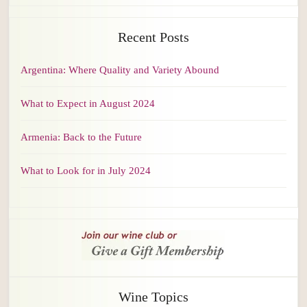
Recent Posts
Argentina: Where Quality and Variety Abound
What to Expect in August 2024
Armenia: Back to the Future
What to Look for in July 2024
Wine Topics