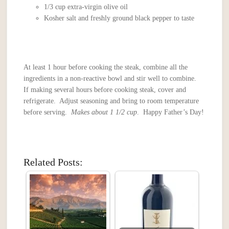
1/3 cup extra-virgin olive oil
Kosher salt and freshly ground black pepper to taste
At least 1 hour before cooking the steak, combine all the
ingredients in a non-reactive bowl and stir well to combine.
If making several hours before cooking steak, cover and
refrigerate. Adjust seasoning and bring to room temperature
before serving.
Makes about 1 1/2 cup
. Happy Father’s Day!
Related Posts: