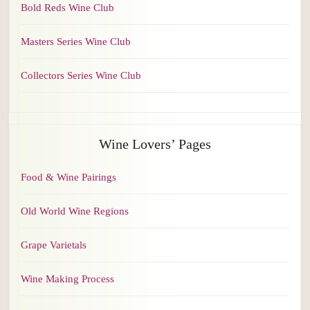
Bold Reds Wine Club
Masters Series Wine Club
Collectors Series Wine Club
Wine Lovers’ Pages
Food & Wine Pairings
Old World Wine Regions
Grape Varietals
Wine Making Process