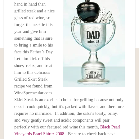
hand in hand than
grilled steak and a nice
glass of red wine, so
forget the necktie this
year and give him
something that is sure
to bring a smile to his
face this Father’s Day.
Let him kick off his
shoes, relax, and treat
him to this delicious
Grilled Skirt Steak
recipe we found from
WineSpectacular.com.
Skirt Steak is an excellent choice for grilling because not only
does it cook quickly, but it’s packed with flavor, and therefore
requires no marinade. In addition, the salsa’s toasty, briny,
and very gently sweet and acidic components will pair
perfectly with our featured red wine this month,
Black Pearl
Vineyards Paarl Shiraz 2008
. Be sure to check back next