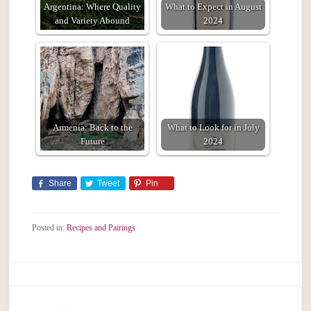
Argentina: Where Quality
What to Expect in August
and Variety Abound
2024
Armenia: Back to the
What to Look for in July
Future
2024
Share
Tweet
Pin
Posted in:
Recipes and Pairings