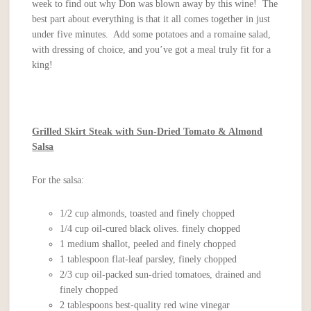
week to find out why Don was blown away by this wine! The
best part about everything is that it all comes together in just
under five minutes. Add some potatoes and a romaine salad,
with dressing of choice, and you’ve got a meal truly fit for a
king!
Grilled Skirt Steak with Sun-Dried Tomato & Almond
Salsa
For the salsa:
1/2 cup almonds, toasted and finely chopped
1/4 cup oil-cured black olives. finely chopped
1 medium shallot, peeled and finely chopped
1 tablespoon flat-leaf parsley, finely chopped
2/3 cup oil-packed sun-dried tomatoes, drained and
finely chopped
2 tablespoons best-quality red wine vinegar