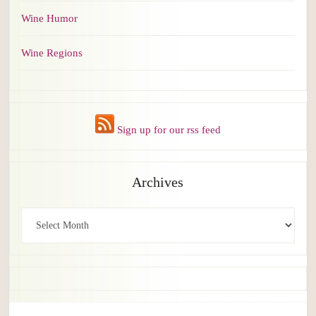
Wine Humor
Wine Regions
Sign up for our rss feed
Archives
Archives