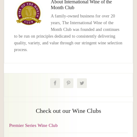
About
International Wine of the
Month Club
A family-owned business for over 20
years, The International Wine of the
Month Club was founded and continues
to be run on principles dedicated to consistently delivering
quality, variety, and value through our stringent wine selection
process.
Check out our Wine Clubs
Premier Series Wine Club